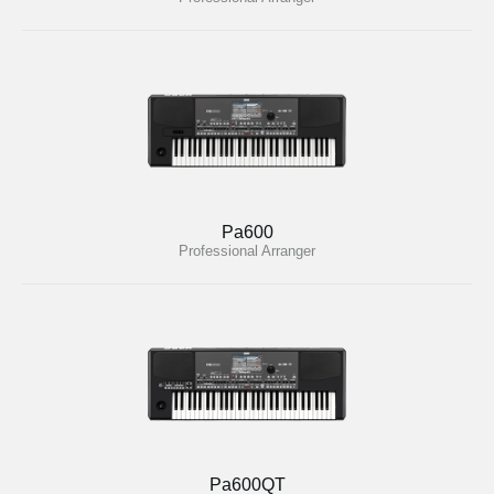
Pa600
Professional Arranger
Pa600QT