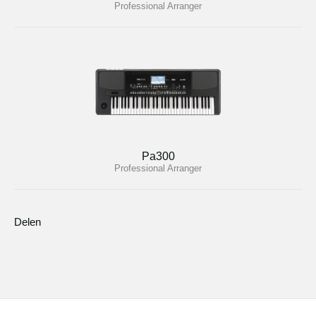
Professional Arranger
Pa300
Professional Arranger
Delen