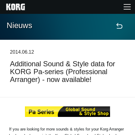
Nieuws
Home
Producten
2014.06.12
Additional Sound & Style data for
Features
KORG Pa-series (Professional
Arranger) - now available!
Evenementen
Ondersteuning
Nieuws
If you are looking for more sounds & styles for your Korg Arranger
locatie