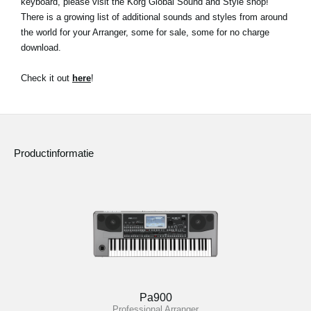
keyboard, please visit the Korg Global Sound and Style shop!
There is a growing list of additional sounds and styles from around
Social Media
the world for your Arranger, some for sale, some for no charge
download.
Over KORG
Check it out
here
!
Productinformatie
Pa900
Professional Arranger