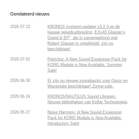
Gerelateerd nieuws
2026.07.22
KRONOS systeem-updater v3.2.3 en de
nieuwe geluidsuitbreiding „EXs43 Glasper’s
Grand & EP”, die in samenwerking met
Robert Glasper is ontwikkeld, zijn nu
beschikbaar!
2026.07.02
Petrichor: A New Sound Expansion Pack for
KORG Module is Now Available. Summer
Sale!
2026.06.30
Er zijn nu nieuwe soundpacks voor Opsix en
Wavestate beschikbaar! Zomer-sale.
2026.06.24
KRONOS/NAUTILUS Sound Libraries:
Nieuwe bibliotheken van Kelfar Technologies
2026.05.27
Noise Harmony: A New Sound Expansion
Pack for KORG Module is Now Available.
Introductory Sale!