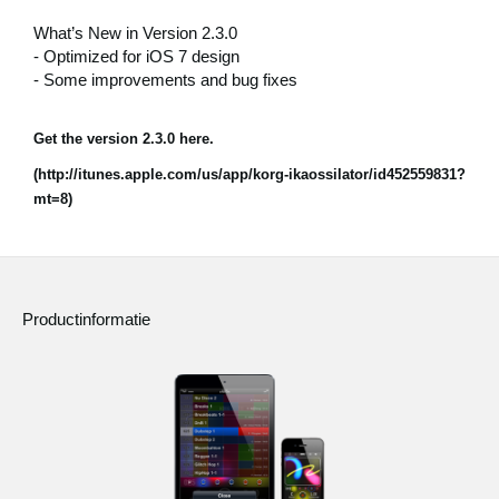
What’s New in Version 2.3.0
Social Media
- Optimized for iOS 7 design
- Some improvements and bug fixes
Over KORG
Get the version 2.3.0 here.
(http://itunes.apple.com/us/app/korg-ikaossilator/id452559831?
mt=8)
Productinformatie