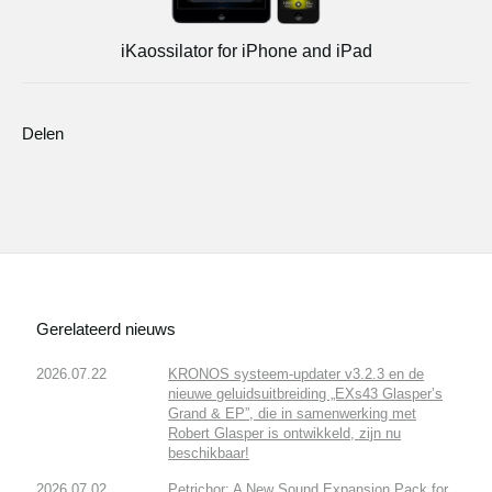
iKaossilator for iPhone and iPad
Delen
Gerelateerd nieuws
2026.07.22
KRONOS systeem-updater v3.2.3 en de
nieuwe geluidsuitbreiding „EXs43 Glasper’s
Grand & EP”, die in samenwerking met
Robert Glasper is ontwikkeld, zijn nu
beschikbaar!
2026.07.02
Petrichor: A New Sound Expansion Pack for