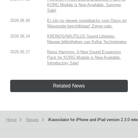
KORG Module is Now Available. Summer
Sale!
2026.06.30
Er zijn nu nieuwe soundpacks voor Opsix en
Wavestate beschikbaar! Zomer-sale.
2026.06.24
KRONOS/NAUTILUS Sound Libraries:
Nieuwe bibliotheken van Kelfar Technologies
2026.05.27
Noise Harmony: A New Sound Expansion
Pack for KORG Module is Now Available.
Introductory Sale!
Related News
Home
Nieuws
iKaossilator for iPhone and iPad version 2.3.0 rel