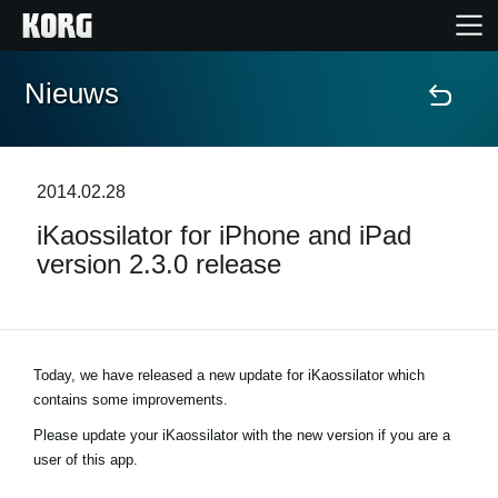
Nieuws
Home
Producten
2014.02.28
iKaossilator for iPhone and iPad
Features
version 2.3.0 release
Evenementen
Ondersteuning
Today, we have released a new update for iKaossilator which
contains some improvements.
Please update your iKaossilator with the new version if you are a
Nieuws
user of this app.
locatie