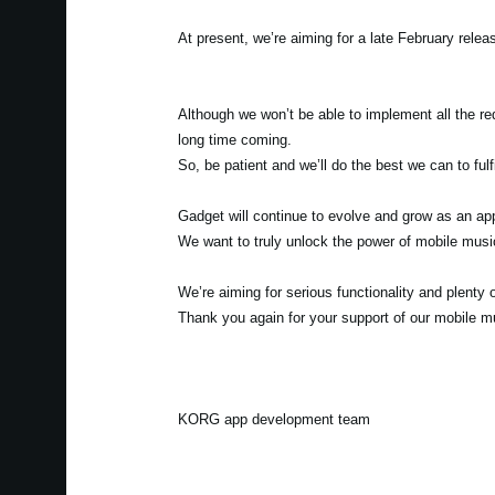
At present, we’re aiming for a late February relea
Although we won’t be able to implement all the re
long time coming.
So, be patient and we’ll do the best we can to fulf
Gadget will continue to evolve and grow as an app
We want to truly unlock the power of mobile musi
We’re aiming for serious functionality and plenty o
Thank you again for your support of our mobile 
KORG app development team