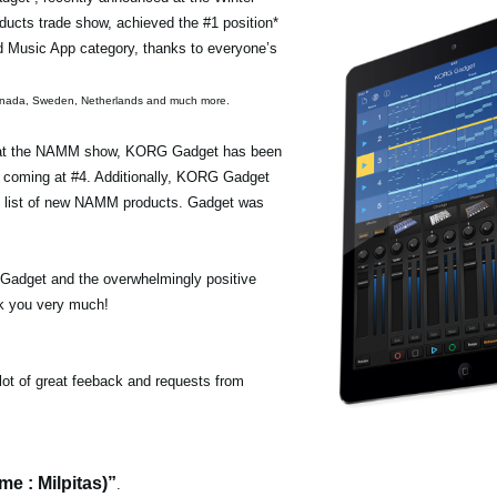
ucts trade show, achieved the #1 position*
id Music App category, thanks to everyone’s
 Canada, Sweden, Netherlands and much more.
s at the NAMM show, KORG Gadget has been
t, coming at #4. Additionally, KORG Gadget
” list of new NAMM products. Gadget was
adget and the overwhelmingly positive
nk you very much!
lot of great feeback and requests from
e : Milpitas)”
.