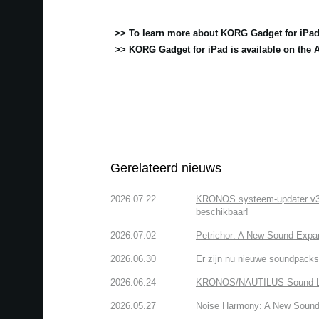
>> To learn more about KORG Gadget for iPad
>> KORG Gadget for iPad is available on the 
Gerelateerd nieuws
2026.07.22
KRONOS systeem-updater v3.2.
beschikbaar!
2026.07.02
Petrichor: A New Sound Expa
2026.06.30
Er zijn nu nieuwe soundpacks
2026.06.24
KRONOS/NAUTILUS Sound Libra
2026.05.27
Noise Harmony: A New Sound 