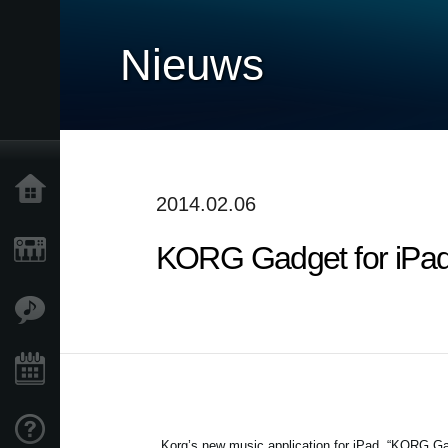
Nieuws
Home
2014.02.06
KORG Gadget for iPa
Producten
Features
Evenementen
Ondersteuning
Korg’s new music application for iPad, “KORG Ga