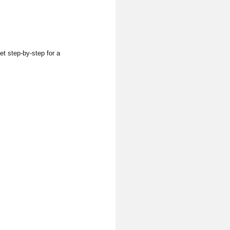
et step-by-step for a