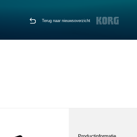
Terug naar nieuwsoverzicht
Productinformatie