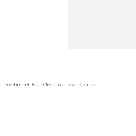
menwerking met Robert Glasper is ontwikkeld, zijn nu