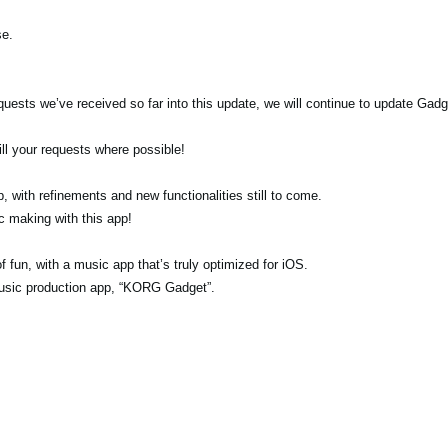
se.
quests we’ve received so far into this update, we will continue to update Gadg
ill your requests where possible!
, with refinements and new functionalities still to come.
c making with this app!
f fun, with a music app that’s truly optimized for iOS.
music production app, “KORG Gadget”.