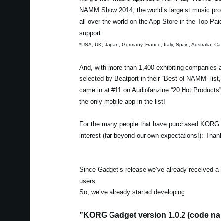
NAMM Show 2014, the world’s largetst music prod
all over the world on the App Store in the Top Pa
support.
*USA, UK, Japan, Germany, France, Italy, Spain, Australia,
And, with more than 1,400 exhibiting companie
selected by Beatport in their “Best of NAMM” lis
came in at #11 on Audiofanzine “20 Hot Products
the only mobile app in the list!
For the many people that have purchased KORG G
interest (far beyond our own expectations!): Tha
Since Gadget’s release we’ve already received a 
users.
So, we’ve already started developing
”KORG Gadget version 1.0.2 (code nam