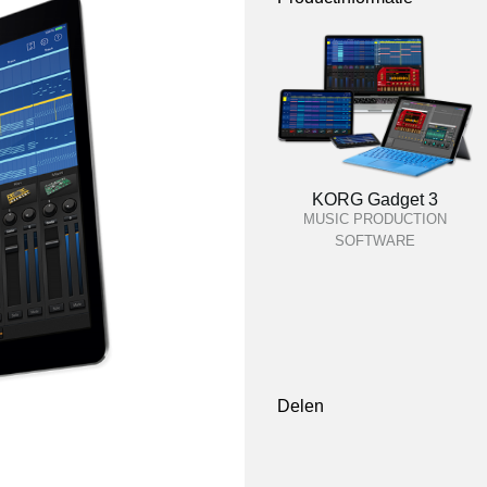
KORG Gadget 3
MUSIC PRODUCTION
SOFTWARE
Delen