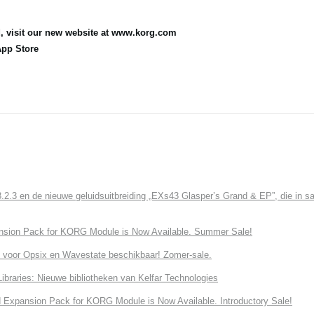
, visit our new website at www.korg.com
App Store
3 en de nieuwe geluidsuitbreiding „EXs43 Glasper’s Grand & EP”, die in sa
nsion Pack for KORG Module is Now Available. Summer Sale!
 voor Opsix en Wavestate beschikbaar! Zomer-sale.
ries: Nieuwe bibliotheken van Kelfar Technologies
Expansion Pack for KORG Module is Now Available. Introductory Sale!