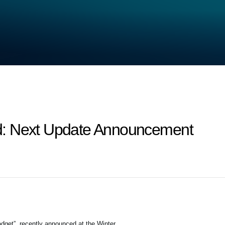
d: Next Update Announcement
dget”, recently announced at the Winter