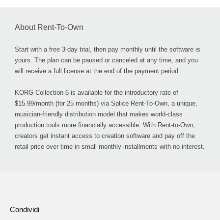
About Rent-To-Own
Start with a free 3-day trial, then pay monthly until the software is
yours. The plan can be paused or canceled at any time, and you
will receive a full license at the end of the payment period.
KORG Collection 6 is available for the introductory rate of
$15.99/month (for 25 months) via Splice Rent-To-Own, a unique,
musician-friendly distribution model that makes world-class
production tools more financially accessible. With Rent-to-Own,
creators get instant access to creation software and pay off the
retail price over time in small monthly installments with no interest.
Condividi