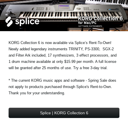
News
Paesi
Social Media
KORG Collection 6 is now available via Splice’s Rent-To-Own!
A proposito di Korg
Newly added legendary instruments
TRINITY
,
PS-3300
,
SGX-2
and
Filter Ark
included, 17 synthesizers, 3 effect processors, and
1 drum machine available at only $15.99 per month. A full license
will be granted after 25 months of use. Try a free 3-day trial.
* The current KORG music apps and software - Spring Sale does
not apply to products purchased through Splice's Rent-to-Own.
Thank you for your understanding.
Splice | KORG Collection 6