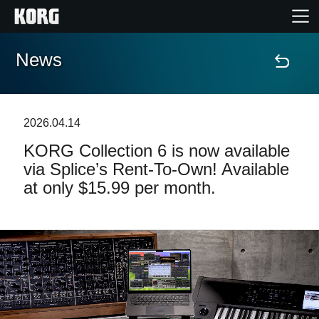
News
Home
Prodotti
2026.04.14
KORG Collection 6 is now available
Contenuti
via Splice’s Rent-To-Own! Available
at only $15.99 per month.
Eventi
Supporto tecnico
Dove Acquistare