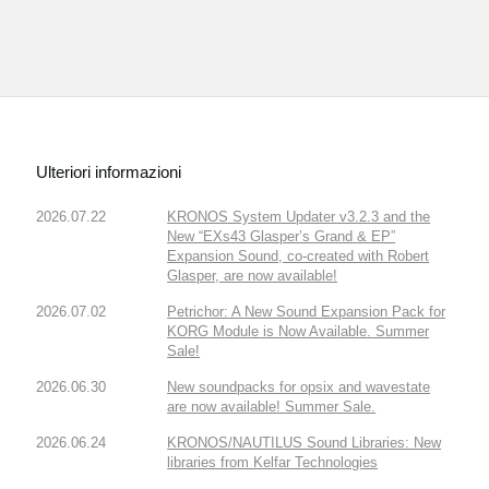
Ulteriori informazioni
2026.07.22
KRONOS System Updater v3.2.3 and the
New “EXs43 Glasper’s Grand & EP”
Expansion Sound, co-created with Robert
Glasper, are now available!
2026.07.02
Petrichor: A New Sound Expansion Pack for
KORG Module is Now Available. Summer
Sale!
2026.06.30
New soundpacks for opsix and wavestate
are now available! Summer Sale.
2026.06.24
KRONOS/NAUTILUS Sound Libraries: New
libraries from Kelfar Technologies