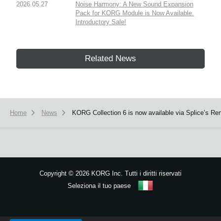
2026.05.27
Noise Harmony: A New Sound Expansion
Pack for KORG Module is Now Available.
Introductory Sale!
Related News
Home
News
KORG Collection 6 is now available via Splice’s Ren
Copyright
©
2026 KORG Inc. Tutti i diritti riservati
Seleziona il tuo paese
Mappa del sito
We use cookies to give you the best experience on this website.
Learn m