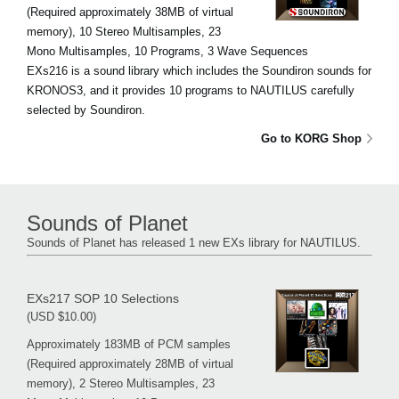
(Required approximately 38MB of virtual
memory), 10 Stereo Multisamples, 23
Mono Multisamples, 10 Programs, 3 Wave Sequences
EXs216 is a sound library which includes the Soundiron sounds for
KRONOS3, and it provides 10 programs to NAUTILUS carefully
selected by Soundiron.
Go to KORG Shop
Sounds of Planet
Sounds of Planet has released 1 new EXs library for NAUTILUS.
EXs217 SOP 10 Selections
(USD $10.00)
Approximately 183MB of PCM samples
(Required approximately 28MB of virtual
memory), 2 Stereo Multisamples, 23