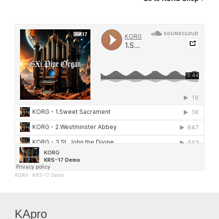
KORG
·
KRS-17 Demo
KApro