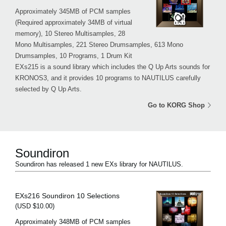
Approximately 345MB of PCM samples
(Required approximately 34MB of virtual
memory), 10 Stereo Multisamples, 28
Mono Multisamples, 221 Stereo Drumsamples, 613 Mono
Drumsamples, 10 Programs, 1 Drum Kit
EXs215 is a sound library which includes the Q Up Arts sounds for
KRONOS3, and it provides 10 programs to NAUTILUS carefully
selected by Q Up Arts.
Go to KORG Shop
Soundiron
Soundiron has released 1 new EXs library for NAUTILUS.
EXs216 Soundiron 10 Selections
(USD $10.00)
Approximately 348MB of PCM samples