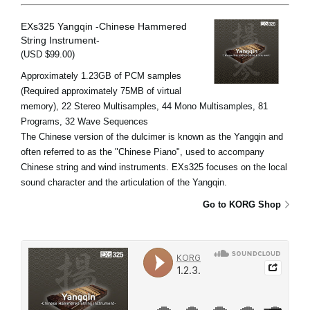
EXs325 Yangqin -Chinese Hammered
String Instrument-
(USD $99.00)
Approximately 1.23GB of PCM samples
(Required approximately 75MB of virtual
memory), 22 Stereo Multisamples, 44 Mono Multisamples, 81
Programs, 32 Wave Sequences
The Chinese version of the dulcimer is known as the Yangqin and
often referred to as the "Chinese Piano", used to accompany
Chinese string and wind instruments. EXs325 focuses on the local
sound character and the articulation of the Yangqin.
Go to KORG Shop