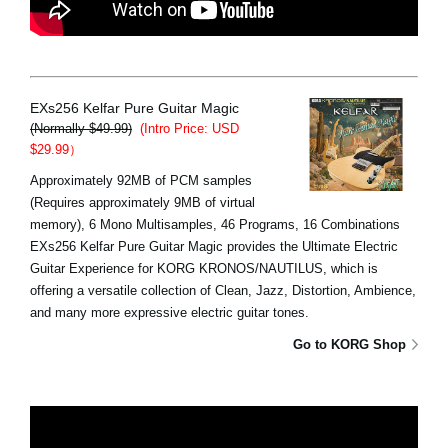
EXs256 Kelfar Pure Guitar Magic
(Normally $49.99)
(Intro Price: USD
$29.99）
Approximately 92MB of PCM samples
(Requires approximately 9MB of virtual
memory), 6 Mono Multisamples, 46 Programs, 16 Combinations
EXs256 Kelfar Pure Guitar Magic provides the Ultimate Electric
Guitar Experience for KORG KRONOS/NAUTILUS, which is
offering a versatile collection of Clean, Jazz, Distortion, Ambience,
and many more expressive electric guitar tones.
Go to KORG Shop