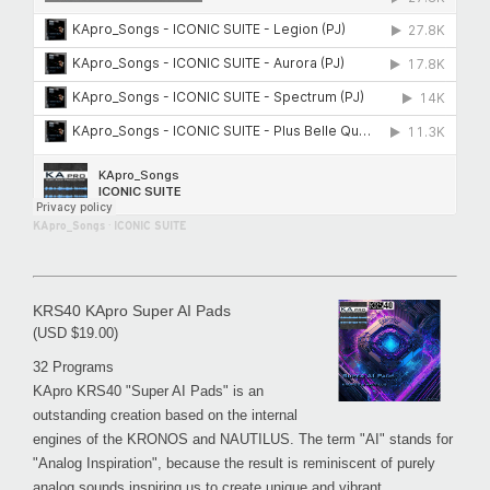
KApro_Songs
·
ICONIC SUITE
KRS40 KApro Super AI Pads
(USD $19.00)
32 Programs
KApro KRS40 "Super AI Pads" is an
outstanding creation based on the internal
engines of the KRONOS and NAUTILUS. The term "AI" stands for
"Analog Inspiration", because the result is reminiscent of purely
analog sounds inspiring us to create unique and vibrant