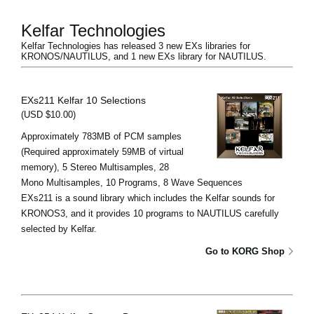
Kelfar Technologies
Kelfar Technologies has released 3 new EXs libraries for
KRONOS/NAUTILUS, and 1 new EXs library for NAUTILUS.
EXs211 Kelfar 10 Selections
(USD $10.00)
Approximately 783MB of PCM samples
(Required approximately 59MB of virtual
memory), 5 Stereo Multisamples, 28
Mono Multisamples, 10 Programs, 8 Wave Sequences
EXs211 is a sound library which includes the Kelfar sounds for
KRONOS3, and it provides 10 programs to NAUTILUS carefully
selected by Kelfar.
Go to KORG Shop