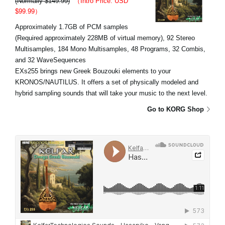
(Normally $149.99)
（Intro Price: USD
$99.99）
Approximately 1.7GB of PCM samples
(Required approximately 228MB of virtual memory), 92 Stereo
Multisamples, 184 Mono Multisamples, 48 Programs, 32 Combis,
and 32 WaveSequences
EXs255 brings new Greek Bouzouki elements to your
KRONOS/NAUTILUS. It offers a set of physically modeled and
hybrid sampling sounds that will take your music to the next level.
Go to KORG Shop