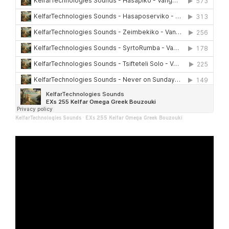
KelfarTechnologies Sounds
·
EXs 255 Kelfar Omega Greek Bouzouki