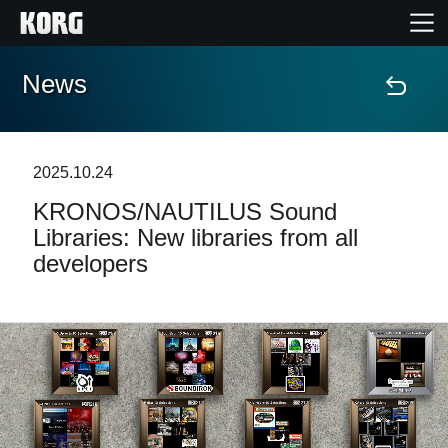
News
Home
Prodotti
2025.10.24
KRONOS/NAUTILUS Sound
Contenuti
Libraries: New libraries from all
developers
Eventi
Supporto tecnico
Dove Acquistare