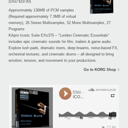
(USD $19.00)
Approximately 136MB of PCM samples
(Required approximately 7.3MB of virtual
memory), 26 Stereo Multisamples, 52 Mono Multisamples, 27
Programs
KApro Iconic Suite EXs375 – "London Cinematic Essentials"
includes epic cinematic sounds for film, trailers & game audio.
Explore lush pads, dramatic risers, deep braams, noise-based FX,
orchestral textures, and cinematic drums – all designed to bring
emotion, tension, and movement to your productions.
Go to KORG Shop