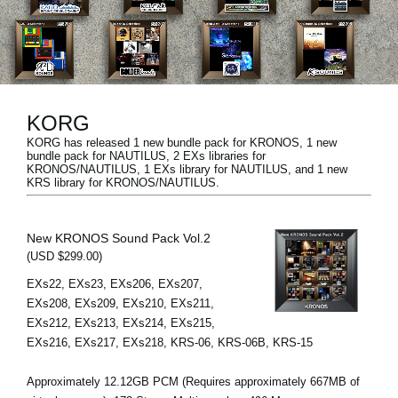
News
Paesi
Social Media
KORG
KORG has released 1 new bundle pack for KRONOS, 1 new
A proposito di Korg
bundle pack for NAUTILUS, 2 EXs libraries for
KRONOS/NAUTILUS, 1 EXs library for NAUTILUS, and 1 new
KRS library for KRONOS/NAUTILUS.
New KRONOS Sound Pack Vol.2
(USD $299.00)
EXs22, EXs23, EXs206, EXs207,
EXs208, EXs209, EXs210, EXs211,
EXs212, EXs213, EXs214, EXs215,
EXs216, EXs217, EXs218, KRS-06, KRS-06B, KRS-15
Approximately 12.12GB PCM (Requires approximately 667MB of