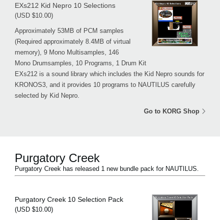
EXs212 Kid Nepro 10 Selections
(USD $10.00)
Approximately 53MB of PCM samples
(Required approximately 8.4MB of virtual
memory), 9 Mono Multisamples, 146
Mono Drumsamples, 10 Programs, 1 Drum Kit
EXs212 is a sound library which includes the Kid Nepro sounds for
KRONOS3, and it provides 10 programs to NAUTILUS carefully
selected by Kid Nepro.
Go to KORG Shop
Purgatory Creek
Purgatory Creek has released 1 new bundle pack for NAUTILUS.
Purgatory Creek 10 Selection Pack
(USD $10.00)