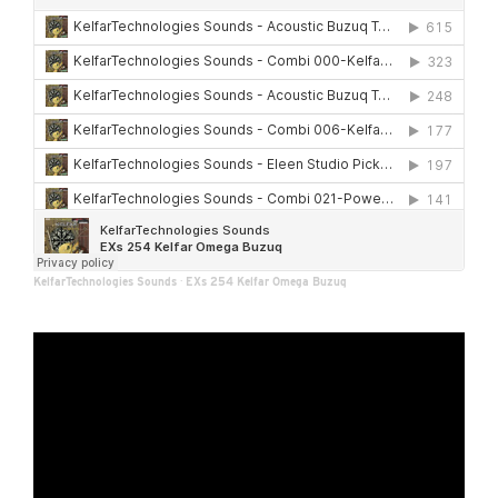
KelfarTechnologies Sounds
·
EXs 254 Kelfar Omega Buzuq