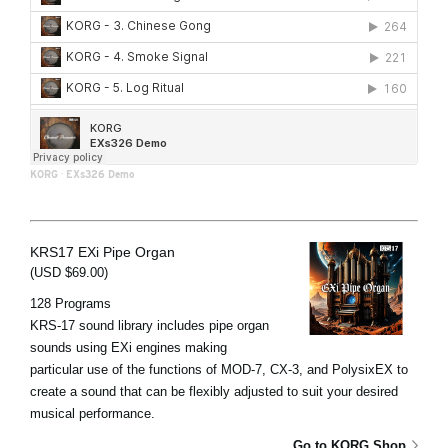
KORG
·
EXs326 Demo
KRS17 EXi Pipe Organ
(USD $69.00)
128 Programs
KRS-17 sound library includes pipe organ
sounds using EXi engines making
particular use of the functions of MOD-7, CX-3, and PolysixEX to
create a sound that can be flexibly adjusted to suit your desired
musical performance.
Go to KORG Shop