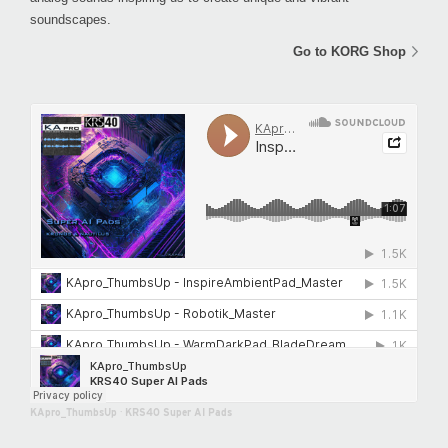
soundscapes.
Go to KORG Shop
KApro_ThumbsUp
·
KRS40 Super AI Pads