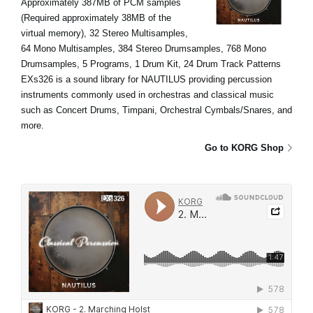
Approximately 387MB of PCM samples
(Required approximately 38MB of the
virtual memory), 32 Stereo Multisamples,
64 Mono Multisamples, 384 Stereo Drumsamples, 768 Mono
Drumsamples, 5 Programs, 1 Drum Kit, 24 Drum Track Patterns
EXs326 is a sound library for NAUTILUS providing percussion
instruments commonly used in orchestras and classical music
such as Concert Drums, Timpani, Orchestral Cymbals/Snares, and
more.
Go to KORG Shop