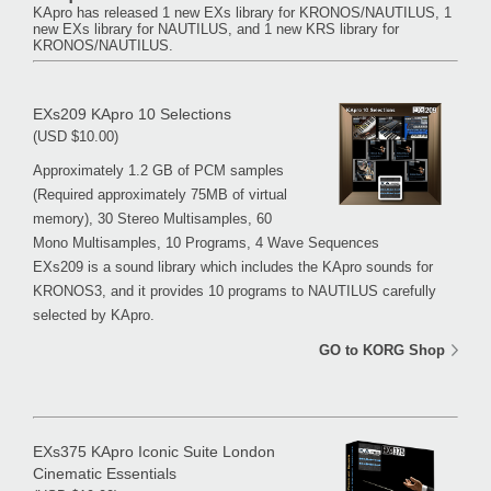
KApro has released 1 new EXs library for KRONOS/NAUTILUS, 1
new EXs library for NAUTILUS, and 1 new KRS library for
KRONOS/NAUTILUS.
EXs209 KApro 10 Selections
(USD $10.00)
Approximately 1.2 GB of PCM samples
(Required approximately 75MB of virtual
memory), 30 Stereo Multisamples, 60
Mono Multisamples, 10 Programs, 4 Wave Sequences
EXs209 is a sound library which includes the KApro sounds for
KRONOS3, and it provides 10 programs to NAUTILUS carefully
selected by KApro.
GO to KORG Shop
EXs375 KApro Iconic Suite London
Cinematic Essentials