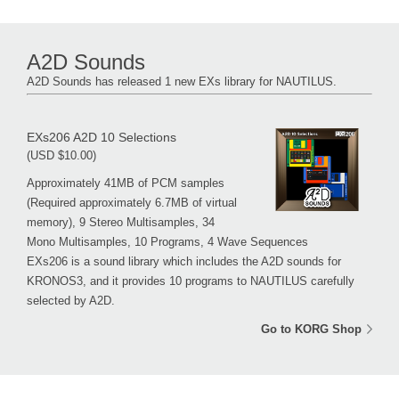
A2D Sounds
A2D Sounds has released 1 new EXs library for NAUTILUS.
EXs206 A2D 10 Selections
(USD $10.00)
Approximately 41MB of PCM samples
(Required approximately 6.7MB of virtual
memory), 9 Stereo Multisamples, 34
Mono Multisamples, 10 Programs, 4 Wave Sequences
EXs206 is a sound library which includes the A2D sounds for
KRONOS3, and it provides 10 programs to NAUTILUS carefully
selected by A2D.
Go to KORG Shop