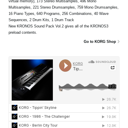
virtual memory), 173 Stereo Multisamples, 496 Mono
Multisamples, 221 Stereo Drumsamples, 759 Mono Drumsamples,
16 Piano Types, 640 Programs, 256 Combinations, 40 Wave
Sequences, 2 Drum Kits, 1 Drum Track
New KRONOS Sound Pack Vol.2 gives all of the KRONOS3
preload contents.
Go to KORG Shop