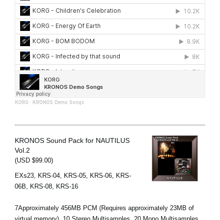
KORG
·
KRONOS Demo Songs
KRONOS Sound Pack for NAUTILUS
Vol.2
(USD $99.00)
EXs23, KRS-04, KRS-05, KRS-06, KRS-
06B, KRS-08, KRS-16
7Approximately 456MB PCM (Requires approximately 23MB of
virtual memory), 10 Stereo Multisamples, 20 Mono Multisamples,