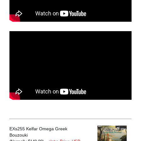
EXs255 Kelfar Omega Greek
Bouzouki