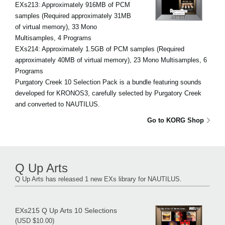
EXs213: Approximately 916MB of PCM
samples (Required approximately 31MB
of virtual memory), 33 Mono
Multisamples, 4 Programs
EXs214: Approximately 1.5GB of PCM samples (Required
approximately 40MB of virtual memory), 23 Mono Multisamples, 6
Programs
Purgatory Creek 10 Selection Pack is a bundle featuring sounds
developed for KRONOS3, carefully selected by Purgatory Creek
and converted to NAUTILUS.
Go to KORG Shop
Q Up Arts
Q Up Arts has released 1 new EXs library for NAUTILUS.
EXs215 Q Up Arts 10 Selections
(USD $10.00)