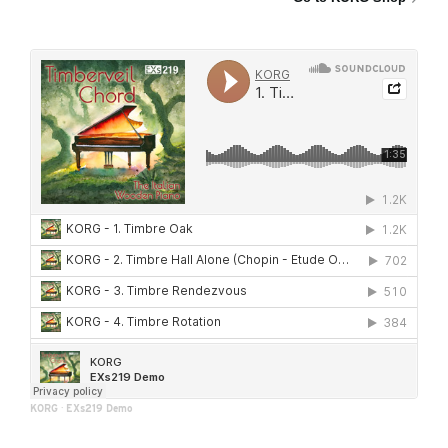
KORG
·
EXs219 Demo