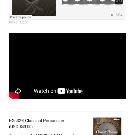
KORG
·
1.2.3.
EXs326 Classical Percussion
(USD $49.00)