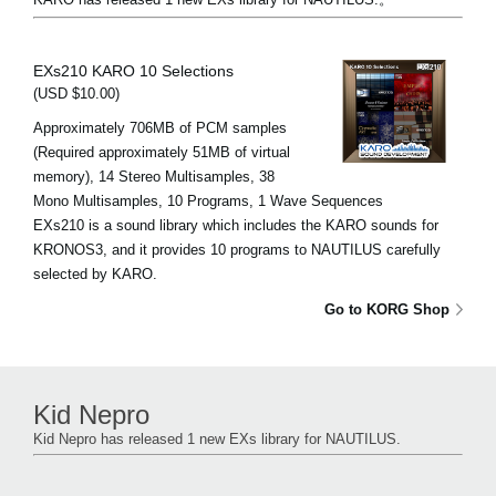
EXs210 KARO 10 Selections
(USD $10.00)
Approximately 706MB of PCM samples
(Required approximately 51MB of virtual
memory), 14 Stereo Multisamples, 38
Mono Multisamples, 10 Programs, 1 Wave Sequences
EXs210 is a sound library which includes the KARO sounds for
KRONOS3, and it provides 10 programs to NAUTILUS carefully
selected by KARO.
Go to KORG Shop
Kid Nepro
Kid Nepro has released 1 new EXs library for NAUTILUS.