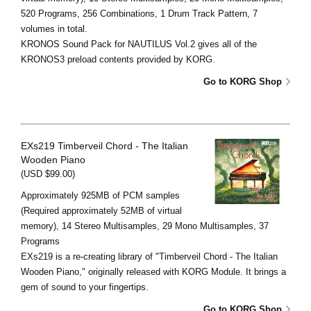
520 Programs, 256 Combinations, 1 Drum Track Pattern, 7
volumes in total.
KRONOS Sound Pack for NAUTILUS Vol.2 gives all of the
KRONOS3 preload contents provided by KORG.
Go to KORG Shop
EXs219 Timberveil Chord - The Italian
Wooden Piano
(USD $99.00)
Approximately 925MB of PCM samples
(Required approximately 52MB of virtual
memory), 14 Stereo Multisamples, 29 Mono Multisamples, 37
Programs
EXs219 is a re-creating library of "Timberveil Chord - The Italian
Wooden Piano," originally released with KORG Module. It brings a
gem of sound to your fingertips.
Go to KORG Shop