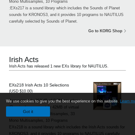
Mono Multisamples, 10 Programs
:EXs217 is a sound library which includes the Sounds of Planet
sounds for KRONOS3, and it provides 10 programs to NAUTILUS
carefully selected by Sounds of Planet.
Go to KORG Shop
Irish Acts
Irish Acts has released 1 new EXs library for NAUTILUS.
EXs218 Irish Acts 10 Selections
(USD $10.00)
Approximately 352MB of PCM samples
We use cookies to give you the best experience on this website.
Learn m
(Required approximately 42MB of virtual
Got it
memory), 13 Stereo Multisamples, 33
Mono Multisamples, 10 Programs
EXs218 is a sound library which includes the Irish Acts sounds for
KRONOS3, and it provides 10 programs to NAUTILUS carefully