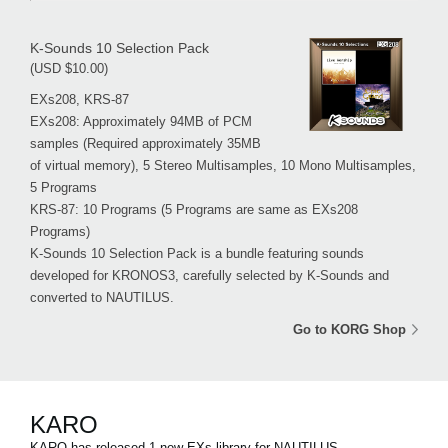
K-Sounds 10 Selection Pack
(USD $10.00)
EXs208, KRS-87
EXs208: Approximately 94MB of PCM
samples (Required approximately 35MB
of virtual memory), 5 Stereo Multisamples, 10 Mono Multisamples,
5 Programs
KRS-87: 10 Programs (5 Programs are same as EXs208
Programs)
K-Sounds 10 Selection Pack is a bundle featuring sounds
developed for KRONOS3, carefully selected by K-Sounds and
converted to NAUTILUS.
Go to KORG Shop
KARO
KARO has released 1 new EXs library for NAUTILUS.。