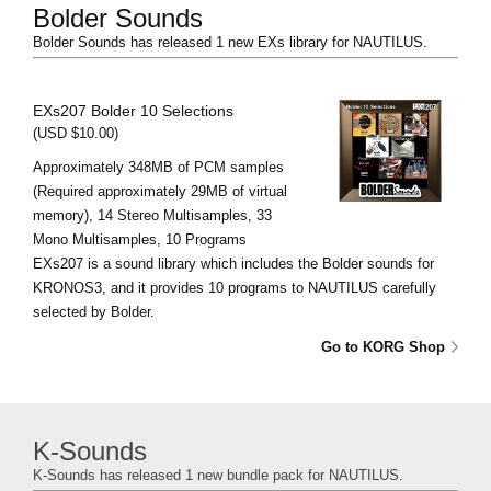
Bolder Sounds
Bolder Sounds has released 1 new EXs library for NAUTILUS.
EXs207 Bolder 10 Selections
(USD $10.00)
Approximately 348MB of PCM samples
(Required approximately 29MB of virtual
memory), 14 Stereo Multisamples, 33
Mono Multisamples, 10 Programs
EXs207 is a sound library which includes the Bolder sounds for
KRONOS3, and it provides 10 programs to NAUTILUS carefully
selected by Bolder.
Go to KORG Shop
K-Sounds
K-Sounds has released 1 new bundle pack for NAUTILUS.