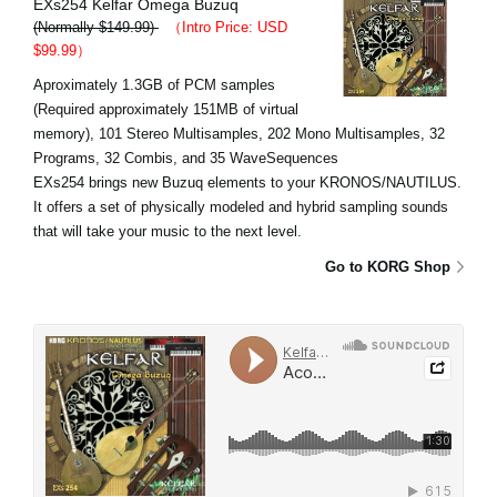
EXs254 Kelfar Omega Buzuq
(Normally $149.99)
（Intro Price: USD
$99.99）
Aproximately 1.3GB of PCM samples
(Required approximately 151MB of virtual
memory), 101 Stereo Multisamples, 202 Mono Multisamples, 32
Programs, 32 Combis, and 35 WaveSequences
EXs254 brings new Buzuq elements to your KRONOS/NAUTILUS.
It offers a set of physically modeled and hybrid sampling sounds
that will take your music to the next level.
Go to KORG Shop