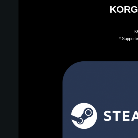
KORG 
KO
* Supporte