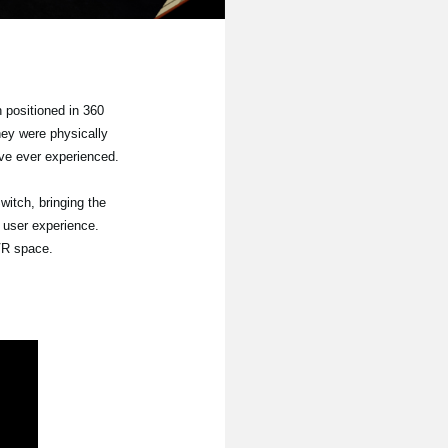
 positioned in 360
hey were physically
ave ever experienced.
witch, bringing the
 user experience.
 VR space.