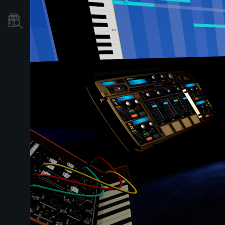
Dove Acquistare