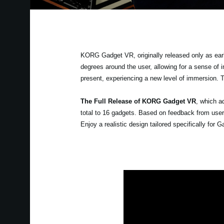
KORG Gadget VR, originally released only as earl
degrees around the user, allowing for a sense of 
present, experiencing a new level of immersion. 
The Full Release of KORG Gadget VR
, which a
total to 16 gadgets. Based on feedback from user
Enjoy a realistic design tailored specifically fo