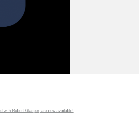
ith Robert Glasper, are now available!