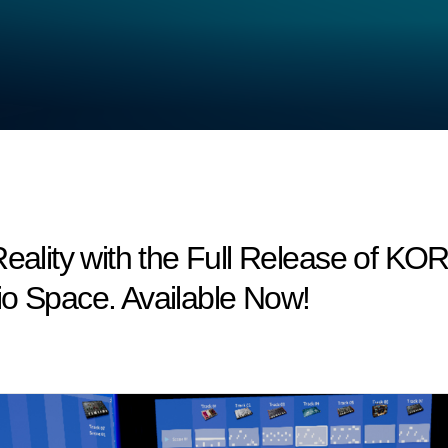
Reality with the Full Release of KO
io Space. Available Now!