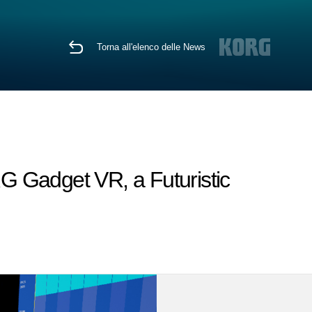
Torna all'elenco delle News
RG Gadget VR, a Futuristic