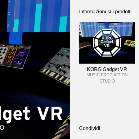
Informazioni sui prodotti
KORG Gadget VR
MUSIC PRODUCTION
STUDIO
Condividi