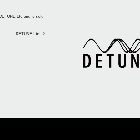
 DETUNE Ltd and is sold
DETUNE Ltd.