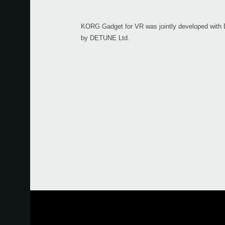
KORG Gadget for VR was jointly developed with
by DETUNE Ltd.