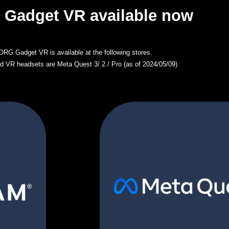
Gadget VR available now
RG Gadget VR is available at the following stores.
d VR headsets are Meta Quest 3/ 2 / Pro (as of 2024/05/09)