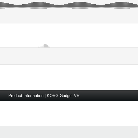
Product Information | KORG Gadget VR