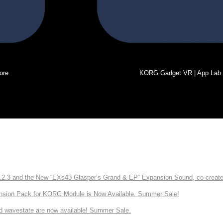
ore
KORG Gadget VR | App Lab
3 and the New “EXs43 Glasper’s Grand & EP” Expansion Sound, co-created w
nsion Pack for KORG Module is Now Available. Summer Sale!
d wavestate are now available! Summer Sale.