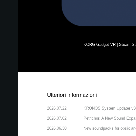
KORG Gadget VR | Steam St
Ulteriori informazioni
2026.07.22
KRONOS System Updater v3.2.
2026.07.02
Petrichor: A New Sound Expa
2026.06.30
New soundpacks for opsix an