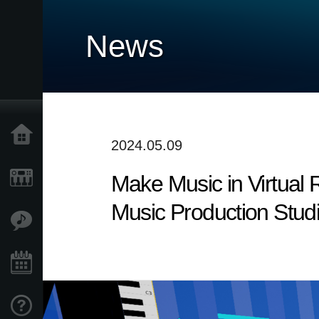
News
Home
2024.05.09
Make Music in Virtual 
Prodotti
Music Production Stud
Contenuti
Eventi
Supporto tecnico