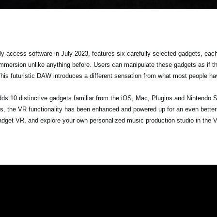
y access software in July 2023, features six carefully selected gadgets, each
immersion unlike anything before. Users can manipulate these gadgets as if t
This futuristic DAW introduces a different sensation from what most people h
dds 10 distinctive gadgets familiar from the iOS, Mac, Plugins and Nintendo S
s, the VR functionality has been enhanced and powered up for an even better
r Gadget VR, and explore your own personalized music production studio in the