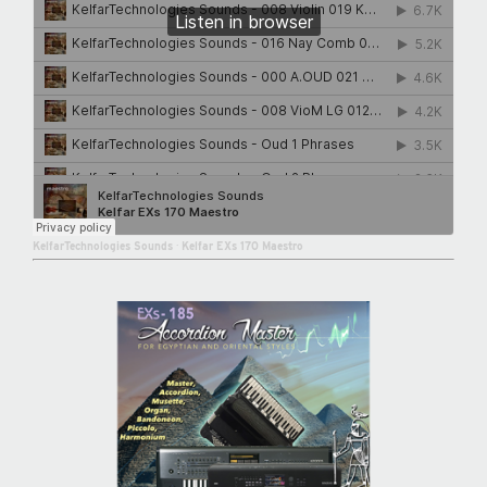
KelfarTechnologies Sounds
·
Kelfar EXs 170 Maestro