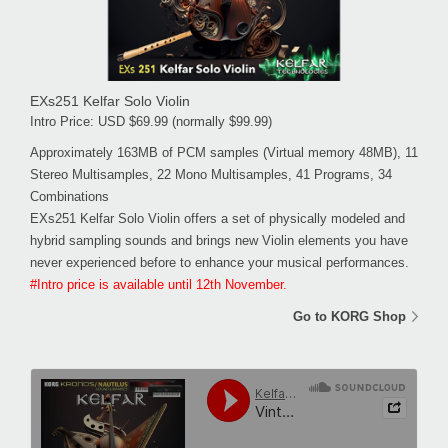
EXs251 Kelfar Solo Violin
Intro Price: USD $69.99 (normally $99.99)
Approximately 163MB of PCM samples (Virtual memory 48MB), 11
Stereo Multisamples, 22 Mono Multisamples, 41 Programs, 34
Combinations
EXs251 Kelfar Solo Violin offers a set of physically modeled and
hybrid sampling sounds and brings new Violin elements you have
never experienced before to enhance your musical performances.
#Intro price is available until 12th November.
Go to KORG Shop