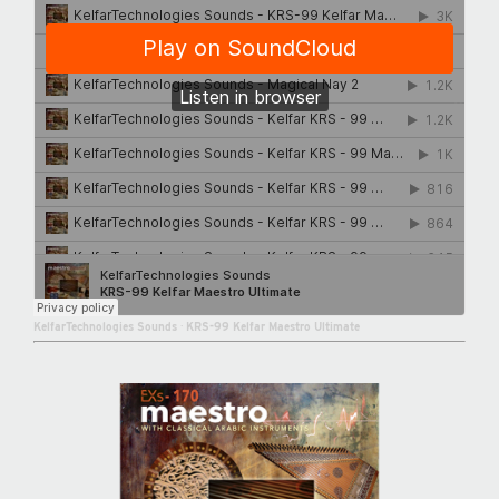
KelfarTechnologies Sounds
·
KRS-99 Kelfar Maestro Ultimate