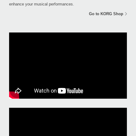
enhance your musical performances.
Go to KORG Shop