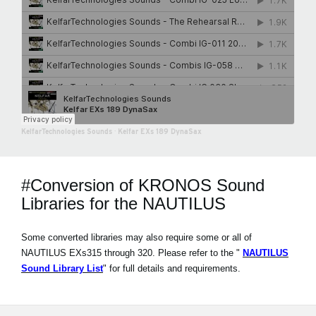
KelfarTechnologies Sounds
·
Kelfar EXs 189 DynaSax
#Conversion of KRONOS Sound
Libraries for the NAUTILUS
Some converted libraries may also require some or all of
NAUTILUS EXs315 through 320. Please refer to the "
NAUTILUS
Sound Library List
" for full details and requirements.