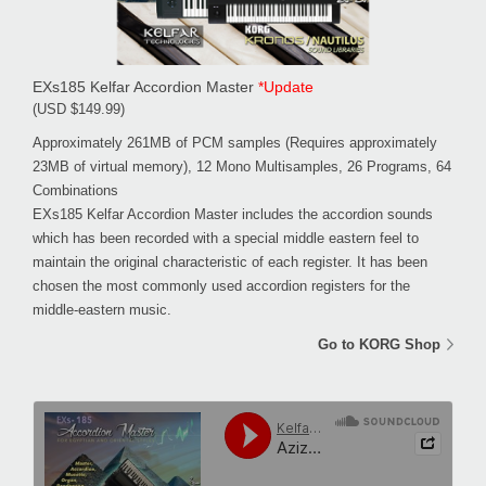
EXs185 Kelfar Accordion Master
*Update
(USD $149.99)
Approximately 261MB of PCM samples (Requires approximately
23MB of virtual memory), 12 Mono Multisamples, 26 Programs, 64
Combinations
EXs185 Kelfar Accordion Master includes the accordion sounds
which has been recorded with a special middle eastern feel to
maintain the original characteristic of each register. It has been
chosen the most commonly used accordion registers for the
middle-eastern music.
Go to KORG Shop