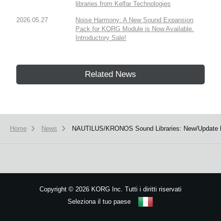
libraries from Kelfar Technologies
2026.05.27
Noise Harmony: A New Sound Expansion
Pack for KORG Module is Now Available.
Introductory Sale!
Related News
Home
News
NAUTILUS/KRONOS Sound Libraries: New/Update li
Copyright
©
2026 KORG Inc. Tutti i diritti riservati
Seleziona il tuo paese
Mappa del sito