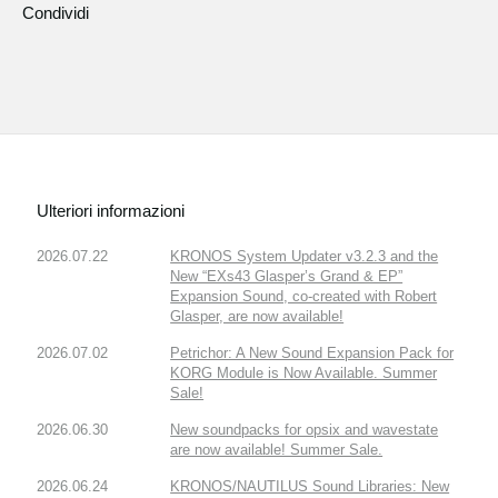
Condividi
Ulteriori informazioni
2026.07.22
KRONOS System Updater v3.2.3 and the
New “EXs43 Glasper’s Grand & EP”
Expansion Sound, co-created with Robert
Glasper, are now available!
2026.07.02
Petrichor: A New Sound Expansion Pack for
KORG Module is Now Available. Summer
Sale!
2026.06.30
New soundpacks for opsix and wavestate
are now available! Summer Sale.
2026.06.24
KRONOS/NAUTILUS Sound Libraries: New