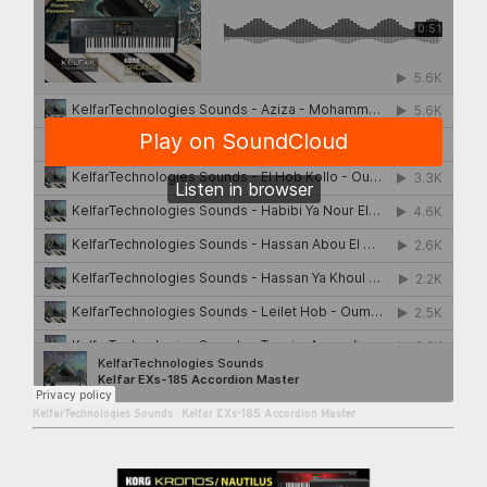
KelfarTechnologies Sounds
·
Kelfar EXs-185 Accordion Master