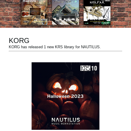
News
Paesi
Social Media
KORG
KORG has released 1 new KRS library for NAUTILUS.
A proposito di Korg