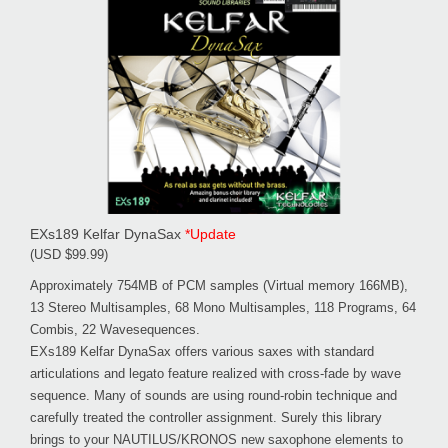
EXs189 Kelfar DynaSax
*Update
(USD $99.99)
Approximately 754MB of PCM samples (Virtual memory 166MB),
13 Stereo Multisamples, 68 Mono Multisamples, 118 Programs, 64
Combis, 22 Wavesequences.
EXs189 Kelfar DynaSax offers various saxes with standard
articulations and legato feature realized with cross-fade by wave
sequence. Many of sounds are using round-robin technique and
carefully treated the controller assignment. Surely this library
brings to your NAUTILUS/KRONOS new saxophone elements to