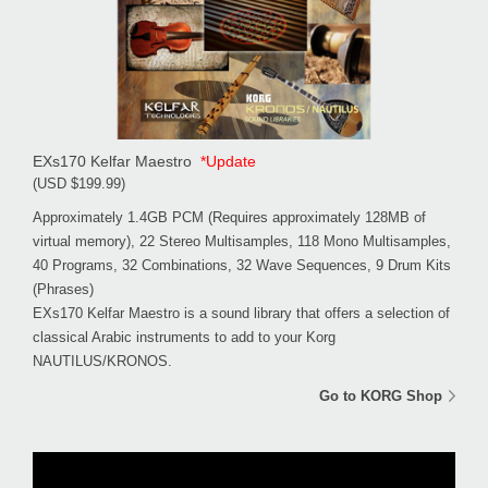
EXs170 Kelfar Maestro
*Update
(USD $199.99)
Approximately 1.4GB PCM (Requires approximately 128MB of
virtual memory), 22 Stereo Multisamples, 118 Mono Multisamples,
40 Programs, 32 Combinations, 32 Wave Sequences, 9 Drum Kits
(Phrases)
EXs170 Kelfar Maestro is a sound library that offers a selection of
classical Arabic instruments to add to your Korg
NAUTILUS/KRONOS.
Go to KORG Shop