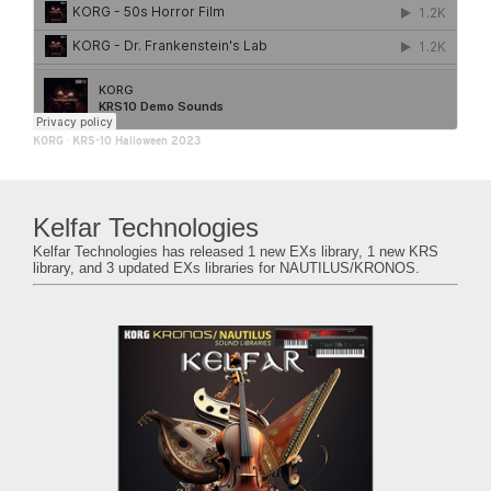
KORG
·
KRS-10 Halloween 2023
Kelfar Technologies
Kelfar Technologies has released 1 new EXs library, 1 new KRS
library, and 3 updated EXs libraries for NAUTILUS/KRONOS.