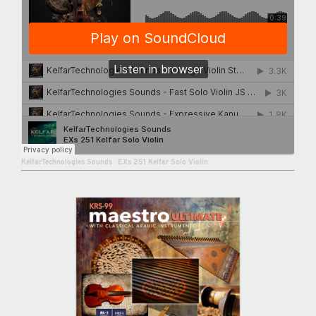
KelfarTechnologies Sounds
·
EXs 251 Kelfar Solo Violin