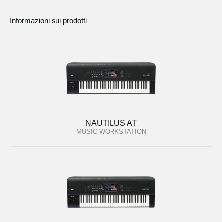
Informazioni sui prodotti
NAUTILUS AT
MUSIC WORKSTATION