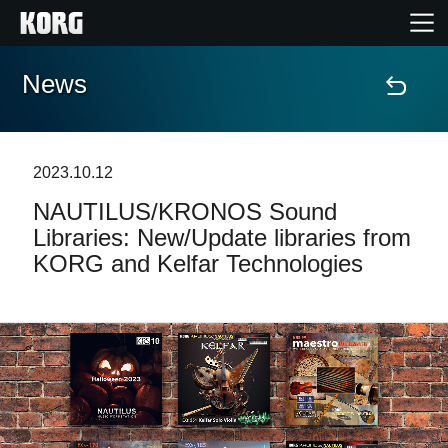
News
Home
Prodotti
2023.10.12
NAUTILUS/KRONOS Sound
Contenuti
Libraries: New/Update libraries from
KORG and Kelfar Technologies
Eventi
Supporto tecnico
Dove Acquistare