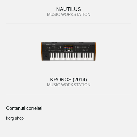
NAUTILUS
MUSIC WORKSTATION
KRONOS (2014)
MUSIC WORKSTATION
Contenuti correlati
korg shop