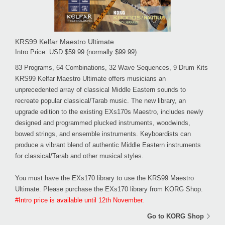
KRS99 Kelfar Maestro Ultimate
Intro Price: USD $59.99 (normally $99.99)
83 Programs, 64 Combinations, 32 Wave Sequences, 9 Drum Kits
KRS99 Kelfar Maestro Ultimate offers musicians an
unprecedented array of classical Middle Eastern sounds to
recreate popular classical/Tarab music. The new library, an
upgrade edition to the existing EXs170s Maestro, includes newly
designed and programmed plucked instruments, woodwinds,
bowed strings, and ensemble instruments. Keyboardists can
produce a vibrant blend of authentic Middle Eastern instruments
for classical/Tarab and other musical styles.
You must have the EXs170 library to use the KRS99 Maestro
Ultimate. Please purchase the EXs170 library from KORG Shop.
#Intro price is available until 12th November.
Go to KORG Shop