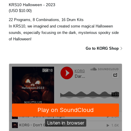
KRS10 Halloween - 2023
(USD $10.00)
22 Programs, 8 Combinations, 16 Drum Kits
In KRS10, we imagined and created some magical Halloween
sounds, especially focusing on the dark, mysterious spooky side
of Halloween!
Go to KORG Shop