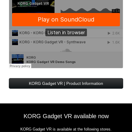
KORG Gadget VR | Product Information
KORG Gadget VR available now
KORG Gadget VR is available at the following stores.