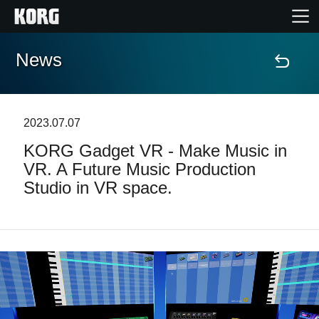
News
Home
Prodotti
2023.07.07
KORG Gadget VR - Make Music in
Contenuti
VR. A Future Music Production
Studio in VR space.
Eventi
Supporto tecnico
Dove Acquistare