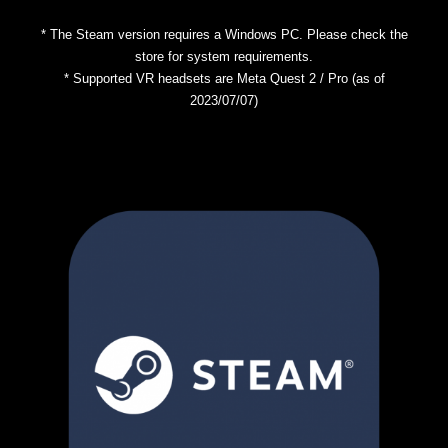
* The Steam version requires a Windows PC. Please check the
store for system requirements.
* Supported VR headsets are Meta Quest 2 / Pro (as of
2023/07/07)