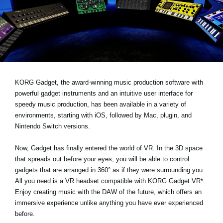
News
Paesi
Social Media
A proposito di Korg
KORG Gadget, the award-winning music production software with
powerful gadget instruments and an intuitive user interface for
speedy music production, has been available in a variety of
environments, starting with iOS, followed by Mac, plugin, and
Nintendo Switch versions.
Now, Gadget has finally entered the world of VR. In the 3D space
that spreads out before your eyes, you will be able to control
gadgets that are arranged in 360° as if they were surrounding you.
All you need is a VR headset compatible with KORG Gadget VR*.
Enjoy creating music with the DAW of the future, which offers an
immersive experience unlike anything you have ever experienced
before.