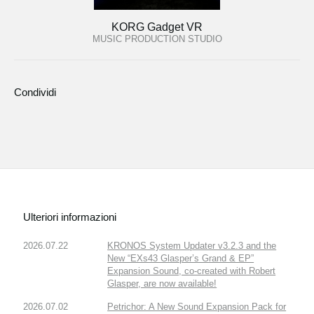
KORG Gadget VR
MUSIC PRODUCTION STUDIO
Condividi
Ulteriori informazioni
2026.07.22
KRONOS System Updater v3.2.3 and the
New “EXs43 Glasper’s Grand & EP”
Expansion Sound, co-created with Robert
Glasper, are now available!
2026.07.02
Petrichor: A New Sound Expansion Pack for