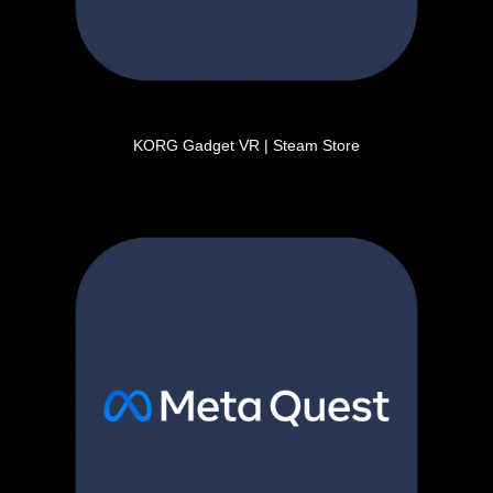
KORG Gadget VR | Steam Store