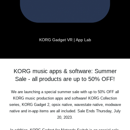
KORG Gadget VR | App Lab
KORG music apps & software: Summer
Sale - all products are up to 50% OFF!
We are launching a special summer sale with up to 50% OFF all
KORG music production apps and software! KORG Collection
series, KORG Gadget 2, opsix native, wavestate native, modwave
native and in-app items are all included. Sale Ends Thursday, July
20, 2023.