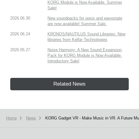
KORG Module is Now Available. Summer
Sale!
2026.06.30
New soundpacks for opsix and wavestate
are now available! Summer Sale.
2026.06.24
KRONOS/NAUTILUS Sound Libraries: New
libraries from Kelfar Technologies
2026.05.27
Noise Harmony: A New Sound Expansion
Pack for KORG Module is Now Available.
Introductory Sale!
Related News
Home
News
KORG Gadget VR - Make Music in VR. A Future Mus