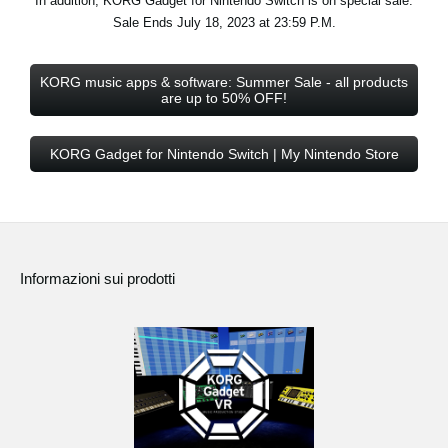
In addition, KORG Gadget for Nintendo Switch is on special sale.
Sale Ends July 18, 2023 at 23:59 P.M.
KORG music apps & software: Summer Sale - all products
are up to 50% OFF!
KORG Gadget for Nintendo Switch | My Nintendo Store
Informazioni sui prodotti