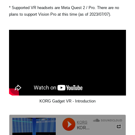
* Supported VR headsets are Meta Quest 2 / Pro. There are no
plans to support Vision Pro at this time (as of 2023/07/07).
KORG Gadget VR - Introduction