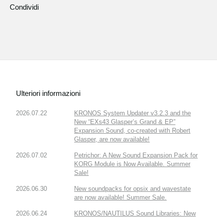
Condividi
Ulteriori informazioni
2026.07.22
KRONOS System Updater v3.2.3 and the
New “EXs43 Glasper’s Grand & EP”
Expansion Sound, co-created with Robert
Glasper, are now available!
2026.07.02
Petrichor: A New Sound Expansion Pack for
KORG Module is Now Available. Summer
Sale!
2026.06.30
New soundpacks for opsix and wavestate
are now available! Summer Sale.
2026.06.24
KRONOS/NAUTILUS Sound Libraries: New