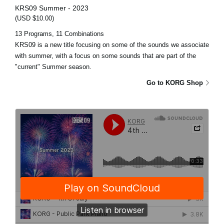
KRS09 Summer - 2023
(USD $10.00)
13 Programs, 11 Combinations
KRS09 is a new title focusing on some of the sounds we associate
with summer, with a focus on some sounds that are part of the
"current" Summer season.
Go to KORG Shop