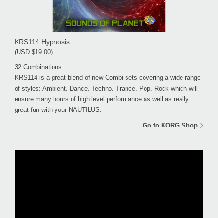
KRS114 Hypnosis
(USD $19.00)
32 Combinations
KRS114 is a great blend of new Combi sets covering a wide range
of styles: Ambient, Dance, Techno, Trance, Pop, Rock which will
ensure many hours of high level performance as well as really
great fun with your NAUTILUS.
Go to KORG Shop