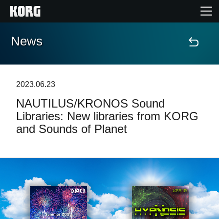
News
Home
Prodotti
2023.06.23
NAUTILUS/KRONOS Sound
Contenuti
Libraries: New libraries from KORG
and Sounds of Planet
Eventi
Supporto tecnico
Dove Acquistare