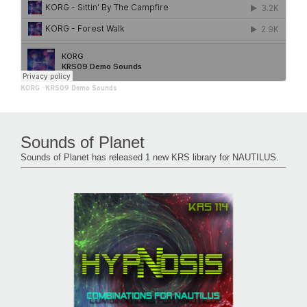
KORG
·
KRS09 Demo Sounds
Sounds of Planet
Sounds of Planet has released 1 new KRS library for NAUTILUS.