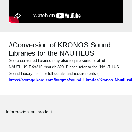
#Conversion of KRONOS Sound
Libraries for the NAUTILUS
Some converted libraries may also require some or all of
NAUTILUS EXs315 through 320. Please refer to the "NAUTILUS
Sound Library List" for full details and requirements (
https://storage.korg.com/korgms/sound_libraries/Kronos_Nautilu
Informazioni sui prodotti