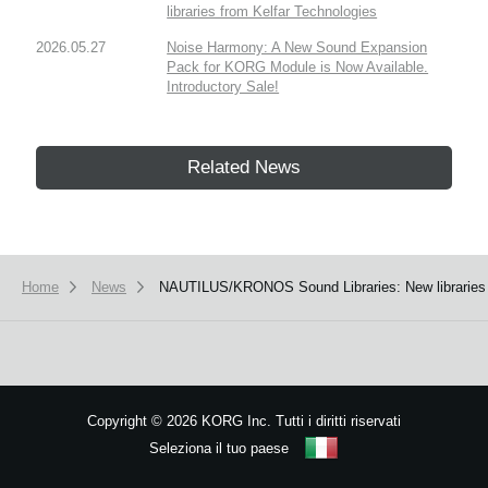
libraries from Kelfar Technologies
2026.05.27
Noise Harmony: A New Sound Expansion
Pack for KORG Module is Now Available.
Introductory Sale!
Related News
Home
News
NAUTILUS/KRONOS Sound Libraries: New libraries
Copyright
©
2026 KORG Inc. Tutti i diritti riservati
Seleziona il tuo paese
Mappa del sito