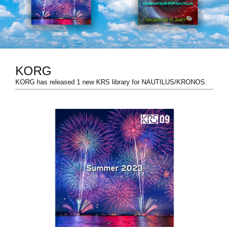
News
Paesi
Social Media
KORG
KORG has released 1 new KRS library for NAUTILUS/KRONOS.
A proposito di Korg