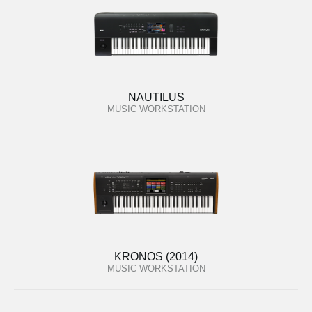
NAUTILUS
MUSIC WORKSTATION
KRONOS (2014)
MUSIC WORKSTATION