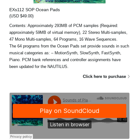
EXs112 SOP Ocean Pads
(USD $49.00)
Contents: Approximately 293MB of PCM samples (Required:
approximately 59MB of virtual memory), 22 Stereo Multi-samples,
47 Mono Multi-samples, 64 Programs, 16 Wave Sequences.
The 64 programs from the Ocean Pads set provide sounds in such
musical categories as: – MotionSynth, SlowSynth, FastSynth,
Piano. PCM bank references and controller assignments have
been updated for the NAUTILUS.
Click here to purchase