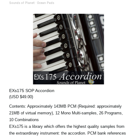
Sounds of Planet
·
Ocean Pads
EXs175 SOP Accordion
(USD $49.00)
Contents: Approximately 143MB PCM (Required: approximately
21MB of virtual memory), 12 Mono Multi-samples, 26 Programs,
10 Combinations
EXs175 is a library which offers the highest quality samples from
the extraordinary instrument: the accordion. PCM bank references