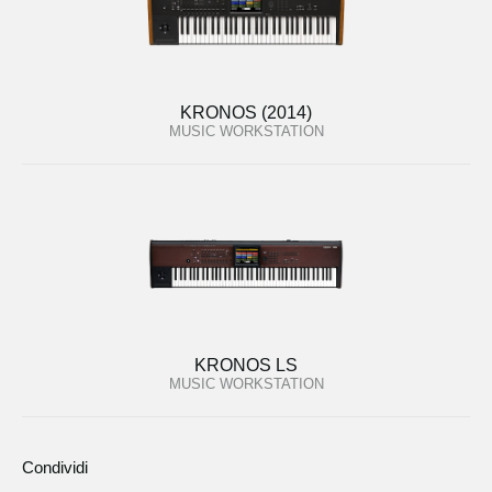
KRONOS (2014)
MUSIC WORKSTATION
KRONOS LS
MUSIC WORKSTATION
Condividi