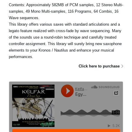
Contents: Approximately 582MB of PCM samples, 12 Stereo Multi-
samples, 49 Mono Multi-samples, 116 Programs, 64 Combis, 16
Wave sequences.
This library offers various saxes with standard articulations and a
legato feature realized with cross-fade by wave sequencing. Many
of the sounds use a round-robin technique and carefully treated
controller assignment. This library will surely bring new saxophone
elements to your Kronos / Nautilus and enhance your musical
performances.
Click here to purchase