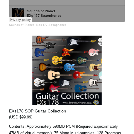
Sounds of Planet
·
EXs 177 Saxophones
EXs178 SOP Guitar Collection
(USD $99.99)
Contents: Approximately 590MB PCM (Required approximately
47MB of virtual memory), 75 Mono Multi-samples, 128 Programs,