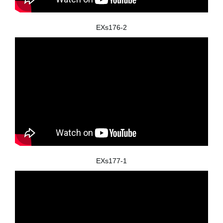
EXs176-2
EXs177-1