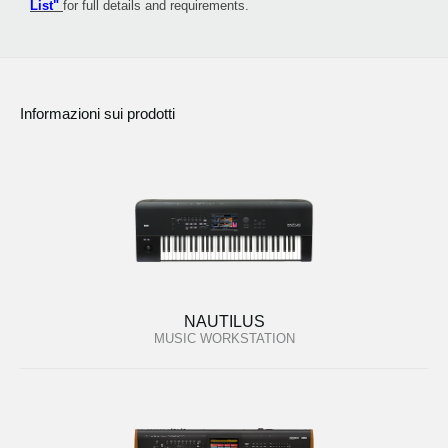
List"
for full details and requirements.
Informazioni sui prodotti
NAUTILUS
MUSIC WORKSTATION