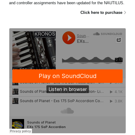
and controller assignments have been updated for the NAUTILUS.
Click here to purchase