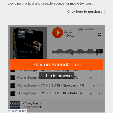
providing practical and useable sounds for movie textures.
Click here to purchase