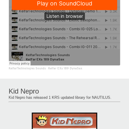
KelfarTechnologies Sounds
·
Kelfar EXs 189 DynaSax
Kid Nepro
Kid Nepro has released 1 KRS updated library for NAUTILUS.