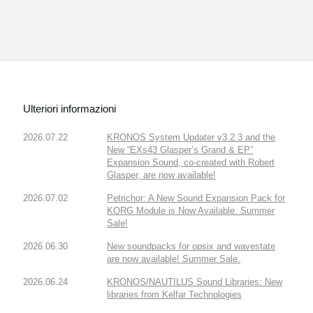
Ulteriori informazioni
2026.07.22
KRONOS System Updater v3.2.3 and the
New “EXs43 Glasper’s Grand & EP”
Expansion Sound, co-created with Robert
Glasper, are now available!
2026.07.02
Petrichor: A New Sound Expansion Pack for
KORG Module is Now Available. Summer
Sale!
2026.06.30
New soundpacks for opsix and wavestate
are now available! Summer Sale.
2026.06.24
KRONOS/NAUTILUS Sound Libraries: New
libraries from Kelfar Technologies