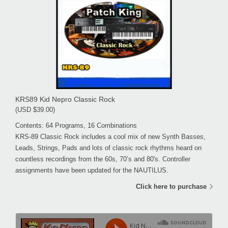
KRS89 Kid Nepro Classic Rock
(USD $39.00)
Contents: 64 Programs, 16 Combinations
KRS-89 Classic Rock includes a cool mix of new Synth Basses,
Leads, Strings, Pads and lots of classic rock rhythms heard on
countless recordings from the 60s, 70’s and 80's. Controller
assignments have been updated for the NAUTILUS.
Click here to purchase