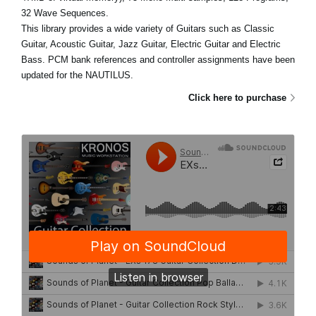
32 Wave Sequences.
This library provides a wide variety of Guitars such as Classic
Guitar, Acoustic Guitar, Jazz Guitar, Electric Guitar and Electric
Bass. PCM bank references and controller assignments have been
updated for the NAUTILUS.
Click here to purchase