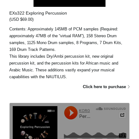
EXs322 Exploring Percussion
(USD $69.00)
Contents: Approximately 145MB of PCM samples (Required:
approximately 47MB of the “virtual RAM”), 158 Stereo Drum
samples, 1125 Mono Drum samples, 8 Programs, 7 Drum Kits,
169 Drum Track Patterns.
This library includes Dry/Ambi percussion kit, new original
percussion kit, and the percussion kits for African music and
Arabic Music. These additions vastly expand your musical
capabilities with the NAUTILUS.
Click here to purchase