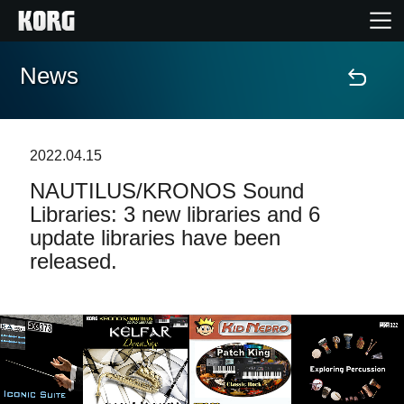
News
Home
Prodotti
2022.04.15
NAUTILUS/KRONOS Sound
Contenuti
Libraries: 3 new libraries and 6
update libraries have been
Eventi
released.
Supporto tecnico
Dove Acquistare