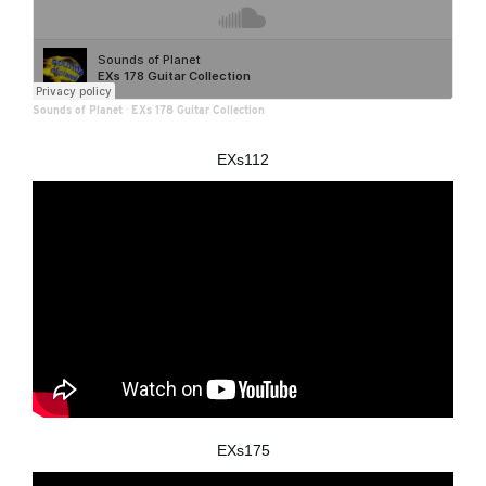
Sounds of Planet
·
EXs 178 Guitar Collection
EXs112
EXs175