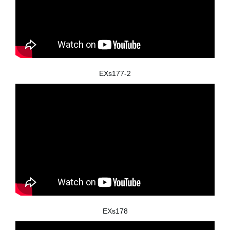
EXs177-2
EXs178