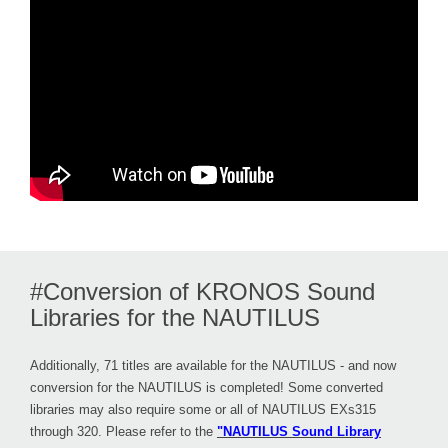
#Conversion of KRONOS Sound
Libraries for the NAUTILUS
Additionally, 71 titles are available for the NAUTILUS - and now
conversion for the NAUTILUS is completed! Some converted
libraries may also require some or all of NAUTILUS EXs315
through 320. Please refer to the
"NAUTILUS Sound Library