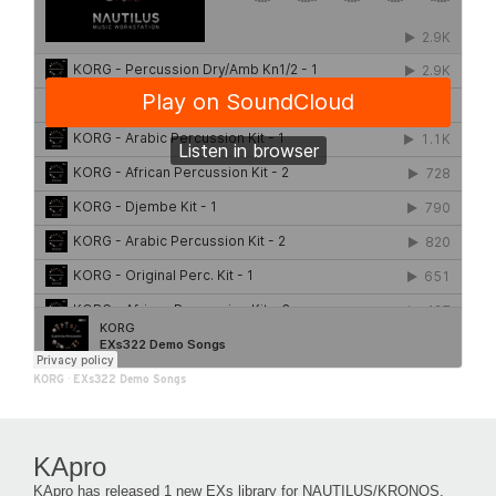
KORG
·
EXs322 Demo Songs
KApro
KApro has released 1 new EXs library for NAUTILUS/KRONOS.