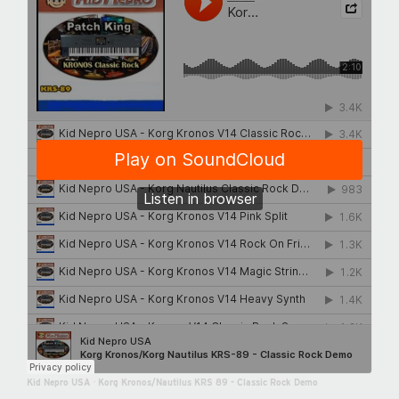
Kid Nepro USA
·
Korg Kronos/Nautilus KRS 89 - Classic Rock Demo