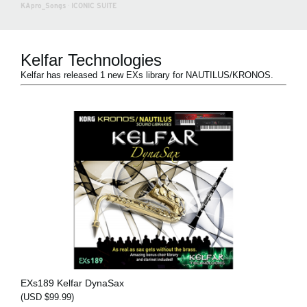
KApro_Songs
·
ICONIC SUITE
Kelfar Technologies
Kelfar has released 1 new EXs library for NAUTILUS/KRONOS.
EXs189 Kelfar DynaSax
(USD $99.99)