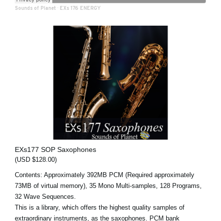
Sounds of Planet
·
EXs 176 ENERGY
EXs177 SOP Saxophones
(USD $128.00)
Contents: Approximately 392MB PCM (Required approximately
73MB of virtual memory), 35 Mono Multi-samples, 128 Programs,
32 Wave Sequences.
This is a library, which offers the highest quality samples of
extraordinary instruments, as the saxophones. PCM bank