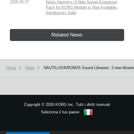
2026.05.27
Noise Harmony: A New Sound Expansion
Pack for KORG Module is Now Available.
Introductory Sale!
Related News
Home
News
NAUTILUS/KRONOS Sound Libraries: 3 new libraries 
Copyright
©
2026 KORG Inc. Tutti i diritti riservati
Seleziona il tuo paese
Mappa del sito
We use cookies to give you the best experience on this website.
Learn m