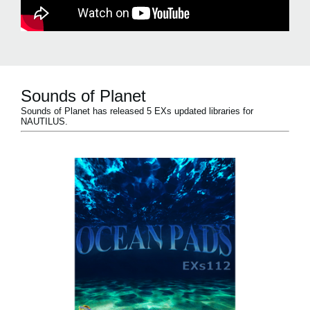
Sounds of Planet
Sounds of Planet has released 5 EXs updated libraries for
NAUTILUS.