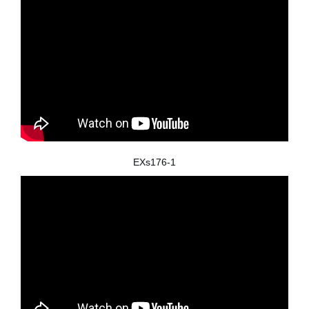
EXs176-1