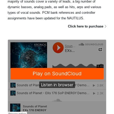
majority of sounds cover a variety of leads, a big number of
dynamic basses, analog pads, as well as hits, arps and various
types of vocal sounds. PCM bank references and controller
assignments have been updated for the NAUTILUS.
Click here to purchase