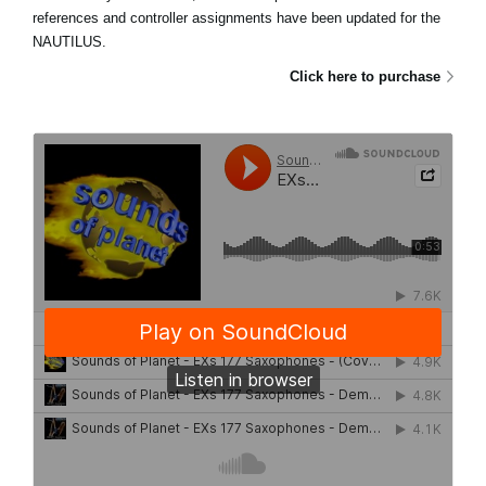
references and controller assignments have been updated for the
NAUTILUS.
Click here to purchase