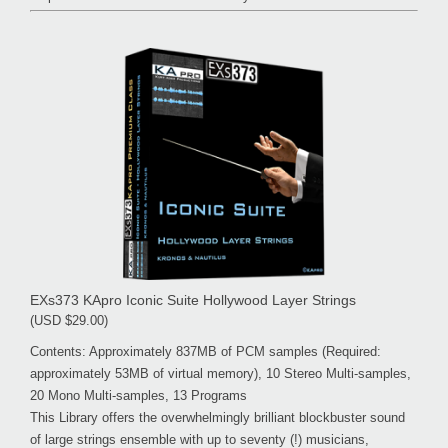
EXs373 KApro Iconic Suite Hollywood Layer Strings
(USD $29.00)
Contents: Approximately 837MB of PCM samples (Required:
approximately 53MB of virtual memory), 10 Stereo Multi-samples,
20 Mono Multi-samples, 13 Programs
This Library offers the overwhelmingly brilliant blockbuster sound
of large strings ensemble with up to seventy (!) musicians,