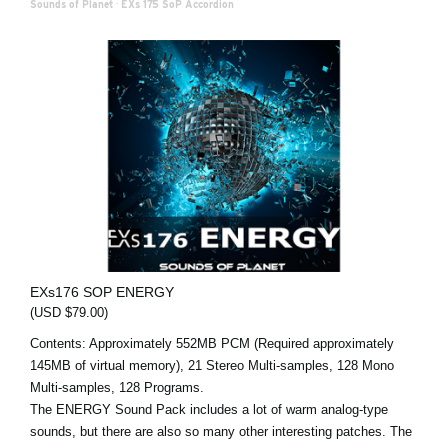
Sounds of Planet
·
EXs 175 SoP Accordion
EXs176 SOP ENERGY
(USD $79.00)
Contents: Approximately 552MB PCM (Required approximately
145MB of virtual memory), 21 Stereo Multi-samples, 128 Mono
Multi-samples, 128 Programs.
The ENERGY Sound Pack includes a lot of warm analog-type
sounds, but there are also so many other interesting patches. The