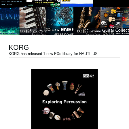
News
Paesi
Social Media
KORG
A proposito di Korg
KORG has released 1 new EXs library for NAUTILUS.