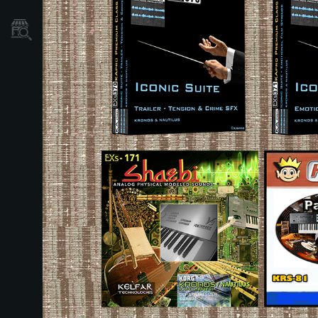
Dove Acquistare