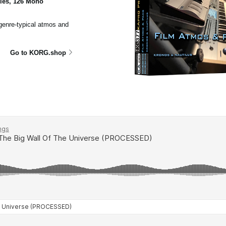
ples, 126 Mono
 genre-typical atmos and
Go to KORG.shop