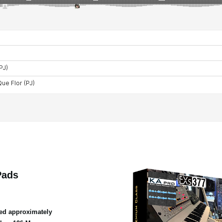
Pads
ed approximately