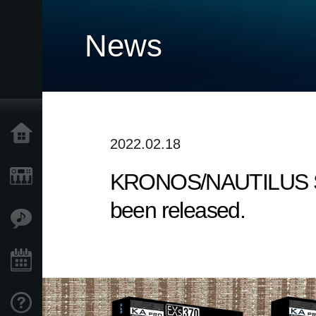
News
Home
2022.02.18
KRONOS/NAUTILUS Sound
Prodotti
been released.
Contenuti
Eventi
Supporto tecnico