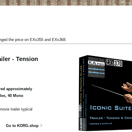
anged the price on EXs355 and EXs368.
iler - Tension
ed approximately
ples, 40 Mono
ovie trailer typical
Go to KORG.shop