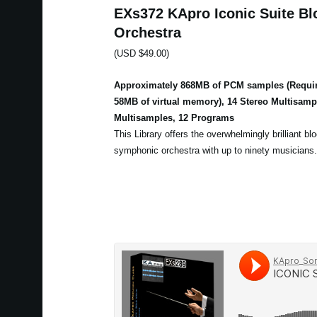
EXs372 KApro Iconic Suite Bl
Orchestra
(USD $49.00)
Approximately 868MB of PCM samples (Requir
58MB of virtual memory), 14 Stereo Multisam
Multisamples, 12 Programs
This Library offers the overwhelmingly brilliant bl
symphonic orchestra with up to ninety musicians.