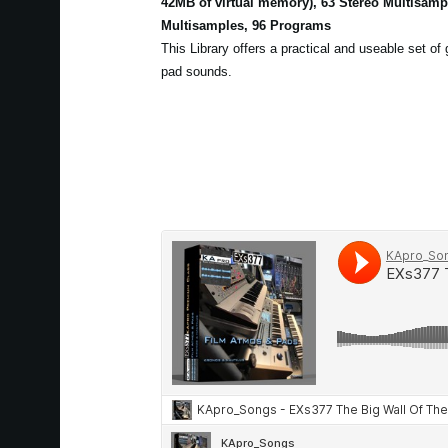
42MB of virtual memory), 63 Stereo Multisam
Multisamples, 96 Programs
This Library offers a practical and useable set of
pad sounds.