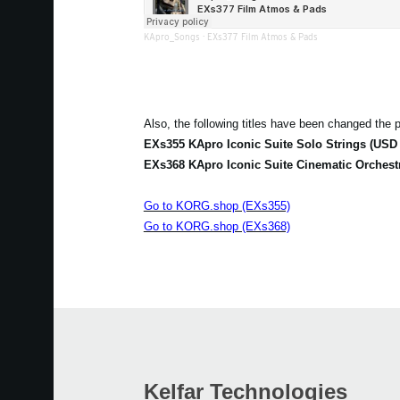
KApro_Songs
·
EXs377 Film Atmos & Pads
Also, the following titles have been changed the p
EXs355 KApro Iconic Suite Solo Strings (USD 
EXs368 KApro Iconic Suite Cinematic Orchest
Go to KORG.shop (EXs355)
Go to KORG.shop (EXs368)
Kelfar Technologies