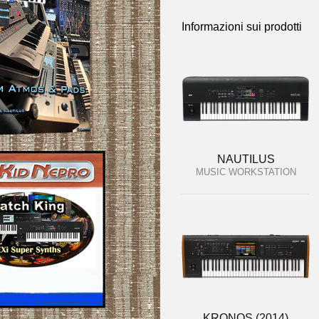
Informazioni sui prodotti
NAUTILUS
MUSIC WORKSTATION
KRONOS (2014)