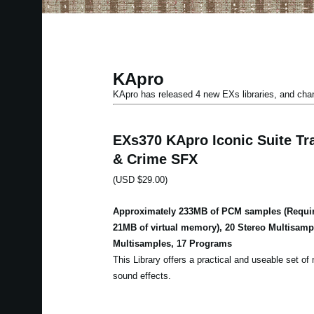
KApro
KApro has released 4 new EXs libraries, and ch
EXs370 KApro Iconic Suite Tra
& Crime SFX
(USD $29.00)
Approximately 233MB of PCM samples (Requir
21MB of virtual memory), 20 Stereo Multisam
Multisamples, 17 Programs
This Library offers a practical and useable set of m
sound effects.