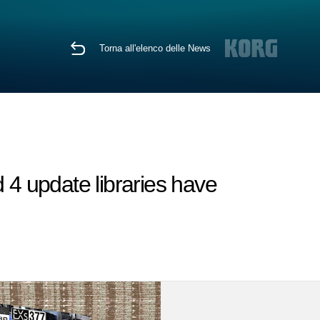
Torna all'elenco delle News
4 update libraries have