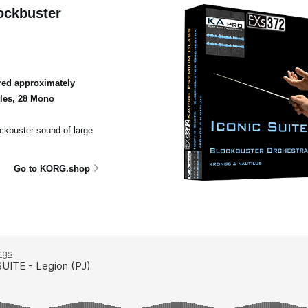
ockbuster
ed approximately
ples, 28 Mono
ockbuster sound of large
Go to KORG.shop