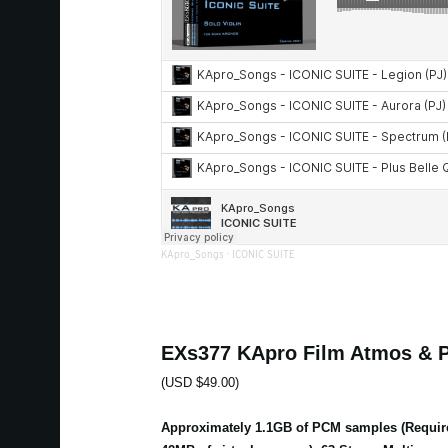
KApro_Songs
·
ICONIC SUITE
EXs377 KApro Film Atmos & 
(USD $49.00)
Approximately 1.1GB of PCM samples (Requir