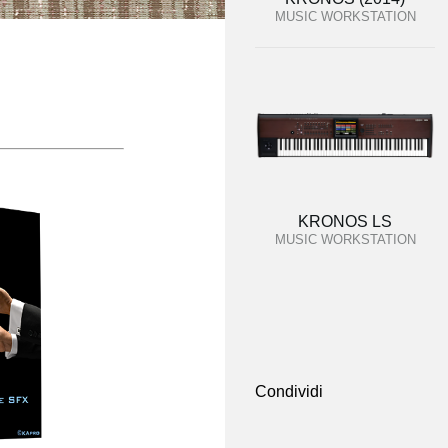
MUSIC WORKSTATION
KRONOS LS
MUSIC WORKSTATION
Condividi