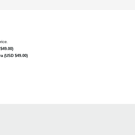
rice.
$49.00)
ra (USD $49.00)