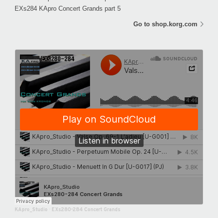
EXs284 KApro Concert Grands part 5
Go to shop.korg.com
KApro_Studio
·
EXs280-284 Concert Grands