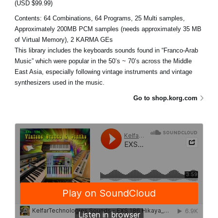
(USD $99.99)
Contents: 64 Combinations, 64 Programs, 25 Multi samples,
Approximately 200MB PCM samples (needs approximately 35 MB
of Virtual Memory), 2 KARMA GEs
This library includes the keyboards sounds found in “Franco-Arab
Music” which were popular in the 50’s ~ 70’s across the Middle
East Asia, especially following vintage instruments and vintage
synthesizers used in the music.
Go to shop.korg.com