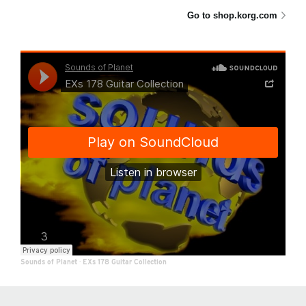
Go to shop.korg.com
Sounds of Planet
·
EXs 178 Guitar Collection