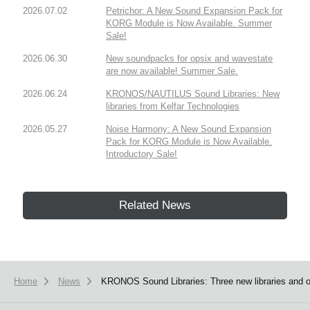
2026.07.02
Petrichor: A New Sound Expansion Pack for
KORG Module is Now Available. Summer
Sale!
2026.06.30
New soundpacks for opsix and wavestate
are now available! Summer Sale.
2026.06.24
KRONOS/NAUTILUS Sound Libraries: New
libraries from Kelfar Technologies
2026.05.27
Noise Harmony: A New Sound Expansion
Pack for KORG Module is Now Available.
Introductory Sale!
Related News
Home
News
KRONOS Sound Libraries: Three new libraries and on