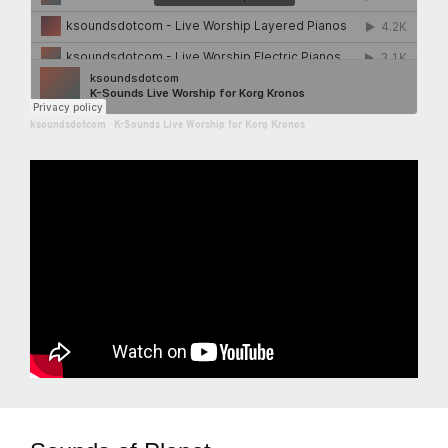
ksoundsdotcom
·
K-Sounds Live Worship for Korg Kronos