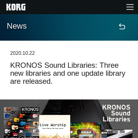
News
Home
Prodotti
2020.10.22
KRONOS Sound Libraries: Three
Contenuti
new libraries and one update library
are released.
Eventi
Supporto tecnico
Dove Acquistare