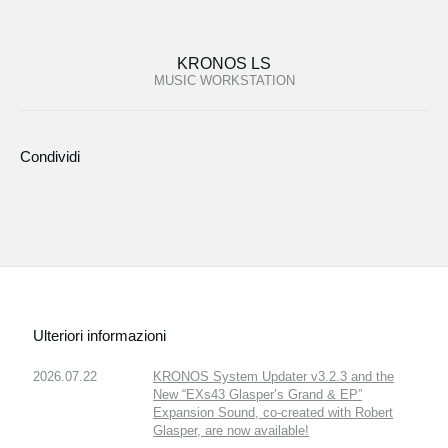
KRONOS LS
MUSIC WORKSTATION
Condividi
Ulteriori informazioni
2026.07.22
KRONOS System Updater v3.2.3 and the
New “EXs43 Glasper’s Grand & EP”
Expansion Sound, co-created with Robert
Glasper, are now available!