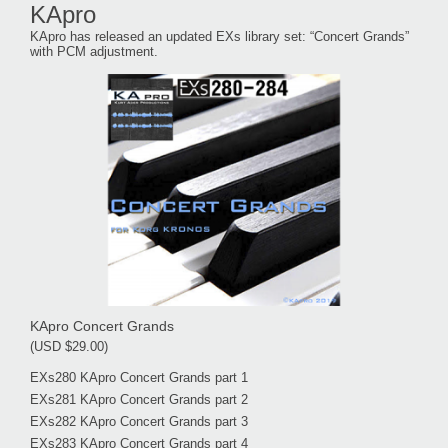
KApro
KApro has released an updated EXs library set: “Concert Grands”
with PCM adjustment.
KApro Concert Grands
(USD $29.00)
EXs280 KApro Concert Grands part 1
EXs281 KApro Concert Grands part 2
EXs282 KApro Concert Grands part 3
EXs283 KApro Concert Grands part 4