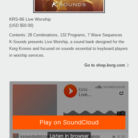
KRS-86 Live Worship
(USD $50.00)
Contents: 28 Combinations, 132 Programs, 7 Wave Sequences
K-Sounds presents Live Worship, a sound bank designed for the
Korg Kronos and focused on sounds essential to keyboard players
in worship services.
Go to shop.korg.com