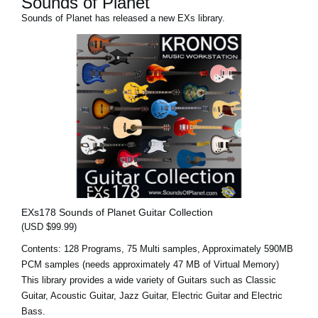
Sounds of Planet
Sounds of Planet has released a new EXs library.
EXs178 Sounds of Planet Guitar Collection
(USD $99.99)
Contents: 128 Programs, 75 Multi samples, Approximately 590MB
PCM samples (needs approximately 47 MB of Virtual Memory)
This library provides a wide variety of Guitars such as Classic
Guitar, Acoustic Guitar, Jazz Guitar, Electric Guitar and Electric
Bass.