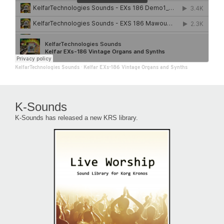
KelfarTechnologies Sounds
·
Kelfar EXs-186 Vintage Organs and Synths
K-Sounds
K-Sounds has released a new KRS library.