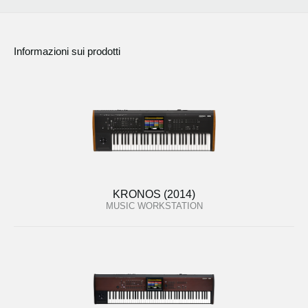
Informazioni sui prodotti
KRONOS (2014)
MUSIC WORKSTATION