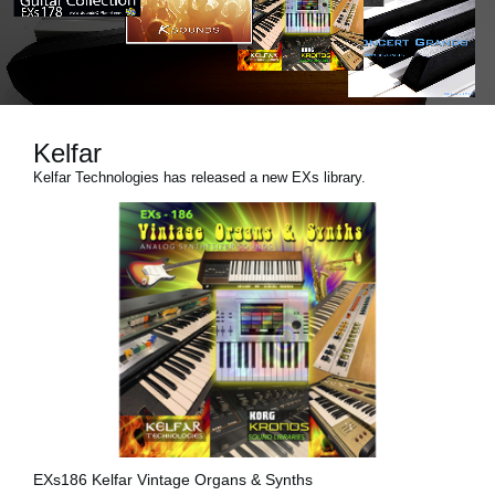
News
Paesi
Social Media
Kelfar
Kelfar Technologies has released a new EXs library.
A proposito di Korg
EXs186 Kelfar Vintage Organs & Synths