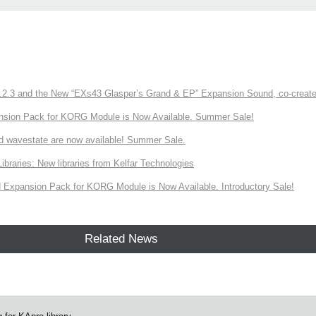
3 and the New “EXs43 Glasper’s Grand & EP” Expansion Sound, co-created w
nsion Pack for KORG Module is Now Available. Summer Sale!
d wavestate are now available! Summer Sale.
ries: New libraries from Kelfar Technologies
Expansion Pack for KORG Module is Now Available. Introductory Sale!
Related News