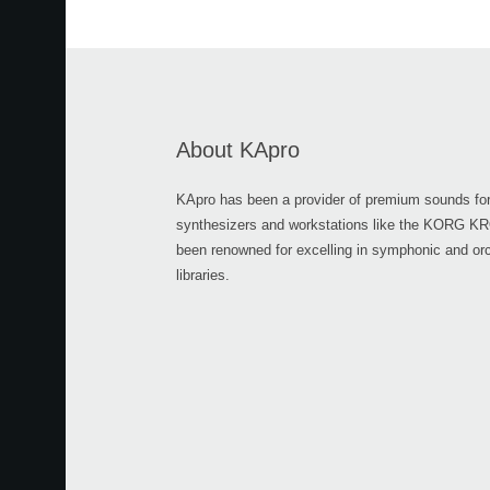
About KApro
KApro has been a provider of premium sounds for
synthesizers and workstations like the KORG 
been renowned for excelling in symphonic and or
libraries.