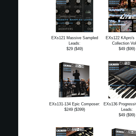
EXs121 Massive Sampled
EXs122 KApro's 
Leads:
Collection Vol
$29 ($49)
$49 ($99)
EXs131-134 Epic Composer:
EXs136 Progressi
$249 ($399)
Leads:
$49 ($99)