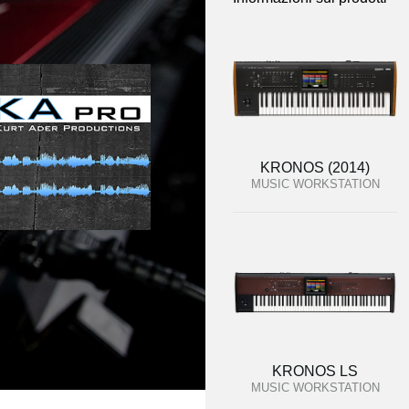
KRONOS (2014)
MUSIC WORKSTATION
KRONOS LS
MUSIC WORKSTATION