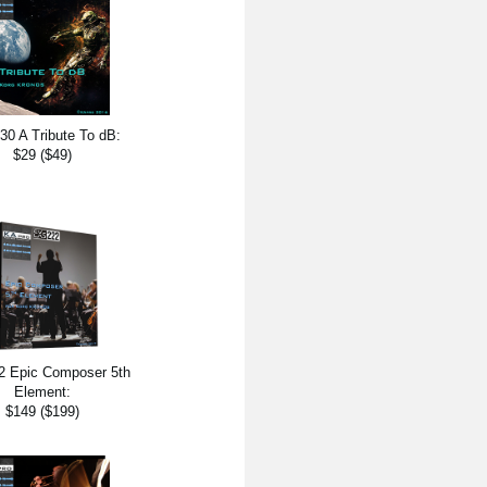
0 A Tribute To dB:
$29 ($49)
 Epic Composer 5th
Element:
$149 ($199)