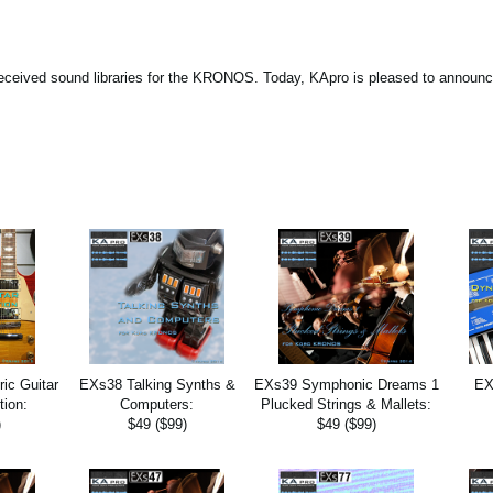
eceived sound libraries for the KRONOS. Today, KApro is pleased to announc
ic Guitar
EXs38 Talking Synths &
EXs39 Symphonic Dreams 1
EX
tion:
Computers:
Plucked Strings & Mallets:
)
$49 ($99)
$49 ($99)