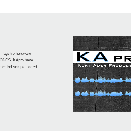
 flagship hardware
KRONOS. KApro have
chestral sample based