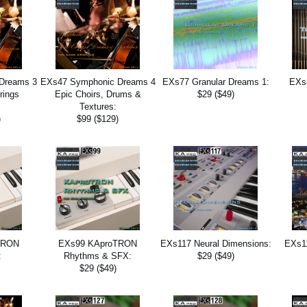
Dreams 3
EXs47 Symphonic Dreams 4
EXs77 Granular Dreams 1:
EXs
rings
Epic Choirs, Drums &
$29 ($49)
:
Textures:
)
$99 ($129)
TRON
EXs99 KAproTRON
EXs117 Neural Dimensions:
EXs11
:
Rhythms & SFX:
$29 ($49)
$29 ($49)