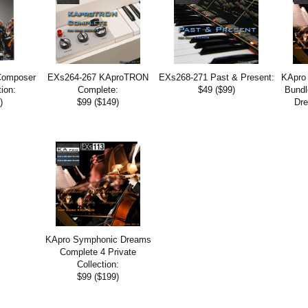
Composer
EXs264-267 KAproTRON
EXs268-271 Past & Present:
KApro
tion:
Complete:
$49 ($99)
Bundl
)
$99 ($149)
Dre
KApro Symphonic Dreams
Complete 4 Private
Collection:
$99 ($199)