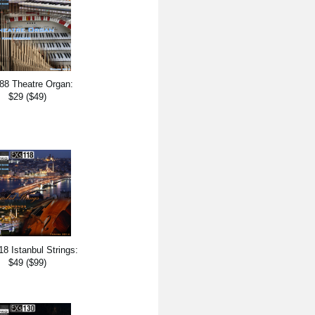
88 Theatre Organ:
$29 ($49)
8 Istanbul Strings:
$49 ($99)