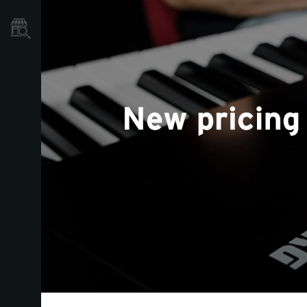
Dove Acquistare