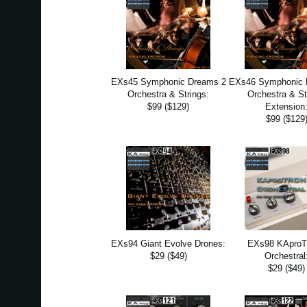
EXs45 Symphonic Dreams 2
EXs46 Symphonic 
Orchestra & Strings:
Orchestra & St
$99 ($129)
Extension
$99 ($129
EXs94 Giant Evolve Drones:
EXs98 KApro
$29 ($49)
Orchestral
$29 ($49)