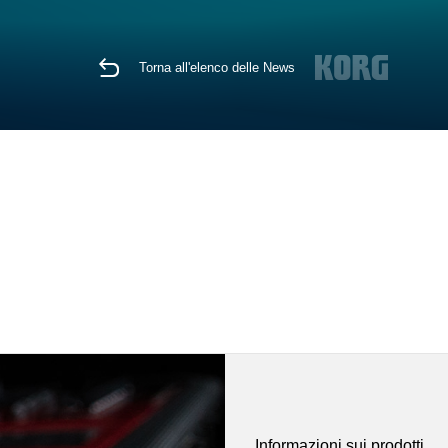
Torna all'elenco delle News
Informazioni sui prodotti