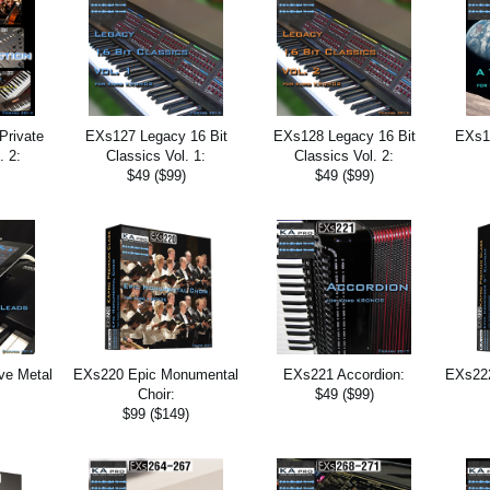
Private
EXs127 Legacy 16 Bit
EXs128 Legacy 16 Bit
EXs13
. 2:
Classics Vol. 1:
Classics Vol. 2:
$49 ($99)
$49 ($99)
ve Metal
EXs220 Epic Monumental
EXs221 Accordion:
EXs222
Choir:
$49 ($99)
$99 ($149)