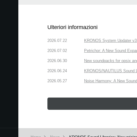
Ulteriori informazioni
2026.07.22
KRONOS System Updater v3.2.
2026.07.02
Petrichor: A New Sound Expa
2026.06.30
New soundpacks for opsix an
2026.06.24
KRONOS/NAUTILUS Sound Libra
2026.05.27
Noise Harmony: A New Sound 