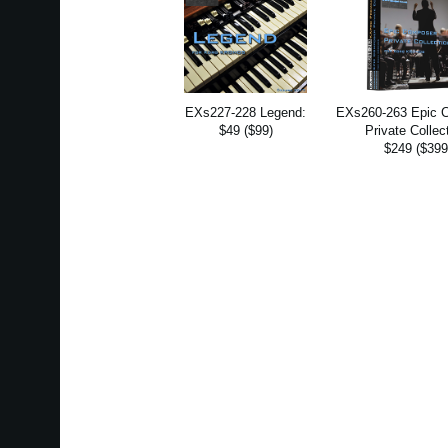
EXs227-228 Legend:
EXs260-263 Epic 
$49 ($99)
Private Collec
$249 ($399