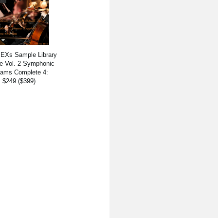
 EXs Sample Library
e Vol. 2 Symphonic
ams Complete 4:
$249 ($399)