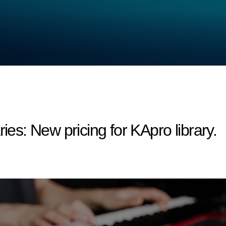
s: New pricing for KApro library.