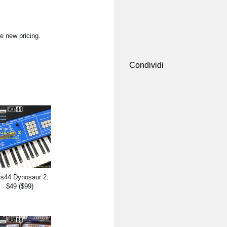
e new pricing.
Condividi
s44 Dynosaur 2:
$49 ($99)