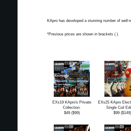
KApro has developed a stunning number of well-r
*Previous prices are shown in brackets ( ).
EXs19 KApro's Private
EXs25 KApro Electr
Collection:
Single Coil Edi
$49 ($99)
$99 ($149