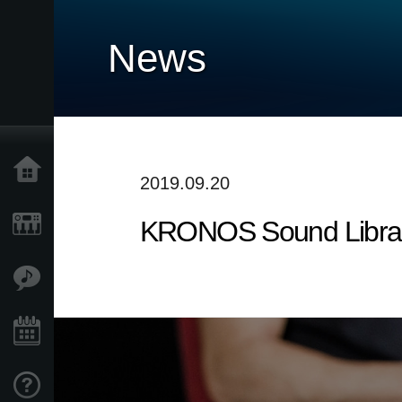
News
Home
2019.09.20
KRONOS Sound Librarie
Prodotti
Contenuti
Eventi
Supporto tecnico