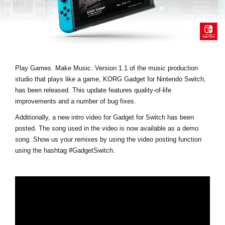
News
Paesi
Social Media
Play Games. Make Music. Version 1.1 of the music production
studio that plays like a game, KORG Gadget for Nintendo Switch,
A proposito di Korg
has been released. This update features quality-of-life
improvements and a number of bug fixes.
Additionally, a new intro video for Gadget for Switch has been
posted. The song used in the video is now available as a demo
song. Show us your remixes by using the video posting function
using the hashtag
#GadgetSwitch
.