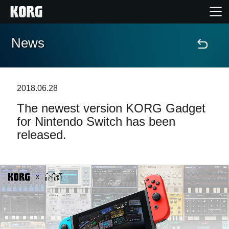
News
Home
Prodotti
2018.06.28
The newest version KORG Gadget
Contenuti
for Nintendo Switch has been
released.
Eventi
Supporto tecnico
Dove Acquistare