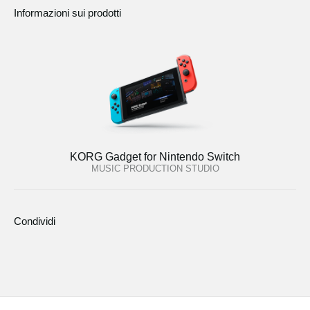
Informazioni sui prodotti
KORG Gadget for Nintendo Switch
MUSIC PRODUCTION STUDIO
Condividi