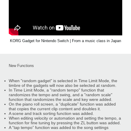
KORG Gadget for Nintendo Switch | From a music class in Japan
New Functions
When "random gadget" is selected in Time Limit Mode, the
timbre of the gadgets will now also be selected at random.
In Time Limit Mode, a "random tempo" function that
randomizes the tempo and swing, and a "random scale"
function that randomizes the scale and key were added.
On the piano roll screen, a “duplicate” function was added
that copies the current clip content and doubles it.
A scene and track sorting function was added.
When editing velocity or automation and setting the tempo, a
function for fine tuning by pressing the ZL button was added.
A “tap tempo” function was added to the song settings