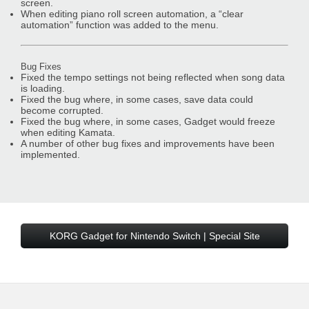
screen.
When editing piano roll screen automation, a “clear
automation” function was added to the menu.
Bug Fixes
Fixed the tempo settings not being reflected when song data
is loading.
Fixed the bug where, in some cases, save data could
become corrupted.
Fixed the bug where, in some cases, Gadget would freeze
when editing Kamata.
A number of other bug fixes and improvements have been
implemented.
KORG Gadget for Nintendo Switch | Special Site