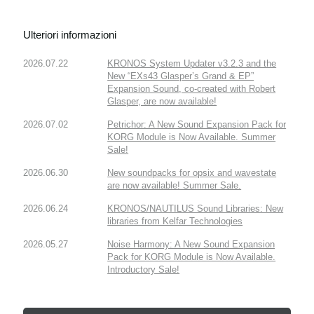
Ulteriori informazioni
2026.07.22
KRONOS System Updater v3.2.3 and the
New “EXs43 Glasper’s Grand & EP”
Expansion Sound, co-created with Robert
Glasper, are now available!
2026.07.02
Petrichor: A New Sound Expansion Pack for
KORG Module is Now Available. Summer
Sale!
2026.06.30
New soundpacks for opsix and wavestate
are now available! Summer Sale.
2026.06.24
KRONOS/NAUTILUS Sound Libraries: New
libraries from Kelfar Technologies
2026.05.27
Noise Harmony: A New Sound Expansion
Pack for KORG Module is Now Available.
Introductory Sale!