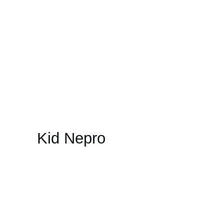
Kid Nepro