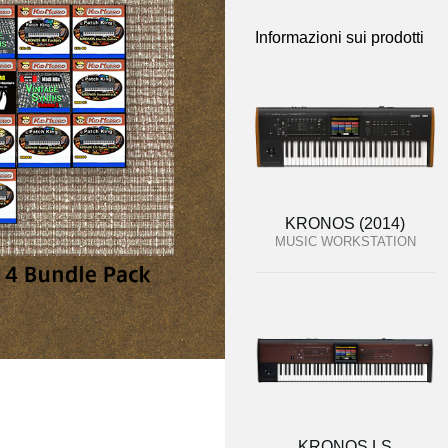
Informazioni sui prodotti
KRONOS (2014)
MUSIC WORKSTATION
KRONOS LS