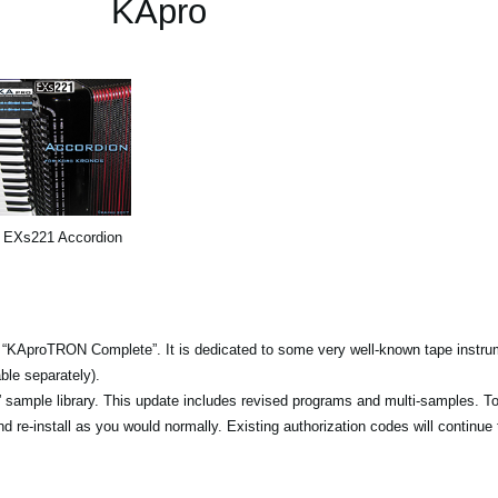
KApro
EXs221 Accordion
 “KAproTRON Complete”. It is dedicated to some very well-known tape instrum
ble separately).
sample library. This update includes revised programs and multi-samples. T
 re-install as you would normally. Existing authorization codes will continue 