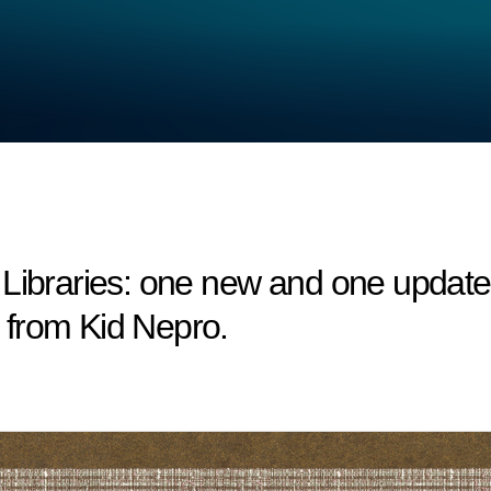
raries: one new and one updated 
from Kid Nepro.