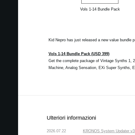
Vols 1-14 Bundle Pack
Kid Nepro has just released a new value bundle 
Vols 1-14 Bundle Pack (USD 399)
Get the complete package of Vintage Synths 1, 2 
Machine, Analog Sensation, EXi Super Synths, Ele
Ulteriori informazioni
2026.07.22
KRONOS System Updater v3.2.