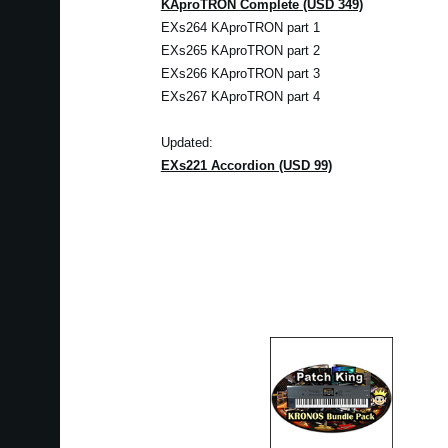
KAproTRON Complete (USD 349)
EXs264 KAproTRON part 1
EXs265 KAproTRON part 2
EXs266 KAproTRON part 3
EXs267 KAproTRON part 4
Updated:
EXs221 Accordion (USD 99)