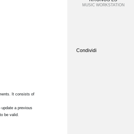
MUSIC WORKSTATION
Condividi
ents. It consists of
o update a previous
to be valid.