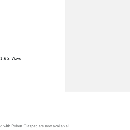
s 1 & 2, Wave
ith Robert Glasper, are now available!