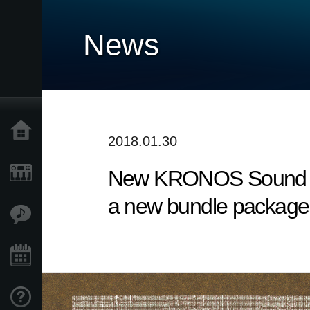
News
Home
2018.01.30
New KRONOS Sound Lib
Prodotti
a new bundle package 
Contenuti
Eventi
Supporto tecnico