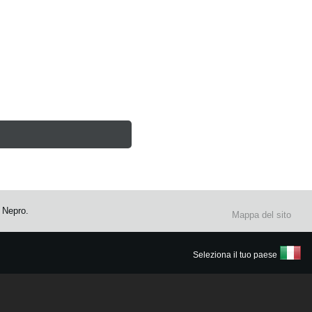
 Nepro.
Mappa del sito
Seleziona il tuo paese