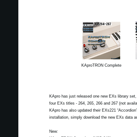
KAproTRON Complete
KApro has just released one new EXs library set,
four EXs titles - 264, 265, 266 and 267 (not availa
KApro has also updated their EXs221 “Accordion” 
installation, simply download the new EXs data and
New: