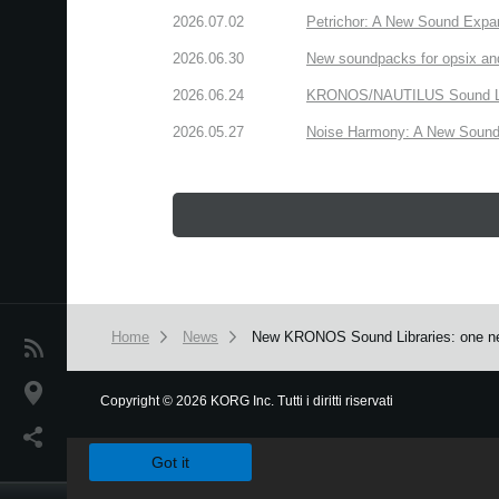
2026.07.02
Petrichor: A New Sound Expa
2026.06.30
New soundpacks for opsix an
2026.06.24
KRONOS/NAUTILUS Sound Libra
2026.05.27
Noise Harmony: A New Sound 
Home
News
New KRONOS Sound Libraries: one new
News
Paesi
Copyright
©
2026 KORG Inc. Tutti i diritti riservati
We use cookies to give you the best experience on this websit
Social Media
Got it