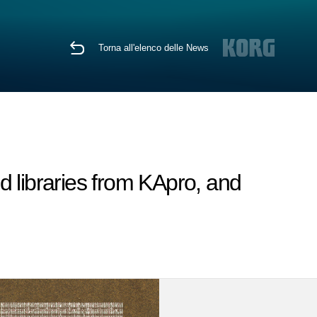
Torna all'elenco delle News
libraries from KApro, and