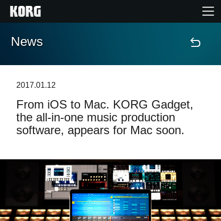
News
Home
Prodotti
2017.01.12
From iOS to Mac. KORG Gadget,
Contenuti
the all-in-one music production
software, appears for Mac soon.
Eventi
Supporto tecnico
Dove Acquistare