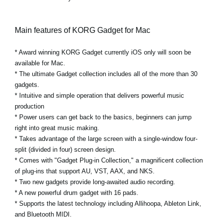
Main features of KORG Gadget for Mac
* Award winning KORG Gadget currently iOS only will soon be
available for Mac.
* The ultimate Gadget collection includes all of the more than 30
gadgets.
* Intuitive and simple operation that delivers powerful music
production
* Power users can get back to the basics, beginners can jump
right into great music making.
* Takes advantage of the large screen with a single-window four-
split (divided in four) screen design.
* Comes with "Gadget Plug-in Collection," a magnificent collection
of plug-ins that support AU, VST, AAX, and NKS.
* Two new gadgets provide long-awaited audio recording.
* A new powerful drum gadget with 16 pads.
* Supports the latest technology including Allihoopa, Ableton Link,
and Bluetooth MIDI.