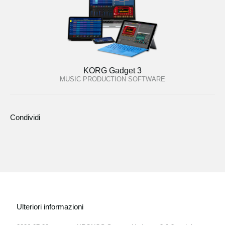
KORG Gadget 3
MUSIC PRODUCTION SOFTWARE
Condividi
Ulteriori informazioni