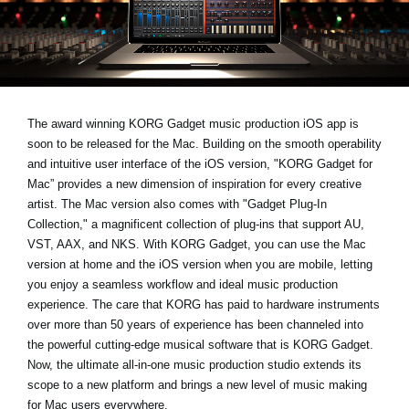
News
Paesi
Social Media
The award winning KORG Gadget music production iOS app is
soon to be released for the Mac. Building on the smooth operability
A proposito di Korg
and intuitive user interface of the iOS version, "KORG Gadget for
Mac” provides a new dimension of inspiration for every creative
artist. The Mac version also comes with "Gadget Plug-In
Collection," a magnificent collection of plug-ins that support AU,
VST, AAX, and NKS. With KORG Gadget, you can use the Mac
version at home and the iOS version when you are mobile, letting
you enjoy a seamless workflow and ideal music production
experience. The care that KORG has paid to hardware instruments
over more than 50 years of experience has been channeled into
the powerful cutting-edge musical software that is KORG Gadget.
Now, the ultimate all-in-one music production studio extends its
scope to a new platform and brings a new level of music making
for Mac users everywhere.