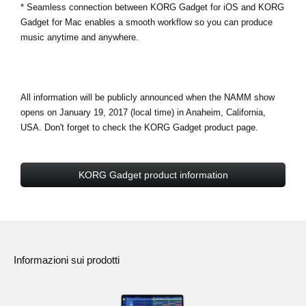
* Seamless connection between KORG Gadget for iOS and KORG
Gadget for Mac enables a smooth workflow so you can produce
music anytime and anywhere.
All information will be publicly announced when the NAMM show
opens on January 19, 2017 (local time) in Anaheim, California,
USA. Don't forget to check the KORG Gadget product page.
KORG Gadget product information
Informazioni sui prodotti