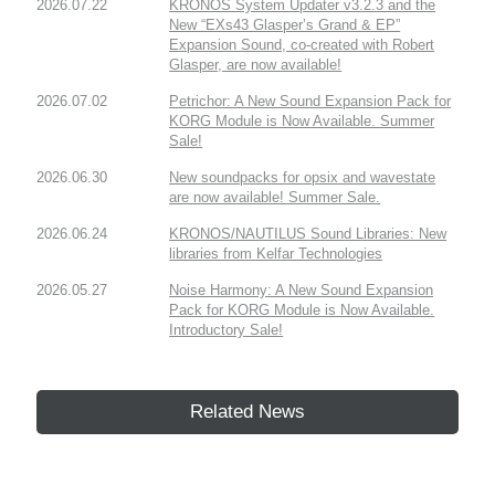
2026.07.22
KRONOS System Updater v3.2.3 and the
New “EXs43 Glasper’s Grand & EP”
Expansion Sound, co-created with Robert
Glasper, are now available!
2026.07.02
Petrichor: A New Sound Expansion Pack for
KORG Module is Now Available. Summer
Sale!
2026.06.30
New soundpacks for opsix and wavestate
are now available! Summer Sale.
2026.06.24
KRONOS/NAUTILUS Sound Libraries: New
libraries from Kelfar Technologies
2026.05.27
Noise Harmony: A New Sound Expansion
Pack for KORG Module is Now Available.
Introductory Sale!
Related News