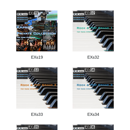
EXs19
EXs32
EXs33
EXs34