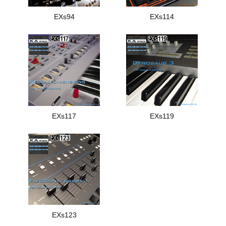
EXs94
EXs114
EXs117
EXs119
EXs123