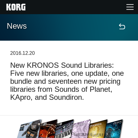
News
Home
Prodotti
2016.12.20
New KRONOS Sound Libraries:
Contenuti
Five new libraries, one update, one
bundle and seventeen new pricing
Eventi
libraries from Sounds of Planet,
KApro, and Soundiron.
Supporto tecnico
Dove Acquistare