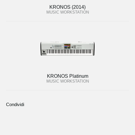
KRONOS (2014)
MUSIC WORKSTATION
KRONOS Platinum
MUSIC WORKSTATION
Condividi