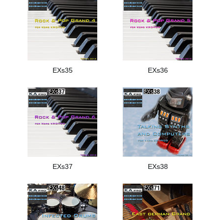
EXs35
EXs36
EXs37
EXs38