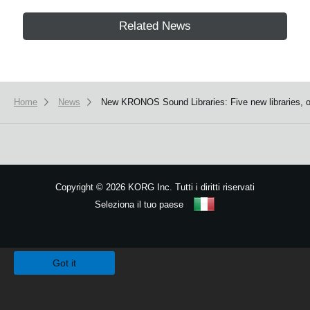
Related News
Home
News
New KRONOS Sound Libraries: Five new libraries, on
Copyright
©
2026 KORG Inc. Tutti i diritti riservati
Seleziona il tuo paese
Mappa del sito
We use cookies to give you the best experience on this website.
Learn m
Got it