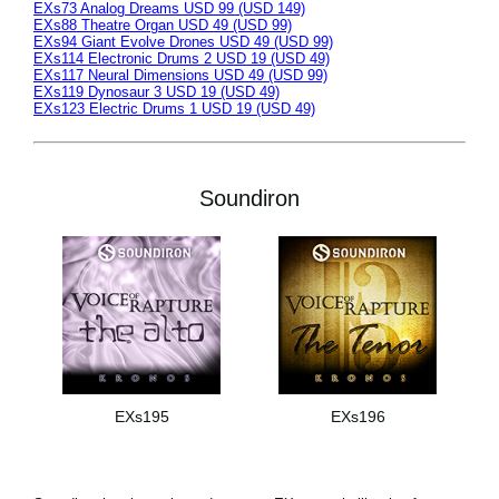
EXs73 Analog Dreams USD 99 (USD 149)
EXs88 Theatre Organ USD 49 (USD 99)
EXs94 Giant Evolve Drones USD 49 (USD 99)
EXs114 Electronic Drums 2 USD 19 (USD 49)
EXs117 Neural Dimensions USD 49 (USD 99)
EXs119 Dynosaur 3 USD 19 (USD 49)
EXs123 Electric Drums 1 USD 19 (USD 49)
Soundiron
EXs195
EXs196