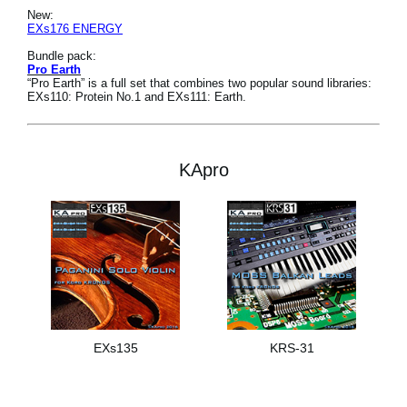
New:
EXs176 ENERGY
Bundle pack:
Pro Earth
“Pro Earth” is a full set that combines two popular sound libraries:
EXs110: Protein No.1 and EXs111: Earth.
KApro
EXs135
KRS-31