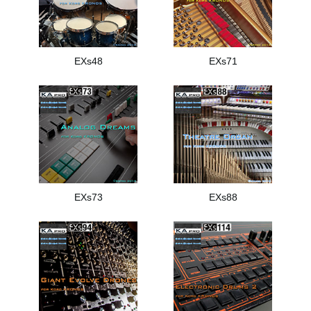
EXs48
EXs71
EXs73
EXs88