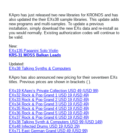
KApro has just released two new libraries for KRONOS and has
also updated the their EXs38 sample libraries. This update adds
new programs and multi-samples. To update a previous
installation, simply download the new EXs data and re-install as
you would normally. Existing authorization codes will continue to
be valid.
New:
EXs135 Paganini Solo Violin
KRS-31 MOSS Balkan Leads
Updated:
EXs38 Talking Synths & Computers
KApro has also announced new pricing for their seventeen EXs
titles. Previous prices are shown in brackets ( ).
EXs19 KApro’s Private Collection USD 49 (USD 99)
EXs32 Rock & Pop Grand 1 USD 19 (USD 49)
EXs33 Rock & Pop Grand 2 USD 19 (USD 49)
EXs34 Rock & Pop Grand 3 USD 19 (USD 49)
EXs35 Rock & Pop Grand 4 USD 19 (USD 49)
EXs36 Rock & Pop Grand 5 USD 19 (USD 49)
EXs37 Rock & Pop Grand 6 USD 19 (USD 49)
EXs38 Talking Synth & Computers USD 99 (USD 149)
EXs48 Infected Drums USD 19 (USD 29)
EXs71 East German Grand USD 49 (USD 99)