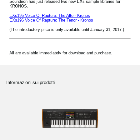
Soundiron has just released two new EXs sample libraries for
KRONOS.
EXs195 Voice Of Rapture: The Alto - Kronos
EXs196 Voice Of Rapture: The Tenor - Kronos
(The introductory price is only available until January 31, 2017.)
All are available immediately for download and purchase.
Informazioni sui prodotti