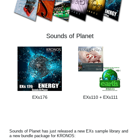
News
Paesi
Social Media
Sounds of Planet
A proposito di Korg
EXs176
EXs110 + EXs111
Sounds of Planet has just released a new EXs sample library and
a new bundle package for KRONOS: