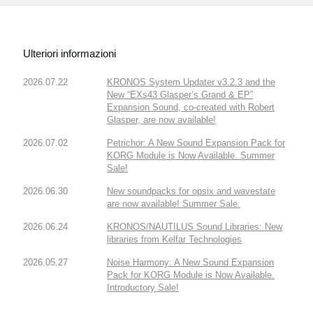
Ulteriori informazioni
2026.07.22
KRONOS System Updater v3.2.3 and the
New “EXs43 Glasper’s Grand & EP”
Expansion Sound, co-created with Robert
Glasper, are now available!
2026.07.02
Petrichor: A New Sound Expansion Pack for
KORG Module is Now Available. Summer
Sale!
2026.06.30
New soundpacks for opsix and wavestate
are now available! Summer Sale.
2026.06.24
KRONOS/NAUTILUS Sound Libraries: New
libraries from Kelfar Technologies
2026.05.27
Noise Harmony: A New Sound Expansion
Pack for KORG Module is Now Available.
Introductory Sale!