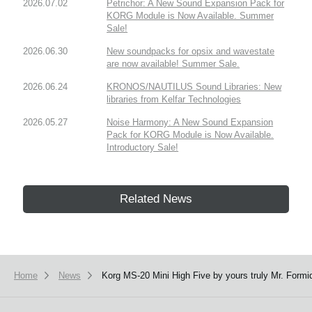
2026.07.02
Petrichor: A New Sound Expansion Pack for
KORG Module is Now Available. Summer
Sale!
2026.06.30
New soundpacks for opsix and wavestate
are now available! Summer Sale.
2026.06.24
KRONOS/NAUTILUS Sound Libraries: New
libraries from Kelfar Technologies
2026.05.27
Noise Harmony: A New Sound Expansion
Pack for KORG Module is Now Available.
Introductory Sale!
Related News
Home
News
Korg MS-20 Mini High Five by yours truly Mr. Formi