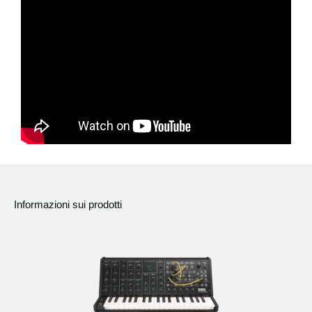
News
Paesi
Social Media
A proposito di Korg
Informazioni sui prodotti