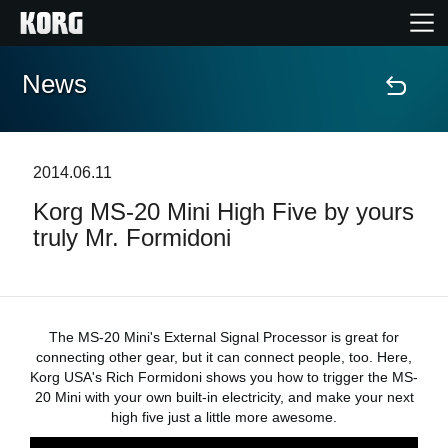
News
Home
Prodotti
2014.06.11
Korg MS-20 Mini High Five by yours
Contenuti
truly Mr. Formidoni
Eventi
Supporto tecnico
The MS-20 Mini's External Signal Processor is great for
connecting other gear, but it can connect people, too. Here,
Korg USA's Rich Formidoni shows you how to trigger the MS-
Dove Acquistare
20 Mini with your own built-in electricity, and make your next
high five just a little more awesome.