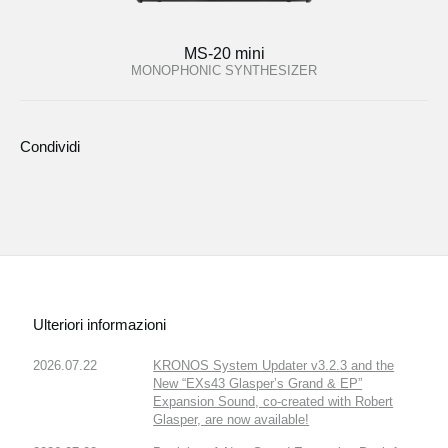
MS-20 mini
MONOPHONIC SYNTHESIZER
Condividi
Ulteriori informazioni
2026.07.22
KRONOS System Updater v3.2.3 and the
New “EXs43 Glasper’s Grand & EP”
Expansion Sound, co-created with Robert
Glasper, are now available!