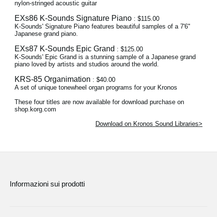
nylon-stringed acoustic guitar
EXs86 K-Sounds Signature Piano
: $115.00
K-Sounds' Signature Piano features beautiful samples of a 7'6"
Japanese grand piano.
EXs87 K-Sounds Epic Grand
: $125.00
K-Sounds' Epic Grand is a stunning sample of a Japanese grand
piano loved by artists and studios around the world.
KRS-85 Organimation
: $40.00
A set of unique tonewheel organ programs for your Kronos
These four titles are now available for download purchase on
shop.korg.com
Download on Kronos Sound Libraries>
Informazioni sui prodotti