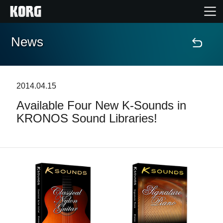
News
Home
Prodotti
2014.04.15
Available Four New K-Sounds in
Contenuti
KRONOS Sound Libraries!
Eventi
Supporto tecnico
Dove Acquistare