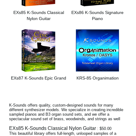
News
EXs85 K-Sounds Classical
EXs86 K-Sounds Signature
Paesi
Nylon Guitar
Piano
Social Media
A proposito di Korg
EXs87 K-Sounds Epic Grand
KRS-85 Organimation
K-Sounds offers quality, custom-designed sounds for many
different synthesizer models. We specialize in creating incredible
sampled pianos and B3 organ sound sets, and we offer a
spectacular sound set of brass, woodwinds, and strings as well
EXs85 K-Sounds Classical Nylon Guitar
: $50.00
This beautiful library offers full-length, unlooped samples of a