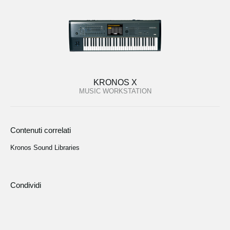
KRONOS X
MUSIC WORKSTATION
Contenuti correlati
Kronos Sound Libraries
Condividi