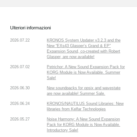
Ulteriori informazioni
2026.07.22
KRONOS System Updater v3.2.3 and the
New “EXs43 Glasper’s Grand & EP”
Expansion Sound, co-created with Robert
Glasper, are now available!
2026.07.02
Petrichor: A New Sound Expansion Pack for
KORG Module is Now Available. Summer
Sale!
2026.06.30
New soundpacks for opsix and wavestate
are now available! Summer Sale.
2026.06.24
KRONOS/NAUTILUS Sound Libraries: New
libraries from Kelfar Technologies
2026.05.27
Noise Harmony: A New Sound Expansion
Pack for KORG Module is Now Available.
Introductory Sale!