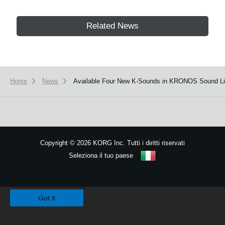
Related News
Home
News
Available Four New K-Sounds in KRONOS Sound Lib
Copyright
©
2026 KORG Inc. Tutti i diritti riservati
Seleziona il tuo paese
Mappa del sito
We use cookies to give you the best experience on this website.
Learn m
Got it