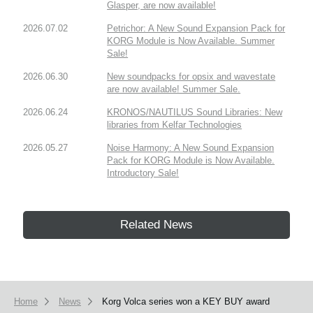
Glasper, are now available!
2026.07.02
Petrichor: A New Sound Expansion Pack for
KORG Module is Now Available. Summer
Sale!
2026.06.30
New soundpacks for opsix and wavestate
are now available! Summer Sale.
2026.06.24
KRONOS/NAUTILUS Sound Libraries: New
libraries from Kelfar Technologies
2026.05.27
Noise Harmony: A New Sound Expansion
Pack for KORG Module is Now Available.
Introductory Sale!
Related News
Home
News
Korg Volca series won a KEY BUY award