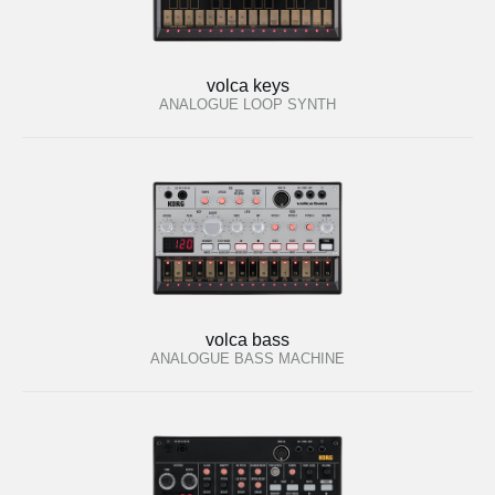
volca keys
ANALOGUE LOOP SYNTH
volca bass
ANALOGUE BASS MACHINE