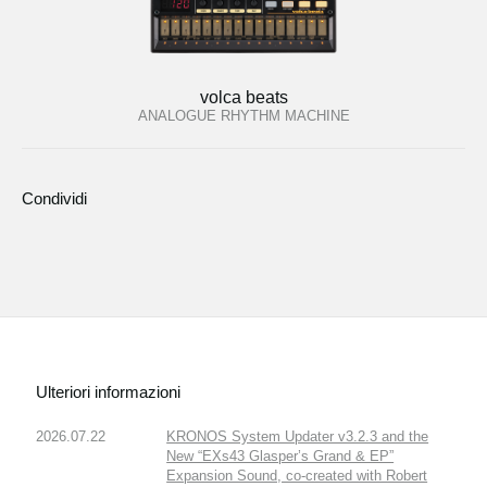
volca beats
ANALOGUE RHYTHM MACHINE
Condividi
Ulteriori informazioni
2026.07.22
KRONOS System Updater v3.2.3 and the
New “EXs43 Glasper’s Grand & EP”
Expansion Sound, co-created with Robert