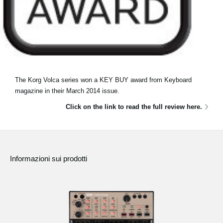
The Korg Volca series won a KEY BUY award from Keyboard
magazine in their March 2014 issue.
Click on the link to read the full review here.
Informazioni sui prodotti