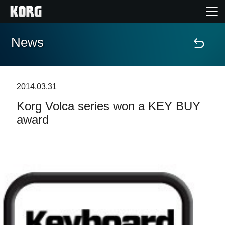
News
Home
Prodotti
2014.03.31
Korg Volca series won a KEY BUY
Contenuti
award
Eventi
Supporto tecnico
Dove Acquistare