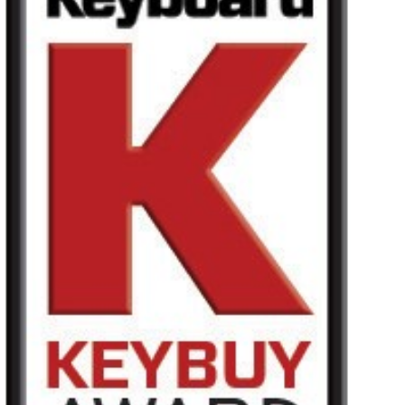
News
Paesi
Social Media
A proposito di Korg