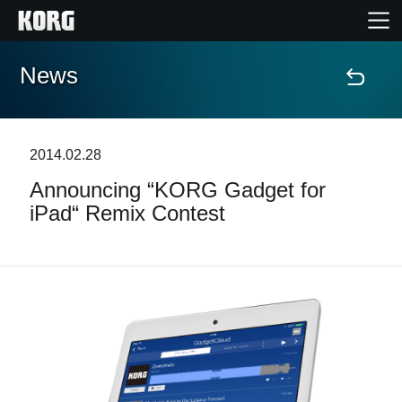
News
Home
Prodotti
2014.02.28
Announcing “KORG Gadget for
Contenuti
iPad“ Remix Contest
Eventi
Supporto tecnico
Dove Acquistare