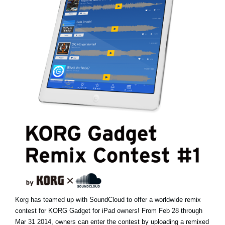
News
Paesi
Social Media
A proposito di Korg
Korg has teamed up with SoundCloud to offer a worldwide remix
contest for KORG Gadget for iPad owners! From Feb 28 through
Mar 31 2014, owners can enter the contest by uploading a remixed