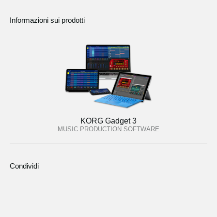
Informazioni sui prodotti
KORG Gadget 3
MUSIC PRODUCTION SOFTWARE
Condividi