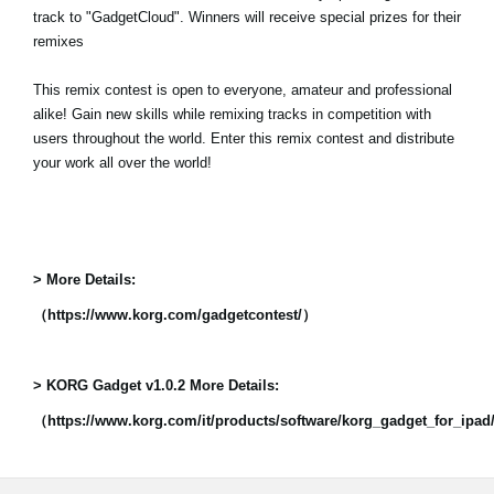
track to "GadgetCloud". Winners will receive special prizes for their
remixes
This remix contest is open to everyone, amateur and professional
alike! Gain new skills while remixing tracks in competition with
users throughout the world. Enter this remix contest and distribute
your work all over the world!
> More Details:
（https://www.korg.com/gadgetcontest/）
> KORG Gadget v1.0.2 More Details:
（https://www.korg.com/it/products/software/korg_gadget_for_ipa