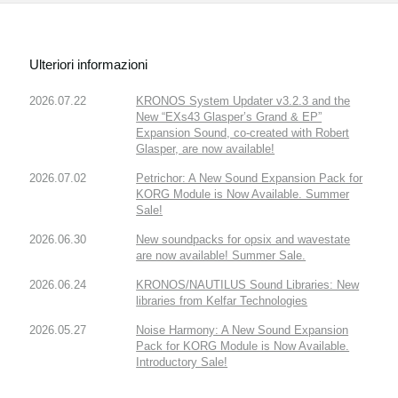
Ulteriori informazioni
2026.07.22
KRONOS System Updater v3.2.3 and the
New “EXs43 Glasper’s Grand & EP”
Expansion Sound, co-created with Robert
Glasper, are now available!
2026.07.02
Petrichor: A New Sound Expansion Pack for
KORG Module is Now Available. Summer
Sale!
2026.06.30
New soundpacks for opsix and wavestate
are now available! Summer Sale.
2026.06.24
KRONOS/NAUTILUS Sound Libraries: New
libraries from Kelfar Technologies
2026.05.27
Noise Harmony: A New Sound Expansion
Pack for KORG Module is Now Available.
Introductory Sale!