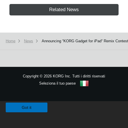
Related News
Home
News
Announcing “KORG Gadget for iPad“ Remix Contes
Copyright
©
2026 KORG Inc. Tutti i diritti riservati
Seleziona il tuo paese
Mappa del sito
We use cookies to give you the best experience on this website.
Learn m
Got it