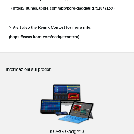
（https://itunes.apple.com/app/korg-gadget/id791077159）
> Visit also the Remix Contest for more info.
(https://www.korg.com/gadgetcontest)
Informazioni sui prodotti
KORG Gadget 3