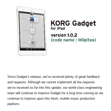
News
Paesi
Social Media
A proposito di Korg
Since Gadget’s release, we’ve received plenty of great feedback
and requests. Although we cannot implement all the requests
we’ve received so far into this update, our world-class engineering
team will continue to improve Gadget for a long time coming as we
continue to improve upon this fresh, mobile music production
platform.