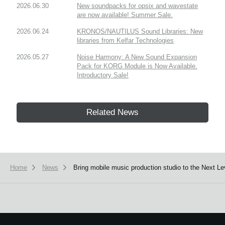
2026.06.30
New soundpacks for opsix and wavestate
are now available! Summer Sale.
2026.06.24
KRONOS/NAUTILUS Sound Libraries: New
libraries from Kelfar Technologies
2026.05.27
Noise Harmony: A New Sound Expansion
Pack for KORG Module is Now Available.
Introductory Sale!
Related News
Home
News
Bring mobile music production studio to the Next L