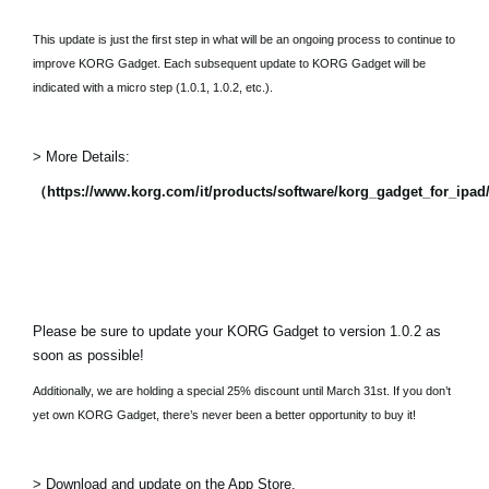
This update is just the first step in what will be an ongoing process to continue to
improve KORG Gadget. Each subsequent update to KORG Gadget will be
indicated with a micro step (1.0.1, 1.0.2, etc.).
> More Details:
（https://www.korg.com/it/products/software/korg_gadget_for_ipa
Please be sure to update your KORG Gadget to version 1.0.2 as
soon as possible!
Additionally, we are holding a special 25% discount until March 31st. If you don’t
yet own KORG Gadget, there’s never been a better opportunity to buy it!
> Download and update on the App Store.