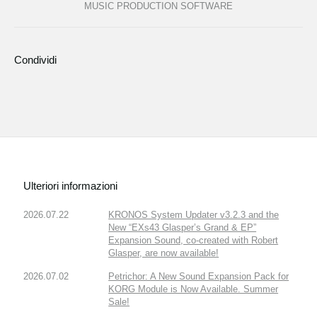
MUSIC PRODUCTION SOFTWARE
Condividi
Ulteriori informazioni
2026.07.22
KRONOS System Updater v3.2.3 and the
New “EXs43 Glasper’s Grand & EP”
Expansion Sound, co-created with Robert
Glasper, are now available!
2026.07.02
Petrichor: A New Sound Expansion Pack for
KORG Module is Now Available. Summer
Sale!