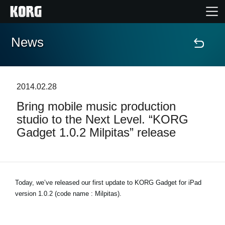
News
Home
Prodotti
2014.02.28
Bring mobile music production
Contenuti
studio to the Next Level. “KORG
Gadget 1.0.2 Milpitas” release
Eventi
Supporto tecnico
Today, we’ve released our first update to KORG Gadget for iPad
version 1.0.2 (code name : Milpitas).
Dove Acquistare