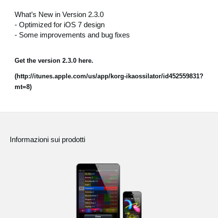
News
What’s New in Version 2.3.0
- Optimized for iOS 7 design
Paesi
- Some improvements and bug fixes
Social Media
Get the version 2.3.0 here.
(http://itunes.apple.com/us/app/korg-ikaossilator/id452559831?
A proposito di Korg
mt=8)
Informazioni sui prodotti