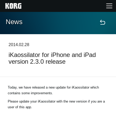
News
Home
Prodotti
2014.02.28
iKaossilator for iPhone and iPad
Contenuti
version 2.3.0 release
Eventi
Supporto tecnico
Today, we have released a new update for iKaossilator which
contains some improvements.
Dove Acquistare
Please update your iKaossilator with the new version if you are a
user of this app.