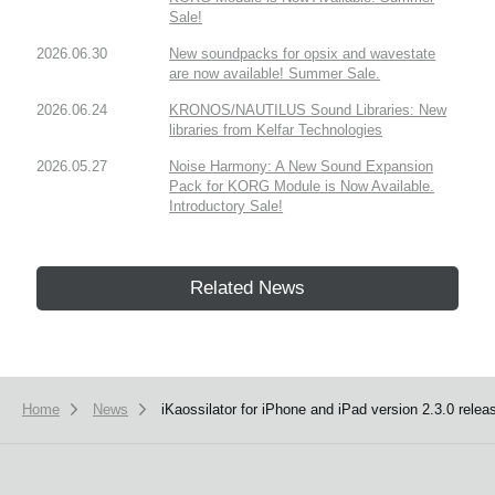
Sale!
2026.06.30
New soundpacks for opsix and wavestate
are now available! Summer Sale.
2026.06.24
KRONOS/NAUTILUS Sound Libraries: New
libraries from Kelfar Technologies
2026.05.27
Noise Harmony: A New Sound Expansion
Pack for KORG Module is Now Available.
Introductory Sale!
Related News
Home
News
iKaossilator for iPhone and iPad version 2.3.0 relea