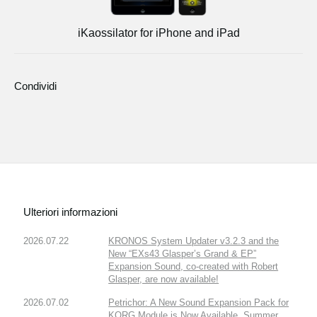
iKaossilator for iPhone and iPad
Condividi
Ulteriori informazioni
2026.07.22
KRONOS System Updater v3.2.3 and the
New “EXs43 Glasper’s Grand & EP”
Expansion Sound, co-created with Robert
Glasper, are now available!
2026.07.02
Petrichor: A New Sound Expansion Pack for
KORG Module is Now Available. Summer