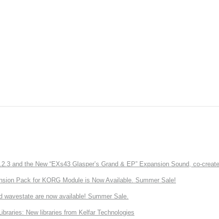
3 and the New “EXs43 Glasper’s Grand & EP” Expansion Sound, co-created w
nsion Pack for KORG Module is Now Available. Summer Sale!
d wavestate are now available! Summer Sale.
ries: New libraries from Kelfar Technologies