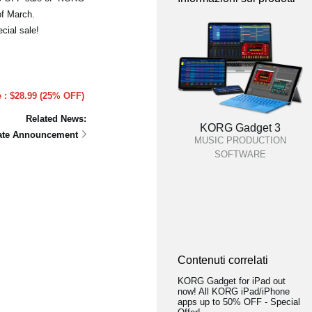
of March.
cial sale!
e : $28.99 (25% OFF)
Related News:
KORG Gadget 3
date Announcement
MUSIC PRODUCTION
SOFTWARE
Contenuti correlati
KORG Gadget for iPad out
now! All KORG iPad/iPhone
apps up to 50% OFF - Special