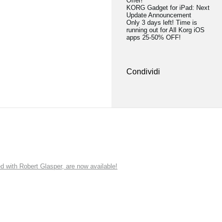
Offer!
KORG Gadget for iPad: Next
Update Announcement
Only 3 days left! Time is
running out for All Korg iOS
apps 25-50% OFF!
Condividi
ith Robert Glasper, are now available!