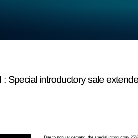
 Special introductory sale extende
Due to popular demand, the special introductory 2