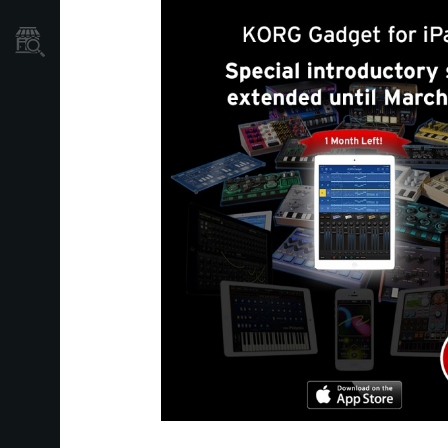
Dove Acquistare