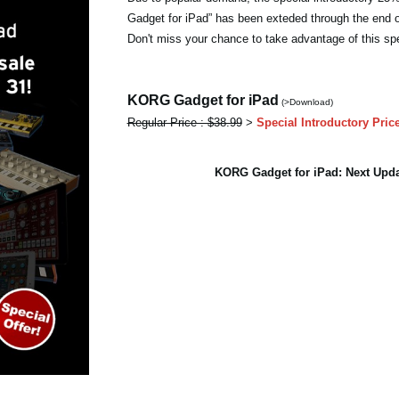
Gadget for iPad” has been exteded through the end 
Don't miss your chance to take advantage of this spe
KORG Gadget for iPad
(>Download)
Regular Price : $38.99
>
Special Introductory Pric
KORG Gadget for iPad: Next Up