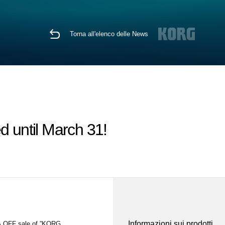
Torna all'elenco delle News
d until March 31!
Informazioni sui prodotti
5% OFF sale of ”KORG