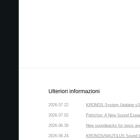
Ulteriori informazioni
2026.07.22
KRONOS System Updater v3.2.
2026.07.02
Petrichor: A New Sound Expa
2026.06.30
New soundpacks for opsix an
2026.06.24
KRONOS/NAUTILUS Sound Libra