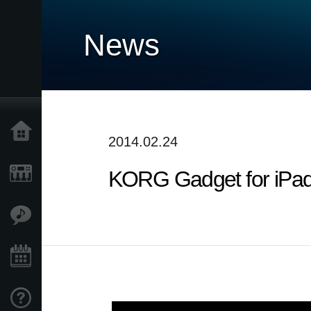
News
Home
2014.02.24
KORG Gadget for iPad :
Prodotti
Contenuti
Eventi
Supporto tecnico