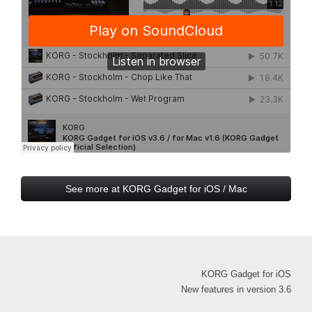
See more at KORG Gadget for iOS / Mac
KORG Gadget for iOS
New features in version 3.6