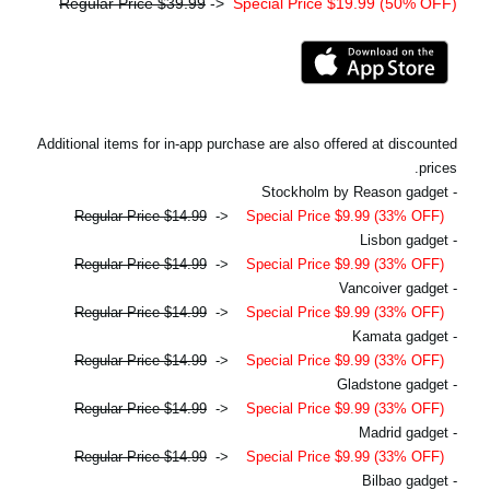
Regular Price $39.99
->
Special Price $19.99 (50% OFF)
Additional items for in-app purchase are also offered at discounted
prices.
- Stockholm by Reason gadget
Regular Price $14.99
->
Special Price $9.99 (33% OFF)
- Lisbon gadget
Regular Price $14.99
->
Special Price $9.99 (33% OFF)
- Vancoiver gadget
Regular Price $14.99
->
Special Price $9.99 (33% OFF)
- Kamata gadget
Regular Price $14.99
->
Special Price $9.99 (33% OFF)
- Gladstone gadget
Regular Price $14.99
->
Special Price $9.99 (33% OFF)
- Madrid gadget
Regular Price $14.99
->
Special Price $9.99 (33% OFF)
- Bilbao gadget