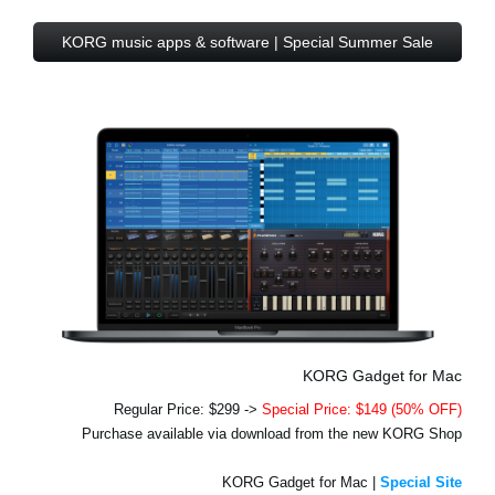
KORG music apps & software | Special Summer Sale
KORG Gadget for Mac
Regular Price: $299 ->
Special Price: $149 (50% OFF)
Purchase available via download from the new KORG Shop
KORG Gadget for Mac |
Special Site