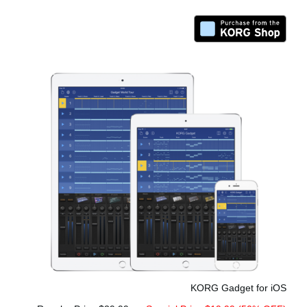
KORG Gadget for iOS