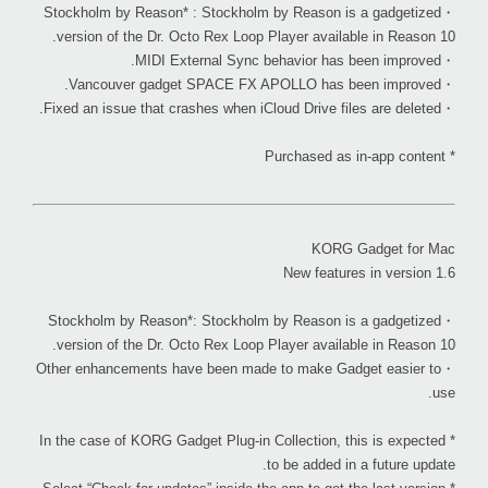
・Stockholm by Reason* : Stockholm by Reason is a gadgetized
version of the Dr. Octo Rex Loop Player available in Reason 10.
・MIDI External Sync behavior has been improved.
・Vancouver gadget SPACE FX APOLLO has been improved.
・Fixed an issue that crashes when iCloud Drive files are deleted.
* Purchased as in-app content
KORG Gadget for Mac
New features in version 1.6
・Stockholm by Reason*: Stockholm by Reason is a gadgetized
version of the Dr. Octo Rex Loop Player available in Reason 10.
・Other enhancements have been made to make Gadget easier to
use.
* In the case of KORG Gadget Plug-in Collection, this is expected
to be added in a future update.