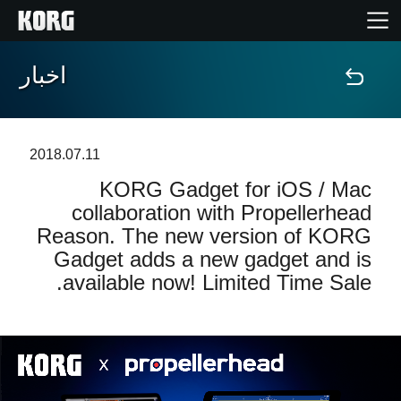
اخبار
خانه
محصولات
2018.07.11
KORG Gadget for iOS / Mac
ویژگی ها
collaboration with Propellerhead
Reason. The new version of KORG
رویدادها
Gadget adds a new gadget and is
available now! Limited Time Sale.
پشتیبانی
نمایندگی ها