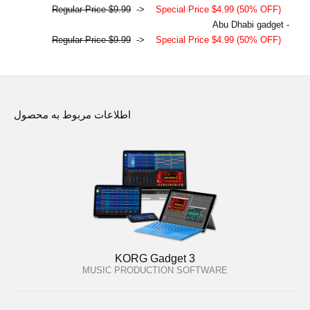
Regular Price $9.99
->
Special Price $4.99 (50% OFF)
- Abu Dhabi gadget
Regular Price $9.99
->
Special Price $4.99 (50% OFF)
اطلاعات مربوط به محصول
KORG Gadget 3
MUSIC PRODUCTION SOFTWARE