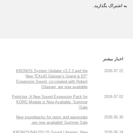
به اشتراک بگذارید.
اخبار بیشتر
KRONOS System Updater v3.2.3 and the
2026.07.22
New “EXs43 Glasper’s Grand & EP”
Expansion Sound, co-created with Robert
Glasper, are now available!
Petrichor: A New Sound Expansion Pack for
2026.07.02
KORG Module is Now Available. Summer
Sale!
New soundpacks for opsix and wavestate
2026.06.30
are now available! Summer Sale.
KRONOS/NAUTILUS Sound Libraries: New
2026.06.24