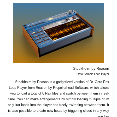
Stockholm by Reason
Octo-Sample Loop Player
Stockholm by Reason is a gadgetized version of Dr. Octo Rex
Loop Player from Reason by Propellerhead Software, which allows
you to load a total of 8 Rex files and switch between them in real-
time. You can make arrangements by simply loading multiple drum
or guitar loops into the player and freely switching between them. It
is also possible to create new beats by triggering slices in any way
you like.