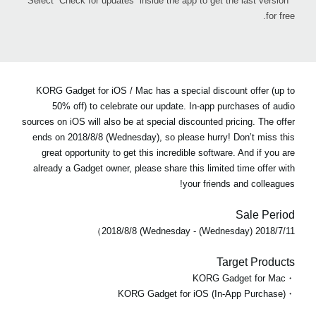
* Select “Check for updates” inside the app to get the last version
for free.
KORG Gadget for iOS / Mac has a special discount offer (up to
50% off) to celebrate our update. In-app purchases of audio
sources on iOS will also be at special discounted pricing. The offer
ends on 2018/8/8 (Wednesday), so please hurry! Don’t miss this
great opportunity to get this incredible software. And if you are
already a Gadget owner, please share this limited time offer with
your friends and colleagues!
Sale Period
2018/7/11 (Wednesday) - 2018/8/8 (Wednesday）
Target Products
・KORG Gadget for Mac
・KORG Gadget for iOS (In-App Purchase)