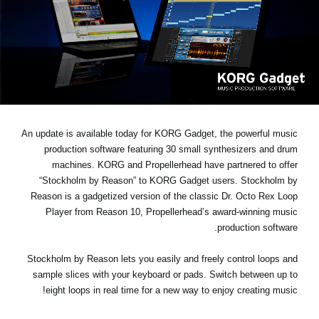
اخبار
موقعیت مکانی
شبکه اجتماعی
درباره ی KORG
An update is available today for KORG Gadget, the powerful music
production software featuring 30 small synthesizers and drum
machines. KORG and Propellerhead have partnered to offer
“Stockholm by Reason” to KORG Gadget users. Stockholm by
Reason is a gadgetized version of the classic Dr. Octo Rex Loop
Player from Reason 10, Propellerhead’s award-winning music
production software.
Stockholm by Reason lets you easily and freely control loops and
sample slices with your keyboard or pads. Switch between up to
eight loops in real time for a new way to enjoy creating music!