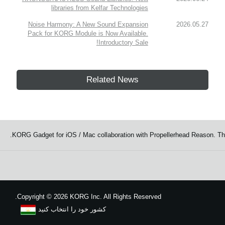
libraries from Kelfar Technologies
Noise Harmony: A New Sound Expansion
2026.05.27
Pack for KORG Module is Now Available.
Introductory Sale!
Related News
KORG Gadget for iOS / Mac collaboration with Propellerhead Reason. Th
Copyright
©
2026 KORG Inc. All Rights Reserved.
کشور خود را انتخاب کنید
نقشه سایت