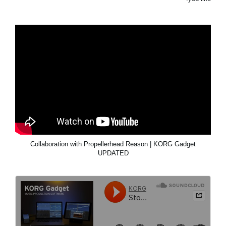
Collaboration with Propellerhead Reason | KORG Gadget
UPDATED