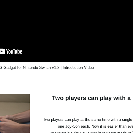
Gadget for Nintendo Switch v1.2 | Introduction Video
Two players can play with a 
Two players can play at the same time with a single
one Joy-Con each. Now it is easier than ever