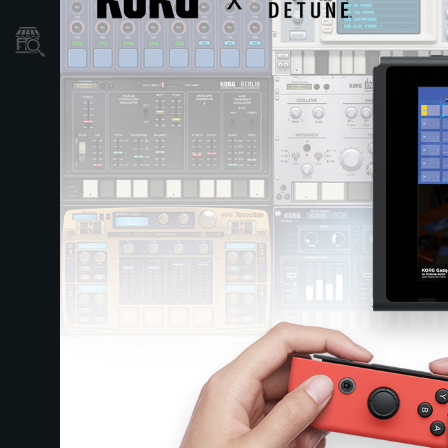
نمایندگی ها