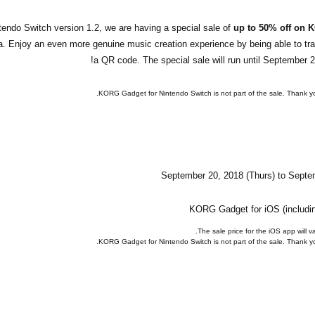
endo Switch version 1.2, we are having a special sale of
up to 50% off on 
a. Enjoy an even more genuine music creation experience by being able to tr
a QR code. The special sale will run until September 27
September 20, 2018 (Thurs) to Septe