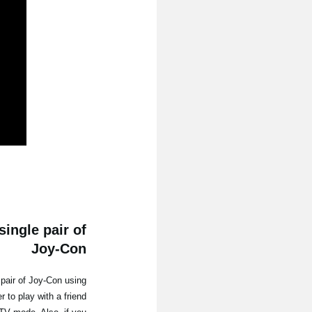
single pair of
Joy-Con
 pair of Joy-Con using
 to play with a friend