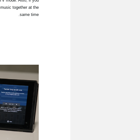
 TV mode. Also, if you
 music together at the
same time.