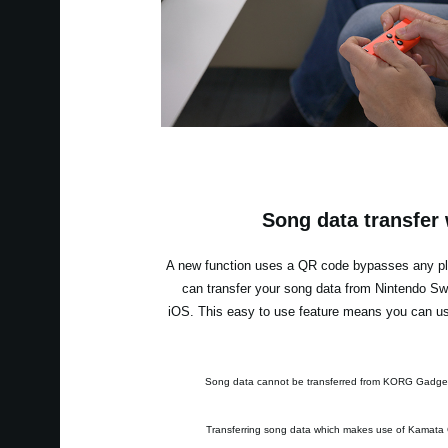
Song data transfer
A new function uses a QR code bypasses any pla
can transfer your song data from Nintendo S
iOS. This easy to use feature means you can use
* Song data cannot be transferred from KORG Gadge
* Transferring song data which makes use of Kamata