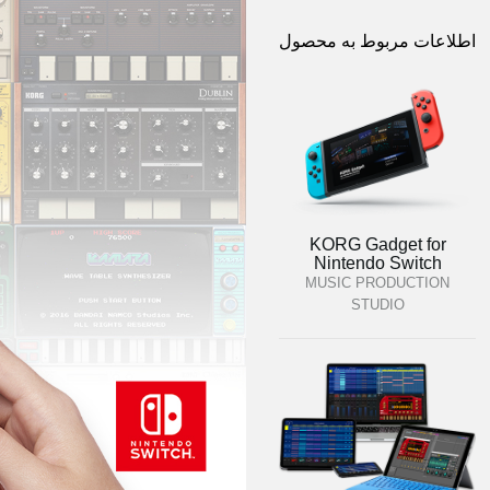
اطلاعات مربوط به محصول
KORG Gadget for
Nintendo Switch
MUSIC PRODUCTION
STUDIO