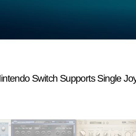
intendo Switch Supports Single Jo