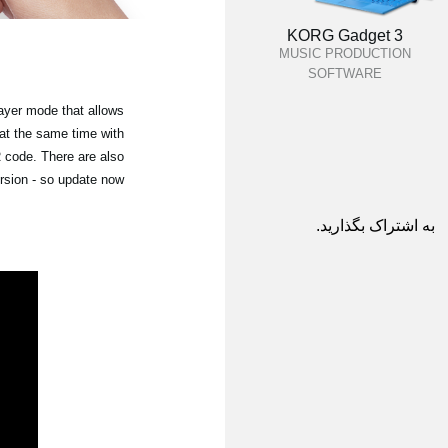
KORG Gadget 3
MUSIC PRODUCTION
SOFTWARE
ayer mode that allows
 at the same time with
 code. There are also
rsion - so update now!
به اشتراک بگذارید.