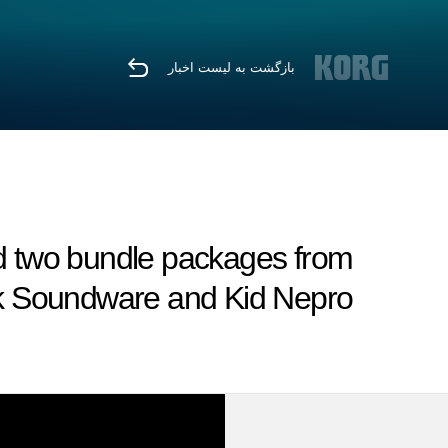
بازگشت به لیست اخبار
d two bundle packages from
k Soundware and Kid Nepro.