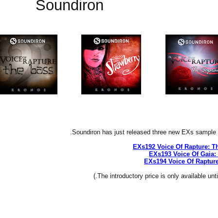
Soundiron
Soundiron has just released three new EXs sample 
EXs192 Voice Of Rapture: T
EXs193 Voice Of Gaia:
EXs194 Voice Of Rapture