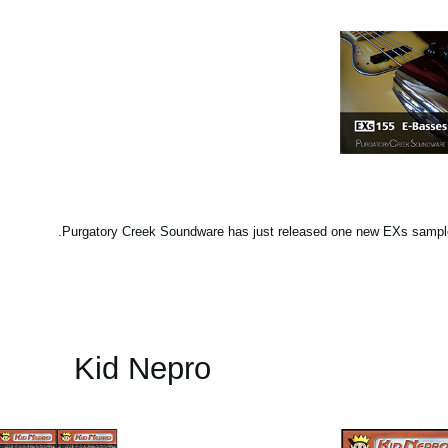
Purgatory Creek Soundware has just released one new EXs sample
Kid Nepro