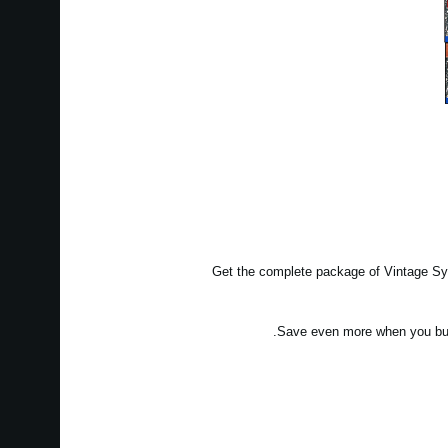
Get the complete package of Vintage Syn
Save even more when you bun