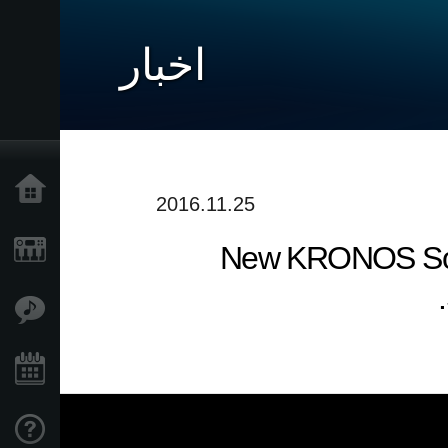
اخبار
خانه
2016.11.25
New KRONOS Sound
محصولات
ویژگی ها
رویدادها
پشتیبانی