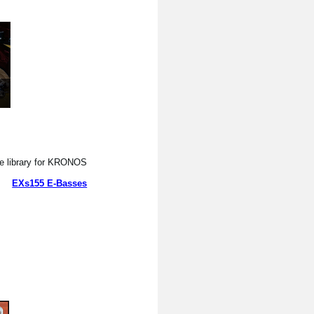
 library for KRONOS.
EXs155 E-Basses