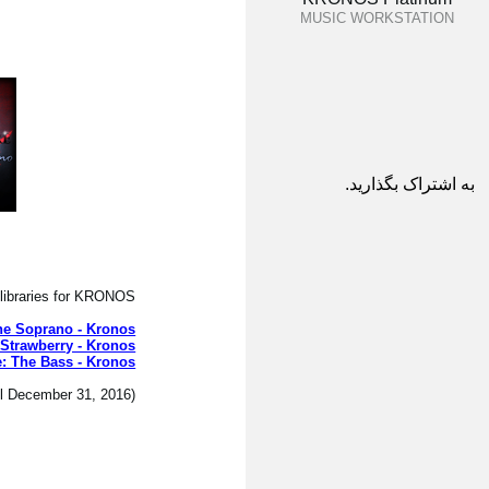
MUSIC WORKSTATION
به اشتراک بگذارید.
libraries for KRONOS.
he Soprano - Kronos
 Strawberry - Kronos
: The Bass - Kronos
(The introductory price is only available until December 31, 2016.)