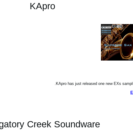
KApro
KApro has just released one new EXs sampl
E
gatory Creek Soundware