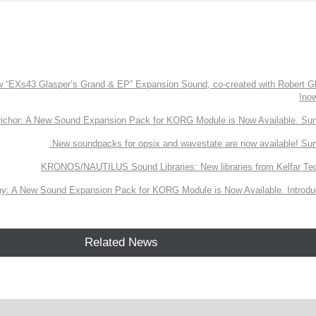
EXs43 Glasper’s Grand & EP” Expansion Sound, co-created with Robert Gl
now
richor: A New Sound Expansion Pack for KORG Module is Now Available. Su
New soundpacks for opsix and wavestate are now available! Su
KRONOS/NAUTILUS Sound Libraries: New libraries from Kelfar Te
y: A New Sound Expansion Pack for KORG Module is Now Available. Introduc
Related News