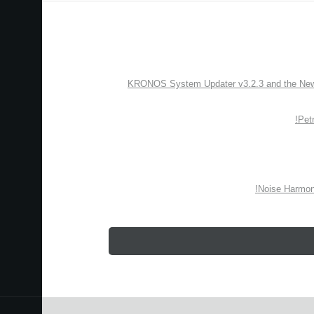
KRONOS System Updater v3.2.3 and the New “
Pet
Noise Harmon