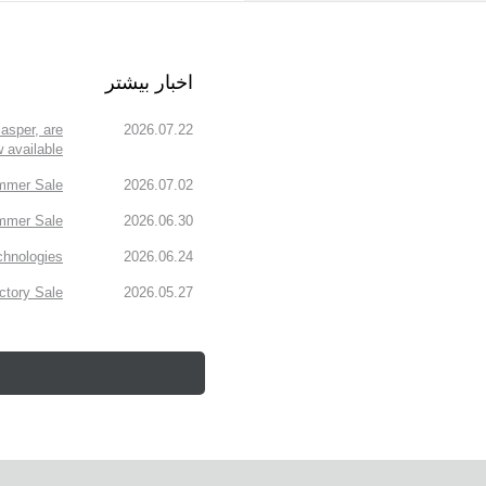
اخبار بیشتر
asper, are
2026.07.22
 available!
mmer Sale!
2026.07.02
mmer Sale.
2026.06.30
chnologies
2026.06.24
tory Sale!
2026.05.27