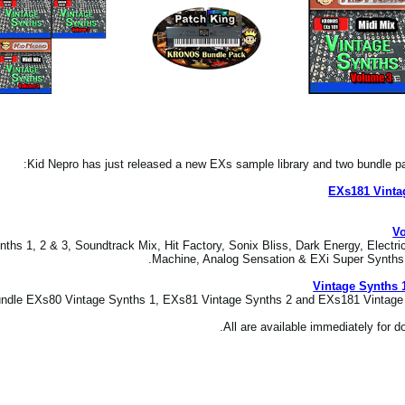
Kid Nepro has just released a new EXs sample library and two bundle
EXs181 Vinta
Vo
ths 1, 2 & 3, Soundtrack Mix, Hit Factory, Sonix Bliss, Dark Energy, Electri
Machine, Analog Sensation & EXi Super Synths at
Vintage Synths 
dle EXs80 Vintage Synths 1, EXs81 Vintage Synths 2 and EXs181 Vintage S
All are available immediately for 