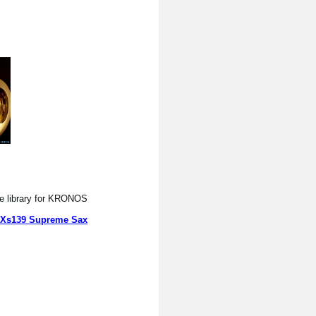
e library for KRONOS.
Xs139 Supreme Sax