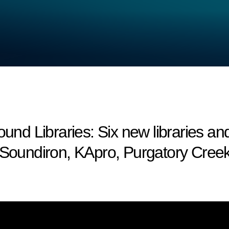
 Libraries: Six new libraries an
Soundiron, KApro, Purgatory Cree