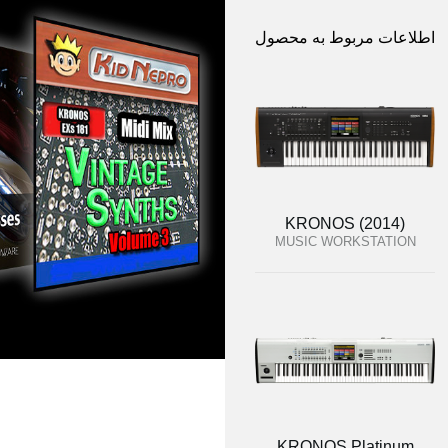
اطلاعات مربوط به محصول
KRONOS (2014)
MUSIC WORKSTATION
KRONOS Platinum