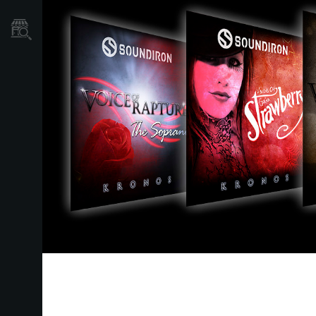
نمایندگی ها