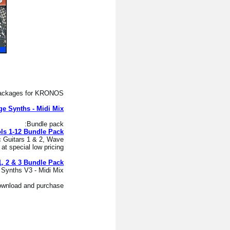
 packages for KRONOS:
ge Synths - Midi Mix
Bundle pack:
ls 1-12 Bundle Pack
c Guitars 1 & 2, Wave
 special low pricing.
1, 2 & 3 Bundle Pack
ynths V3 - Midi Mix.
download and purchase.