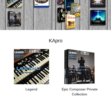
اخبار
موقعیت مکانی
شبکه اجتماعی
KApro
درباره ی KORG
Legend
Epic Composer Private
Collection