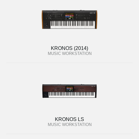
KRONOS (2014)
MUSIC WORKSTATION
KRONOS LS
MUSIC WORKSTATION