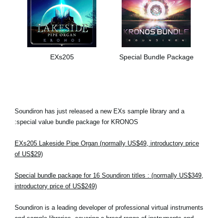
EXs205
Special Bundle Package
Soundiron has just released a new EXs sample library and a
special value bundle package for KRONOS:
EXs205 Lakeside Pipe Organ (normally US$49, introductory price
of US$29)
Special bundle package for 16 Soundiron titles : (normally US$349,
introductory price of US$249)
Soundiron is a leading developer of professional virtual instruments