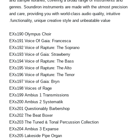
and sample libraries, covering a broad range of instruments and
genres. Soundiron instruments are made with the utmost precision
and care, providing you with world-class audio quality, intuitive
functionality, unique creative style and unbeatable value.
EXs190 Olympus Choir
EXs191 Voice Of Gaia: Francesca
EXs192 Voice of Rapture: The Soprano
EXs193 Voice of Gaia: Strawberry
EXs194 Voice of Rapture: The Bass
EXs195 Voice of Rapture: The Alto
EXs196 Voice of Rapture: The Tenor
EXs197 Voice of Gaia: Bryn
EXs198 Voices of Rage
EXs199 Ambius 1 Transmissions
EXs200 Ambius 2 Systematik
EXs201 Questionably Barbershop
EXs202 The Beat Boxer
EXs203 The Tuned & Tonal Percussion Collection
EXs204 Ambius 3 Expanse
EXs205 Lakeside Pipe Organ