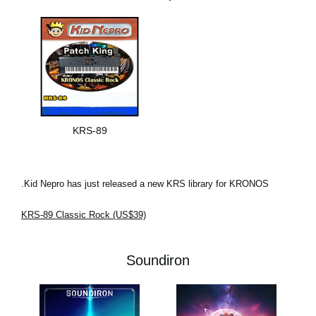
KRS-89
Kid Nepro has just released a new KRS library for KRONOS.
KRS-89 Classic Rock (US$39)
Soundiron