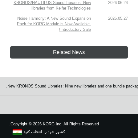
KRONOS/NAUTILUS Sound Libraries: New
2026.06.24
libraries from Kelfar Technologies
Noise Harmony: A New Sound Expansion
2026.05.27
Pack for KORG Module is Now Available.
Introductory Sale!
Related News
New KRONOS Sound Libraries: Nine new libraries and one bundle packag
Copyright
©
2026 KORG Inc. All Rights Reserved.
کشور خود را انتخاب کنید