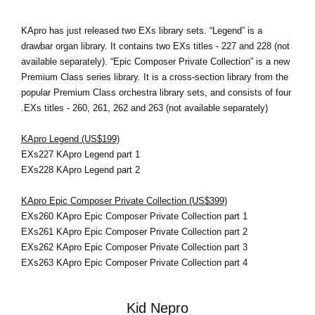
KApro has just released two EXs library sets. “Legend” is a
drawbar organ library. It contains two EXs titles - 227 and 228 (not
available separately). “Epic Composer Private Collection” is a new
Premium Class series library. It is a cross-section library from the
popular Premium Class orchestra library sets, and consists of four
EXs titles - 260, 261, 262 and 263 (not available separately).
KApro Legend (US$199)
EXs227 KApro Legend part 1
EXs228 KApro Legend part 2
KApro Epic Composer Private Collection (US$399)
EXs260 KApro Epic Composer Private Collection part 1
EXs261 KApro Epic Composer Private Collection part 2
EXs262 KApro Epic Composer Private Collection part 3
EXs263 KApro Epic Composer Private Collection part 4
Kid Nepro