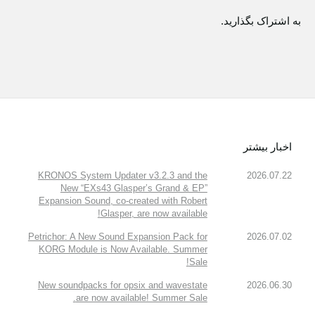
به اشتراک بگذارید.
اخبار بیشتر
KRONOS System Updater v3.2.3 and the
2026.07.22
New “EXs43 Glasper’s Grand & EP”
Expansion Sound, co-created with Robert
Glasper, are now available!
Petrichor: A New Sound Expansion Pack for
2026.07.02
KORG Module is Now Available. Summer
Sale!
New soundpacks for opsix and wavestate
2026.06.30
are now available! Summer Sale.