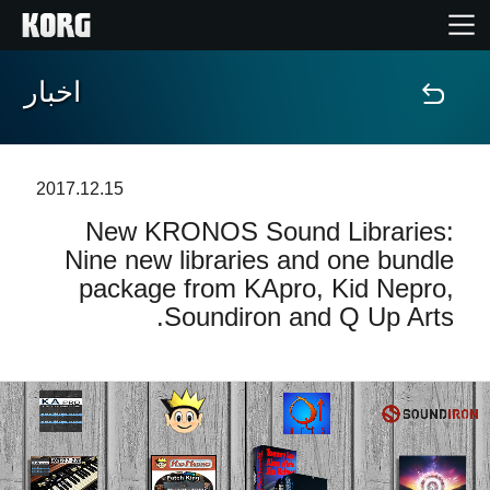
اخبار
خانه
محصولات
2017.12.15
New KRONOS Sound Libraries:
ویژگی ها
Nine new libraries and one bundle
package from KApro, Kid Nepro,
رویدادها
Soundiron and Q Up Arts.
پشتیبانی
نمایندگی ها