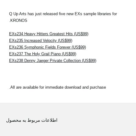
Q Up Arts has just released five new EXs sample libraries for
KRONOS.
EXs234 Heavy Hitters Greatest Hits (US$99)
EXs235 Increased Velocity (US$99)
EXs236 Symphonic Fields Forever (US$99)
EXs237 The Holy Grail Piano (US$99)
EXs238 Denny Jaeger Private Collection (US$99)
All are available for immediate download and purchase.
اطلاعات مربوط به محصول