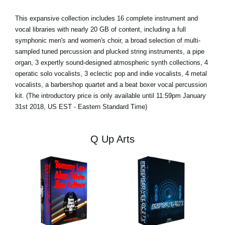
This expansive collection includes 16 complete instrument and
vocal libraries with nearly 20 GB of content, including a full
symphonic men's and women's choir, a broad selection of multi-
sampled tuned percussion and plucked string instruments, a pipe
organ, 3 expertly sound-designed atmospheric synth collections, 4
operatic solo vocalists, 3 eclectic pop and indie vocalists, 4 metal
vocalists, a barbershop quartet and a beat boxer vocal percussion
kit. (The introductory price is only available until 11:59pm January
31st 2018, US EST - Eastern Standard Time)
Q Up Arts