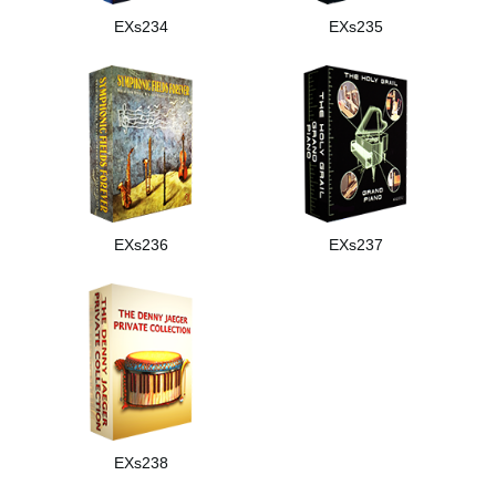
EXs234
EXs235
EXs236
EXs237
EXs238