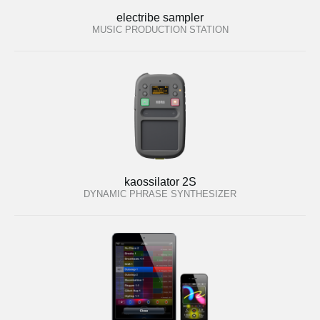
electribe sampler
MUSIC PRODUCTION STATION
kaossilator 2S
DYNAMIC PHRASE SYNTHESIZER