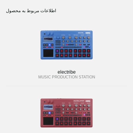
اطلاعات مربوط به محصول
electribe
MUSIC PRODUCTION STATION