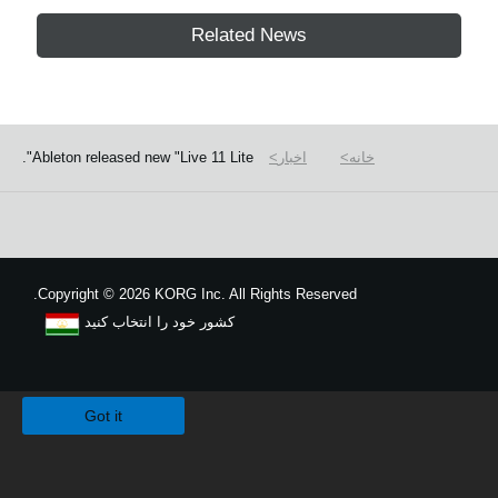
Related News
Ableton released new "Live 11 Lite".
اخبار
خانه
Copyright
©
2026 KORG Inc. All Rights Reserved.
کشور خود را انتخاب کنید
نقشه سایت
We use cookies to give you the best experience on this website.
Learn m
Got it