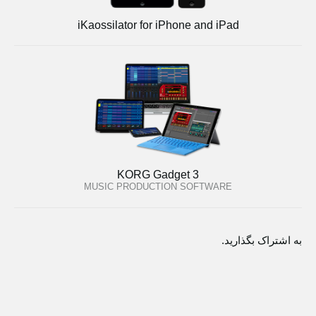
iKaossilator for iPhone and iPad
KORG Gadget 3
MUSIC PRODUCTION SOFTWARE
به اشتراک بگذارید.