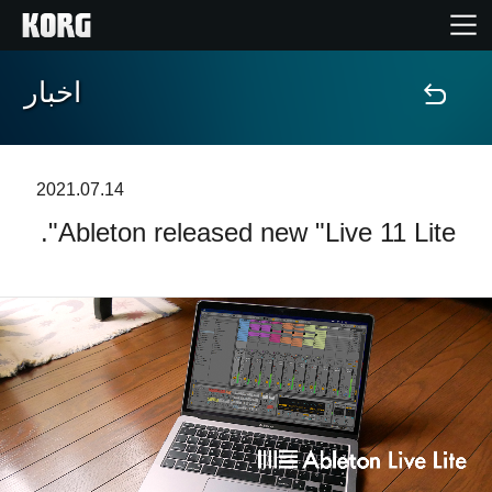
اخبار
خانه
محصولات
2021.07.14
Ableton released new "Live 11 Lite".
ویژگی ها
رویدادها
پشتیبانی
نمایندگی ها