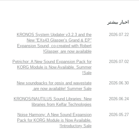
اخبار بیشتر
KRONOS System Updater v3.2.3 and the
2026.07.22
New “EXs43 Glasper’s Grand & EP”
Expansion Sound, co-created with Robert
Glasper, are now available!
Petrichor: A New Sound Expansion Pack for
2026.07.02
KORG Module is Now Available. Summer
Sale!
New soundpacks for opsix and wavestate
2026.06.30
are now available! Summer Sale.
KRONOS/NAUTILUS Sound Libraries: New
2026.06.24
libraries from Kelfar Technologies
Noise Harmony: A New Sound Expansion
2026.05.27
Pack for KORG Module is Now Available.
Introductory Sale!