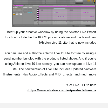
Beef up your creative workflow by using the Ableton Live Export
function included in the KORG products above and the brand new
Ableton Live 11 Lite that is now included!
You can use and authorize Ableton Live 11 Lite for free by using a
serial number bundled with the products listed above. And if you’re
using Ableton Live 10 Lite already, you can now update to Live 11
Lite. The new version of Live Lite includes Updated Software
Instruments, Nes Audio Effects and MIDI Effects, and much more!
Get Live 11 Lite here:
https://www.ableton.com/en/products/live-lite/