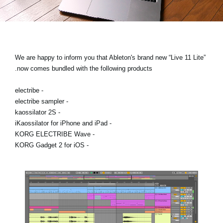
اخبار
موقعیت مکانی
شبکه اجتماعی
We are happy to inform you that Ableton's brand new “Live 11 Lite”
now comes bundled with the following products.
درباره ی KORG
- electribe
- electribe sampler
- kaossilator 2S
- iKaossilator for iPhone and iPad
- KORG ELECTRIBE Wave
- KORG Gadget 2 for iOS