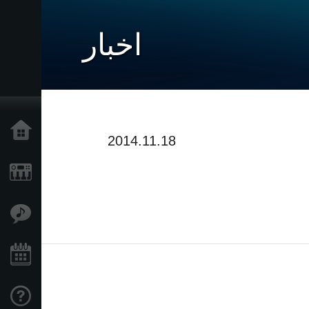
اخبار
خانه
2014.11.18
محصولات
ویژگی ها
رویدادها
پشتیبانی