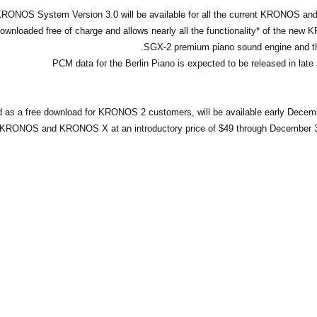
 KRONOS System Version 3.0 will be available for all the current KRONOS 
nloaded free of charge and allows nearly all the functionality* of the new 
SGX-2 premium piano sound engine and the
ed as a free download for KRONOS 2 customers, will be available early Decem
 KRONOS and KRONOS X at an introductory price of $49 through December 31