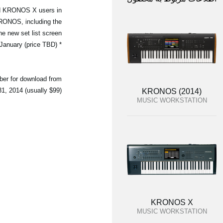
and KRONOS X users in
KRONOS, including the
 new set list screen.
* PCM data for the Berlin Piano is expected to be released in late January (price TBD)
ber for download from
, 2014 (usually $99).
KRONOS (2014)
MUSIC WORKSTATION
KRONOS X
MUSIC WORKSTATION