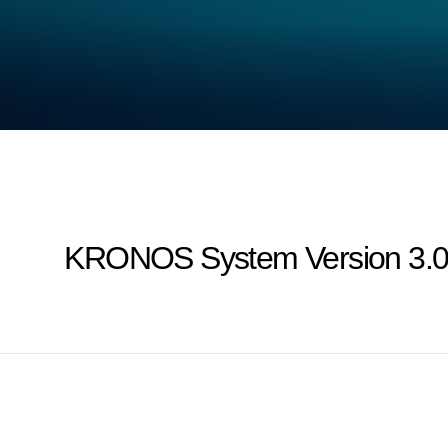
KRONOS System Version 3.0 