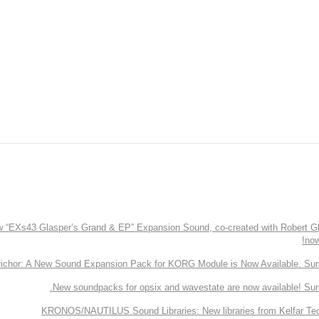
EXs43 Glasper’s Grand & EP” Expansion Sound, co-created with Robert Gl
now
richor: A New Sound Expansion Pack for KORG Module is Now Available. Su
New soundpacks for opsix and wavestate are now available! Su
KRONOS/NAUTILUS Sound Libraries: New libraries from Kelfar Te