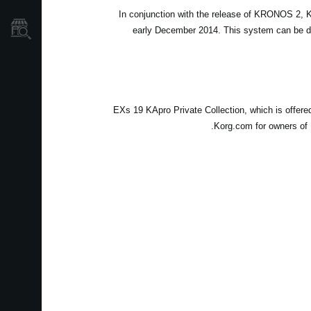
In conjunction with the release of KRONOS 2,
نمایندگی ها
early December 2014. This system can be dow
EXs 19 KApro Private Collection, which is offer
Korg.com for owners of