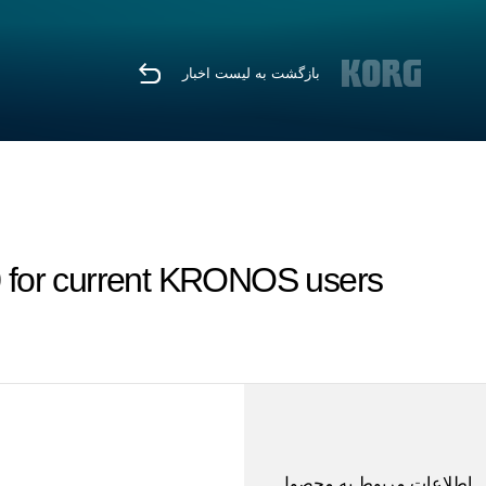
بازگشت به لیست اخبار
for current KRONOS users
اطلاعات مربوط به محصول