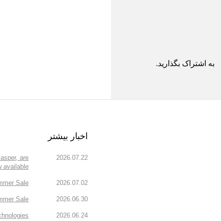
به اشتراک بگذارید.
اخبار بیشتر
asper, are
2026.07.22
 available!
mmer Sale!
2026.07.02
mmer Sale.
2026.06.30
chnologies
2026.06.24