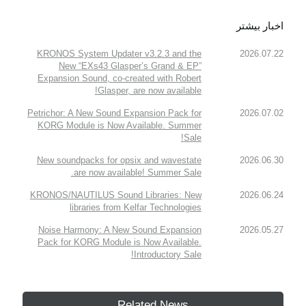
اخبار بیشتر
KRONOS System Updater v3.2.3 and the
2026.07.22
New “EXs43 Glasper’s Grand & EP”
Expansion Sound, co-created with Robert
Glasper, are now available!
Petrichor: A New Sound Expansion Pack for
2026.07.02
KORG Module is Now Available. Summer
Sale!
New soundpacks for opsix and wavestate
2026.06.30
are now available! Summer Sale.
KRONOS/NAUTILUS Sound Libraries: New
2026.06.24
libraries from Kelfar Technologies
Noise Harmony: A New Sound Expansion
2026.05.27
Pack for KORG Module is Now Available.
Introductory Sale!
Related News