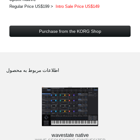
Regular Price US$199 >
Intro Sale Price US$149
Purchase from the KORG Shop
اطلاعات مربوط به محصول
wavestate native