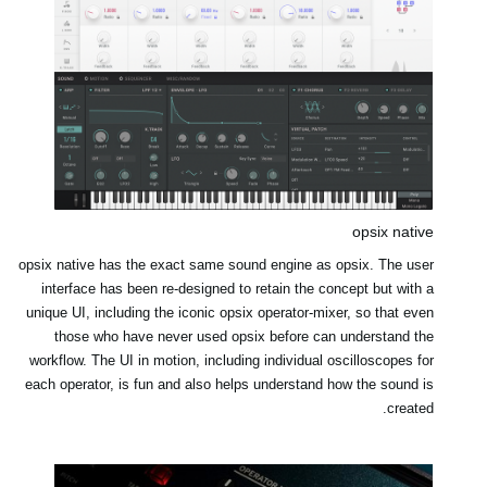
opsix native
opsix native has the exact same sound engine as opsix. The user
interface has been re-designed to retain the concept but with a
unique UI, including the iconic opsix operator-mixer, so that even
those who have never used opsix before can understand the
workflow. The UI in motion, including individual oscilloscopes for
each operator, is fun and also helps understand how the sound is
created.