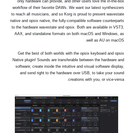
only hardware can provide, and other users love the in-the-box
workflow of their favorite DAWs. We want our latest synthesizers
to reach all musicians, and so Korg is proud to present wavestate
native and opsix native, the fully-compatible software counterparts
to the hardware wavestate and opsix. Both are available in VST3,
AAX, and standalone formats on both macOS and Windows, as
well as AU on macOS.
Get the best of both worlds with the opsix keyboard and opsix
Native plugin! Sounds are transferable between the hardware and
software; create inside the intuitive and visual software display,
and send right to the hardware over USB, to take your sound
creations with you, or vice-versa.