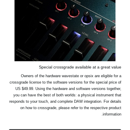
Special crossgrade available at a great value
Owners of the hardware wavestate or opsix are eligible for a
crossgrade license to the software versions for the
special price of
US $49.99
. Using the hardware and software versions together,
you can have the best of both worlds: a physical instrument that
responds to your touch, and complete DAW integration. For details
on how to crossgrade, please refer to the respective product
information.