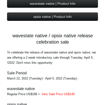
wavestate native | Product Info
opsix native | Product Info
wavestate native / opsix native release
celebration sale
To celebrate the release of wavestate native and opsix native, we
are offering a 2 week introductory sale through Tuesday, April 5,
2022. Don't miss this opportunity!
Sale Period
- March 22, 2022 (Tuesday) - April 5, 2022 (Tuesday)
wavestate native
Regular Price US$199 >
Intro Sale Price US$149
opsix native