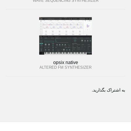
WAVE SEQUENCING SYNTHESIZER
opsix native
ALTERED FM SYNTHESIZER
به اشتراک بگذارید.