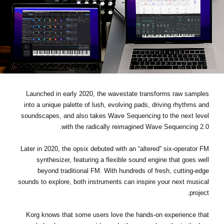
اخبار
موقعیت مکانی
شبکه اجتماعی
درباره ی KORG
Launched in early 2020, the wavestate transforms raw samples
into a unique palette of lush, evolving pads, driving rhythms and
soundscapes, and also takes Wave Sequencing to the next level
with the radically reimagined Wave Sequencing 2.0.
Later in 2020, the opsix debuted with an “altered” six-operator FM
synthesizer, featuring a flexible sound engine that goes well
beyond traditional FM. With hundreds of fresh, cutting-edge
sounds to explore, both instruments can inspire your next musical
project.
Korg knows that some users love the hands-on experience that