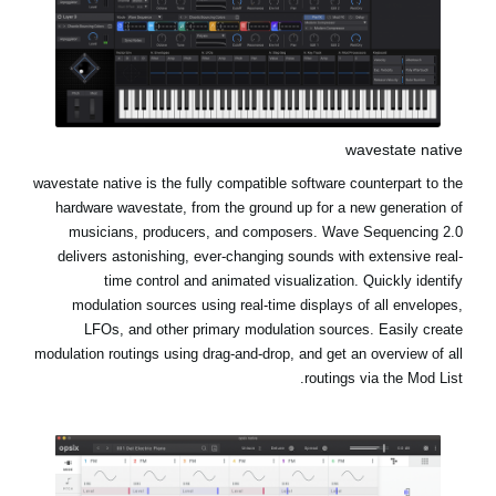
wavestate native
wavestate native is the fully compatible software counterpart to the
hardware wavestate, from the ground up for a new generation of
musicians, producers, and composers. Wave Sequencing 2.0
delivers astonishing, ever-changing sounds with extensive real-
time control and animated visualization. Quickly identify
modulation sources using real-time displays of all envelopes,
LFOs, and other primary modulation sources. Easily create
modulation routings using drag-and-drop, and get an overview of all
routings via the Mod List.