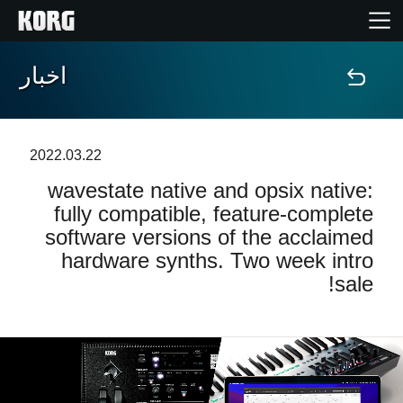
اخبار
خانه
محصولات
2022.03.22
wavestate native and opsix native:
ویژگی ها
fully compatible, feature-complete
software versions of the acclaimed
رویدادها
hardware synths. Two week intro
sale!
پشتیبانی
نمایندگی ها