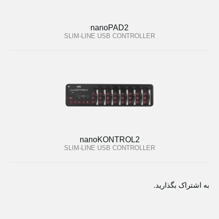
nanoPAD2
SLIM-LINE USB CONTROLLER
nanoKONTROL2
SLIM-LINE USB CONTROLLER
به اشتراک بگذارید.