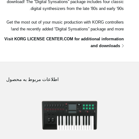
download! The “Digital Synsations” package includes four classic
digital synthesizers from the late '80s and early '90s.
Get the most out of your music production with KORG controllers
and the recently added “Digital Synsations” package and more!
Visit KORG LICENSE CENTER.COM for additional information
and downloads
اطلاعات مربوط به محصول