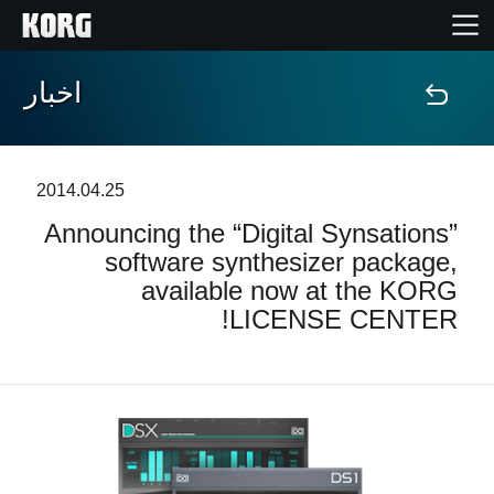
اخبار
خانه
محصولات
2014.04.25
Announcing the “Digital Synsations”
ویژگی ها
software synthesizer package,
available now at the KORG
رویدادها
LICENSE CENTER!
پشتیبانی
نمایندگی ها