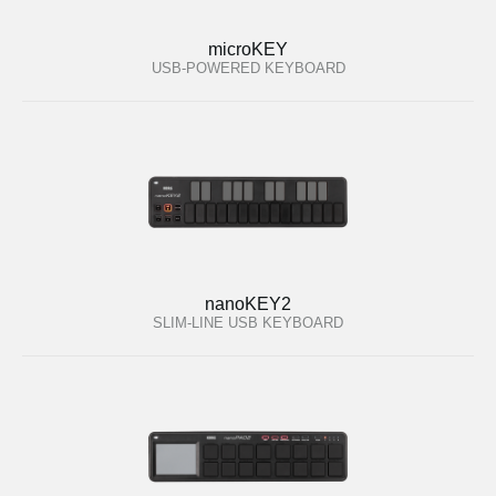
microKEY
USB-POWERED KEYBOARD
nanoKEY2
SLIM-LINE USB KEYBOARD