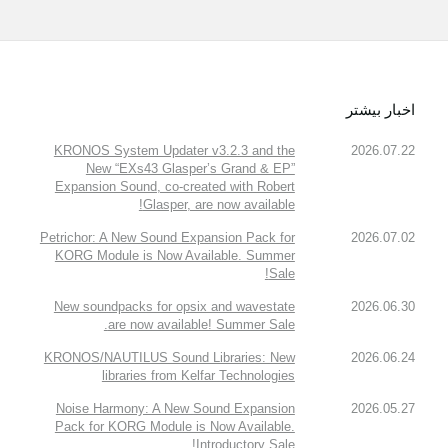
اخبار بیشتر
KRONOS System Updater v3.2.3 and the
2026.07.22
New “EXs43 Glasper’s Grand & EP”
Expansion Sound, co-created with Robert
Glasper, are now available!
Petrichor: A New Sound Expansion Pack for
2026.07.02
KORG Module is Now Available. Summer
Sale!
New soundpacks for opsix and wavestate
2026.06.30
are now available! Summer Sale.
KRONOS/NAUTILUS Sound Libraries: New
2026.06.24
libraries from Kelfar Technologies
Noise Harmony: A New Sound Expansion
2026.05.27
Pack for KORG Module is Now Available.
Introductory Sale!