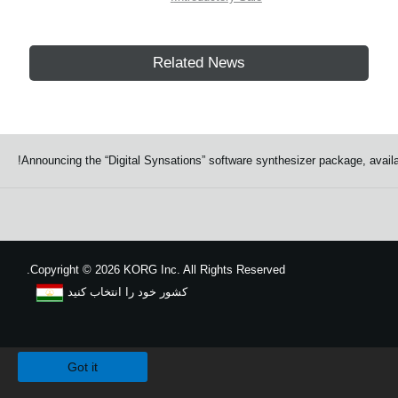
Related News
Announcing the “Digital Synsations” software synthesizer package, av
Copyright
©
2026 KORG Inc. All Rights Reserved.
کشور خود را انتخاب کنید
نقشه سایت
We use cookies to give you the best experience on this website.
Learn m
Got it