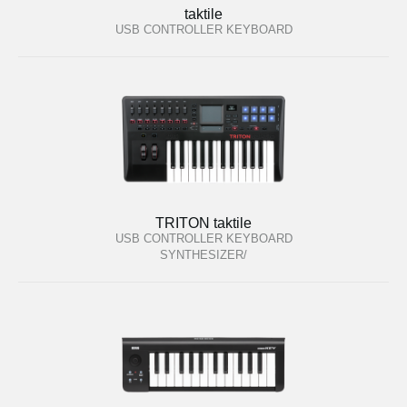
taktile
USB CONTROLLER KEYBOARD
TRITON taktile
USB CONTROLLER KEYBOARD
/SYNTHESIZER