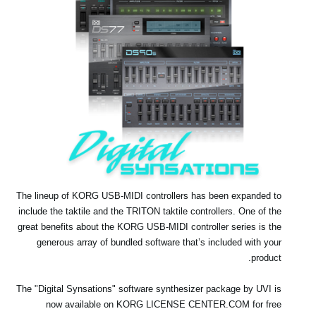
اخبار
موقعیت مکانی
شبکه اجتماعی
درباره ی KORG
The lineup of KORG USB-MIDI controllers has been expanded to
include the taktile and the TRITON taktile controllers. One of the
great benefits about the KORG USB-MIDI controller series is the
generous array of bundled software that’s included with your
product.
The "Digital Synsations" software synthesizer package by UVI is
now available on KORG LICENSE CENTER.COM for free