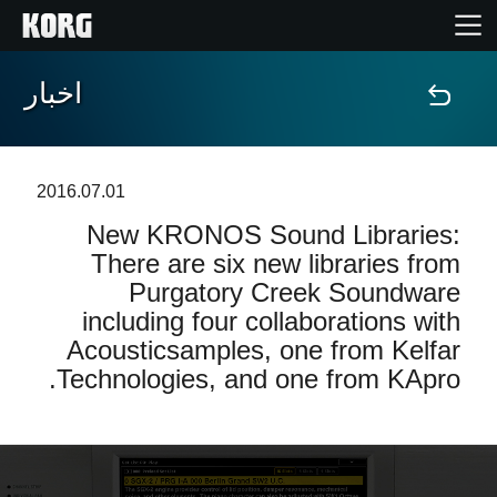
اخبار
خانه
محصولات
2016.07.01
New KRONOS Sound Libraries:
ویژگی ها
There are six new libraries from
Purgatory Creek Soundware
رویدادها
including four collaborations with
Acousticsamples, one from Kelfar
پشتیبانی
Technologies, and one from KApro.
نمایندگی ها