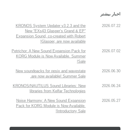
اخبار بیشتر
KRONOS System Updater v3.2.3 and the
2026.07.22
New “EXs43 Glasper’s Grand & EP”
Expansion Sound, co-created with Robert
Glasper, are now available!
Petrichor: A New Sound Expansion Pack for
2026.07.02
KORG Module is Now Available. Summer
Sale!
New soundpacks for opsix and wavestate
2026.06.30
are now available! Summer Sale.
KRONOS/NAUTILUS Sound Libraries: New
2026.06.24
libraries from Kelfar Technologies
Noise Harmony: A New Sound Expansion
2026.05.27
Pack for KORG Module is Now Available.
Introductory Sale!