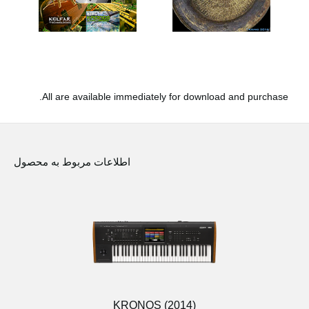
All are available immediately for download and purchase.
اطلاعات مربوط به محصول
KRONOS (2014)