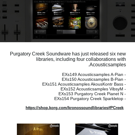
اخبار
موقعیت مکانی
شبکه اجتماعی
درباره ی KORG
Purgatory Creek Soundware has just released six new
libraries, including four collaborations with
Acousticsamples.
- EXs149 Acousticsamples A-Pian
- EXs150 Acousticsamples B-Pian
- EXs151 Acousticsamples AkousKontr Bass
- EXs152 Acousticsamples VibsyM
- EXs153 Purgatory Creek Pianet N
- EXs154 Purgatory Creek Sparkletop
https://shop.korg.com/kronossoundlibraries#PCreek