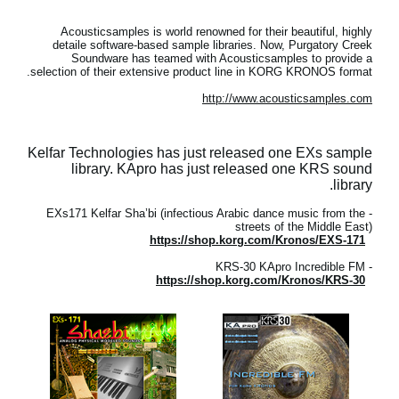
Acousticsamples is world renowned for their beautiful, highly
detaile software-based sample libraries. Now, Purgatory Creek
Soundware has teamed with Acousticsamples to provide a
selection of their extensive product line in KORG KRONOS format.
http://www.acousticsamples.com
Kelfar Technologies has just released one EXs sample
library. KApro has just released one KRS sound
library.
- EXs171 Kelfar Sha’bi (infectious Arabic dance music from the
streets of the Middle East)
https://shop.korg.com/Kronos/EXS-171
- KRS-30 KApro Incredible FM
https://shop.korg.com/Kronos/KRS-30