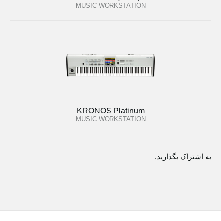
MUSIC WORKSTATION
KRONOS Platinum
MUSIC WORKSTATION
به اشتراک بگذارید.