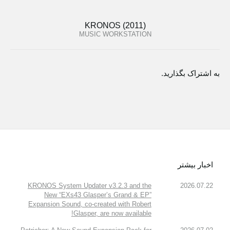
KRONOS (2011)
MUSIC WORKSTATION
به اشتراک بگذارید.
اخبار بیشتر
KRONOS System Updater v3.2.3 and the
2026.07.22
New “EXs43 Glasper’s Grand & EP”
Expansion Sound, co-created with Robert
Glasper, are now available!