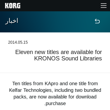
اخبار
خانه
محصولات
2014.05.15
Eleven new titles are available for
ویژگی ها
KRONOS Sound Libraries
رویدادها
پشتیبانی
Ten titles from KApro and one title from
Kelfar Technologies, including two bundled
نمایندگی ها
packs, are now available for download
purchase.