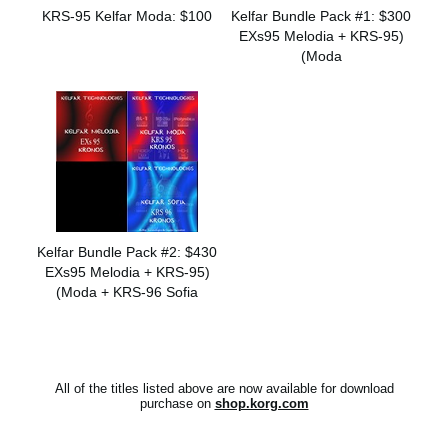
KRS-95 Kelfar Moda: $100
Kelfar Bundle Pack #1: $300
(EXs95 Melodia + KRS-95
Moda)
Kelfar Bundle Pack #2: $430
(EXs95 Melodia + KRS-95
Moda + KRS-96 Sofia)
All of the titles listed above are now available for download
purchase on
shop.korg.com