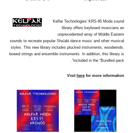
Kelfar Technologies' KRS-95 Moda sound
library offers keyboard musicians an
unprecedented array of Middle Eastern
sounds to recreate popular Sha'abi dance music and other musical
styles. This new library includes plucked instruments, woodwinds,
bowed strings and ensemble instruments. In addition, this library is
included in the “Bundled pack”.
Visit
here
for more information