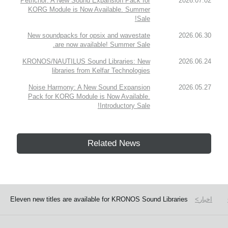
Petrichor: A New Sound Expansion Pack for
2026.07.02
KORG Module is Now Available. Summer
Sale!
New soundpacks for opsix and wavestate
2026.06.30
are now available! Summer Sale.
KRONOS/NAUTILUS Sound Libraries: New
2026.06.24
libraries from Kelfar Technologies
Noise Harmony: A New Sound Expansion
2026.05.27
Pack for KORG Module is Now Available.
Introductory Sale!
Related News
Eleven new titles are available for KRONOS Sound Libraries
اخبار