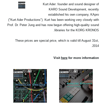
اخبار
Kurt Ader: founder and sound designer of
KARO Sound Development, recently
موقعیت مکانی
established his own company, KApro
("Kurt Ader Productions"). Kurt has been working very closely with
شبکه اجتماعی
Prof. Dr. Peter Jung and has now begun offering high-quality sound
libraries for the KORG KRONOS.
درباره ی KORG
These prices are special price, which is valid till August 31st,
2014.
Visit
here
for more information