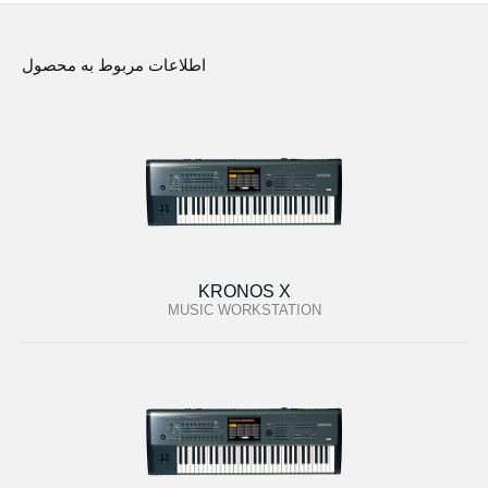
اطلاعات مربوط به محصول
KRONOS X
MUSIC WORKSTATION