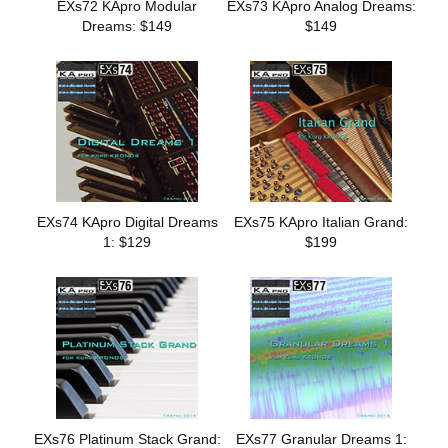
EXs72 KApro Modular
EXs73 KApro Analog Dreams:
Dreams: $149
$149
EXs74 KApro Digital Dreams
EXs75 KApro Italian Grand:
1: $129
$199
EXs76 Platinum Stack Grand:
EXs77 Granular Dreams 1: