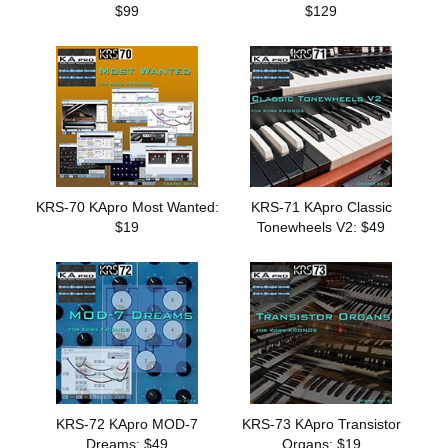
$99
$129
KRS-70 KApro Most Wanted:
KRS-71 KApro Classic
$19
Tonewheels V2: $49
KRS-72 KApro MOD-7
KRS-73 KApro Transistor
Dreams: $49
Organs: $19