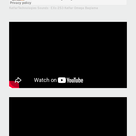
KelfarTechnologies Sounds
·
EXs 253 Kelfar Omega Baglama