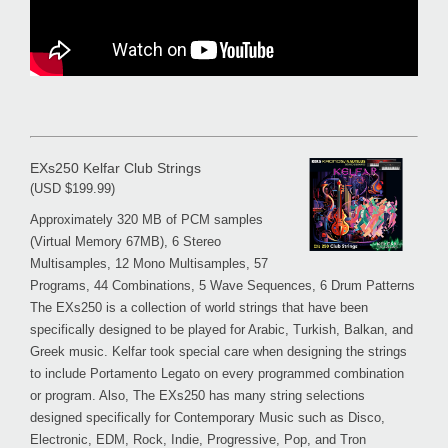
EXs250 Kelfar Club Strings
(USD $199.99)
Approximately 320 MB of PCM samples
(Virtual Memory 67MB), 6 Stereo
Multisamples, 12 Mono Multisamples, 57
Programs, 44 Combinations, 5 Wave Sequences, 6 Drum Patterns
The EXs250 is a collection of world strings that have been
specifically designed to be played for Arabic, Turkish, Balkan, and
Greek music. Kelfar took special care when designing the strings
to include Portamento Legato on every programmed combination
or program. Also, The EXs250 has many string selections
designed specifically for Contemporary Music such as Disco,
Electronic, EDM, Rock, Indie, Progressive, Pop, and Tron