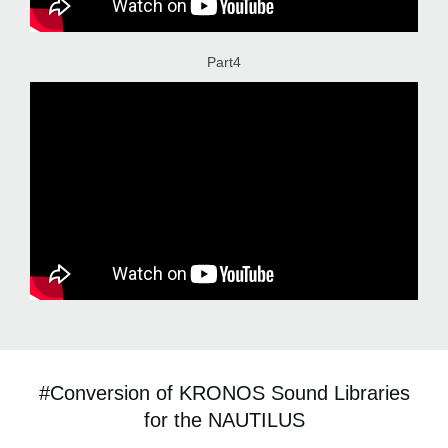
Part4
#Conversion of KRONOS Sound Libraries
for the NAUTILUS