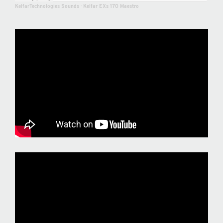
KelfarTechnologies Sounds
·
Kelfar EXs 170 Maestro