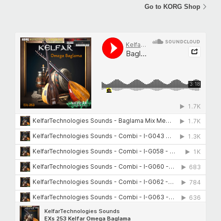
Go to KORG Shop