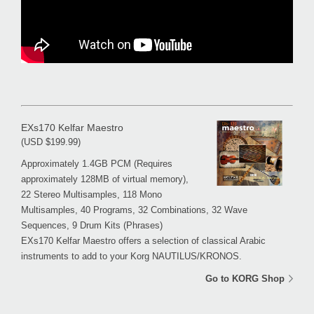
EXs170 Kelfar Maestro
(USD $199.99)
Approximately 1.4GB PCM (Requires
approximately 128MB of virtual memory),
22 Stereo Multisamples, 118 Mono
Multisamples, 40 Programs, 32 Combinations, 32 Wave
Sequences, 9 Drum Kits (Phrases)
EXs170 Kelfar Maestro offers a selection of classical Arabic
instruments to add to your Korg NAUTILUS/KRONOS.
Go to KORG Shop