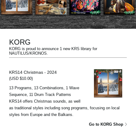
News
Location
Social Media
KORG
KORG is proud to announce 1 new KRS library for
About KORG
NAUTILUS/KRONOS.
KRS14 Christmas - 2024
(USD $10.00)
13 Programs, 13 Combinations, 1 Wave
Sequence, 11 Drum Track Patterns
KRS14 offers Christmas sounds, as well
as traditional styles including song programs, focusing on local
styles from Europe and the Balkans.
Go to KORG Shop