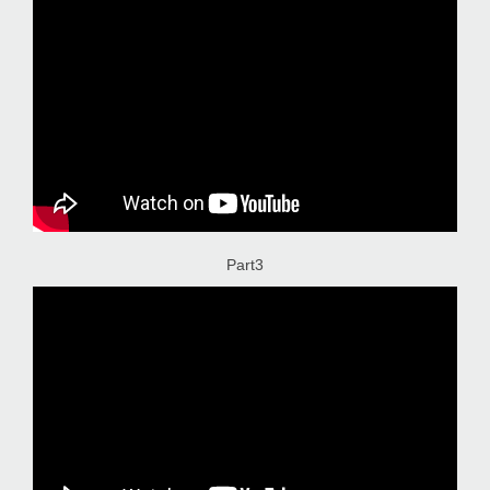
Part3