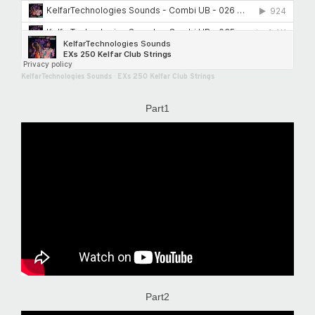
KelfarTechnologies Sounds
·
EXs 250 Kelfar Club Strings
Part1
Part2