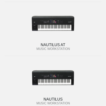
NAUTILUS AT
MUSIC WORKSTATION
NAUTILUS
MUSIC WORKSTATION