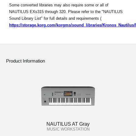
Some converted libraries may also require some or all of
NAUTILUS EXs315 through 320. Please refer to the "NAUTILUS
Sound Library List" for full details and requirements (
https://storage.korg.com/korgms/sound_libraries/Kronos_Nautilu
Product Information
NAUTILUS AT Gray
MUSIC WORKSTATION