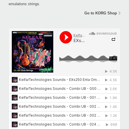
emulations strings.
Go to KORG Shop