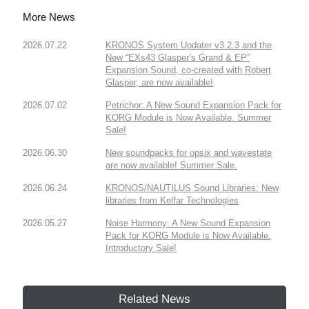
More News
2026.07.22
KRONOS System Updater v3.2.3 and the
New “EXs43 Glasper’s Grand & EP”
Expansion Sound, co-created with Robert
Glasper, are now available!
2026.07.02
Petrichor: A New Sound Expansion Pack for
KORG Module is Now Available. Summer
Sale!
2026.06.30
New soundpacks for opsix and wavestate
are now available! Summer Sale.
2026.06.24
KRONOS/NAUTILUS Sound Libraries: New
libraries from Kelfar Technologies
2026.05.27
Noise Harmony: A New Sound Expansion
Pack for KORG Module is Now Available.
Introductory Sale!
Related News