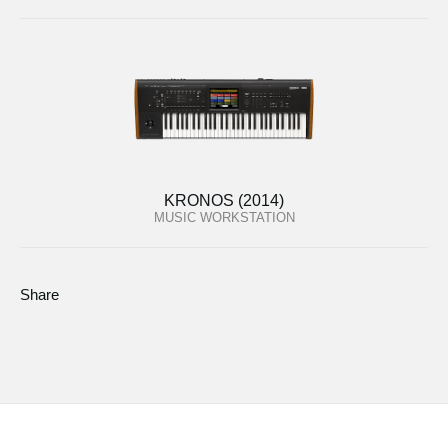
KRONOS (2014)
MUSIC WORKSTATION
Share