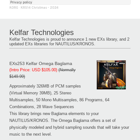
KORG
·
KRS14 Christmas - 2024
Kelfar Technologies
Kelfar Technologies is proud to announce 1 new EXs library, and 2
updated EXs libraries for NAUTILUS/KRONOS.
EXs253 Kelfar Omega Baglama
(Intro Price: USD $105.00)
(Normally
$149.99)
Approximately 326MB of PCM samples
(Virtual Memory 39MB), 25 Stereo
Multisamples, 50 Mono Multisamples, 86 Programs, 64
Combinations, 28 Wave Sequences
This library brings new Baglama elements to your
NAUTILUS/KRONOS. The Omega Baglama offers a set of
physically modeled and hybrid sampling sounds that will take your
music to the next level.