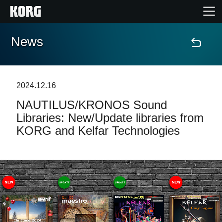
News
Home
Products
2024.12.16
NAUTILUS/KRONOS Sound
Features
Libraries: New/Update libraries from
KORG and Kelfar Technologies
Events
Support
Store Locator