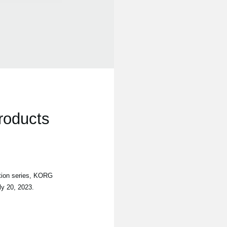
roducts
tion series, KORG
ly 20, 2023.