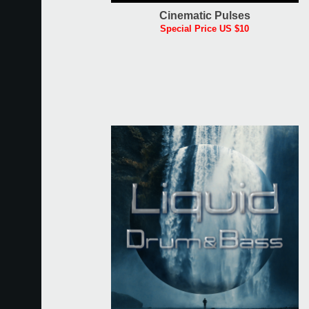
Cinematic Pulses
Special Price US $10