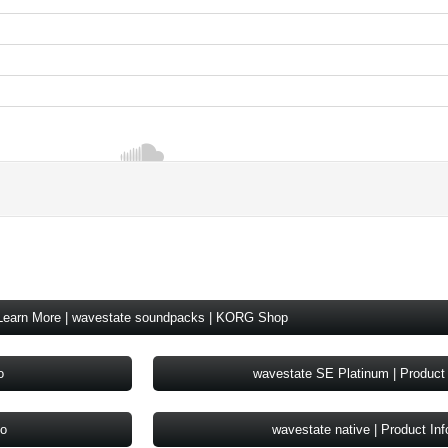
Learn More | wavestate soundpacks | KORG Shop
o
wavestate SE Platinum | Product 
fo
wavestate native | Product Inf