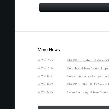
More News
2026.07.22
KRONOS System Updater v3.2.
2026.07.02
Petrichor: A New Sound Expa
2026.06.30
New soundpacks for opsix an
2026.06.24
KRONOS/NAUTILUS Sound Libra
2026.05.27
Noise Harmony: A New Sound 