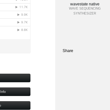
wavestate native
WAVE SEQUENCING
SYNTHESIZER
Share
Info
o