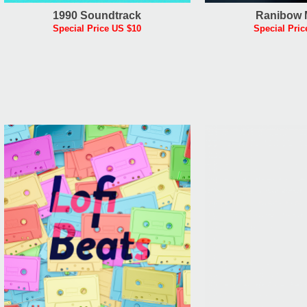
1990 Soundtrack
Ranibow 
Special Price US $10
Special Pric