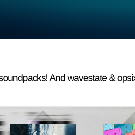
 soundpacks! And wavestate & opsi