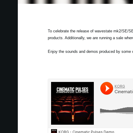
To celebrate the release of wavestate mk2/SE/SE
products. Additionally, we are running a sale whe
Enjoy the sounds and demos produced by some of 