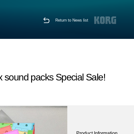
Return to News list
x sound packs Special Sale!
Product Information