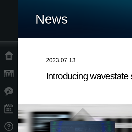
News
Home
2023.07.13
Introducing wavestate
Products
Features
Events
Support