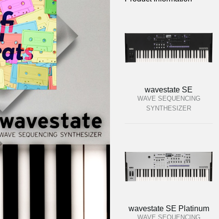
wavestate SE
WAVE SEQUENCING
SYNTHESIZER
wavestate SE Platinum
WAVE SEQUENCING