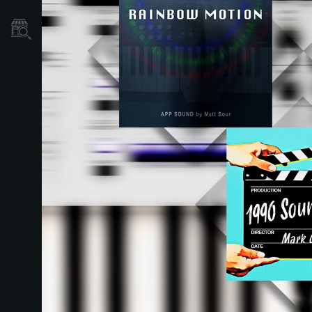
Store Locator