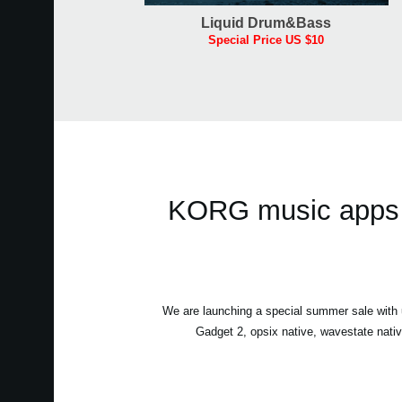
Liquid Drum&Bass
Special Price US $10
KORG music apps &
We are launching a special summer sale wit
Gadget 2, opsix native, wavestate nati