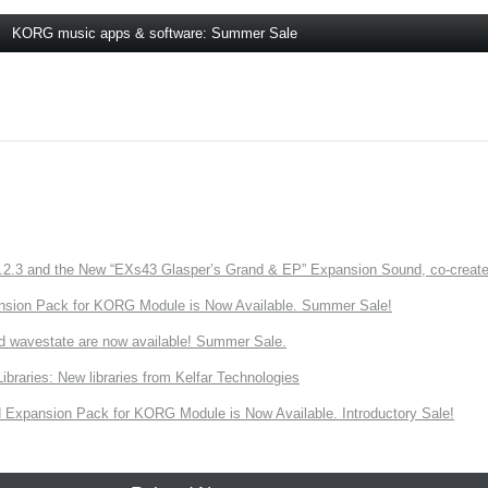
KORG music apps & software: Summer Sale
3 and the New “EXs43 Glasper’s Grand & EP” Expansion Sound, co-created w
nsion Pack for KORG Module is Now Available. Summer Sale!
d wavestate are now available! Summer Sale.
ries: New libraries from Kelfar Technologies
Expansion Pack for KORG Module is Now Available. Introductory Sale!