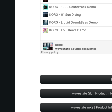
wavestate SE | Product Inf
wavestate mk2 | Product In