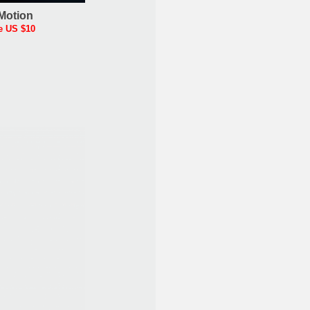
Motion
e US $10