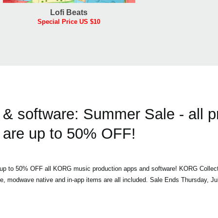
Lofi Beats
Special Price US $10
 software: Summer Sale - all p
are up to 50% OFF!
h up to 50% OFF all KORG music production apps and software! KORG Collec
ve, modwave native and in-app items are all included. Sale Ends Thursday, Ju