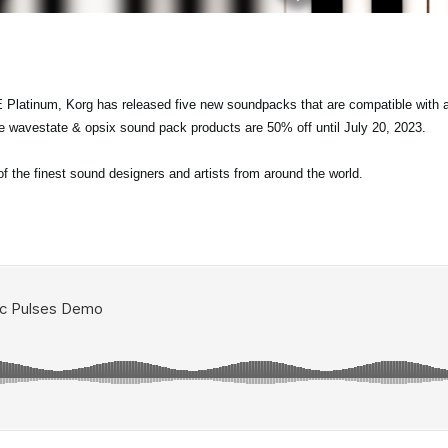
 Platinum, Korg has released five new soundpacks that are compatible with a
re wavestate & opsix sound pack products are 50% off until July 20, 2023.
the finest sound designers and artists from around the world.