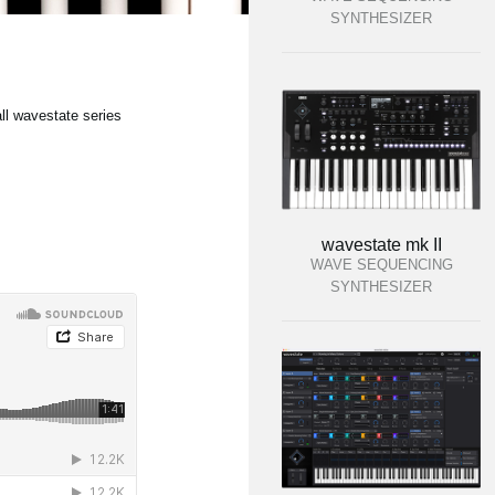
SYNTHESIZER
ll wavestate series
wavestate mk II
WAVE SEQUENCING
SYNTHESIZER