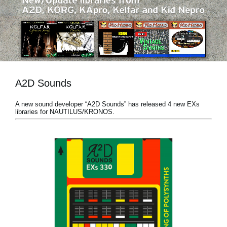
News
Location
Social Media
A2D Sounds
About KORG
A new sound developer “A2D Sounds” has released 4 new EXs
libraries for NAUTILUS/KRONOS.