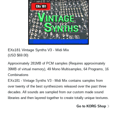
EXs181 Vintage Synths V3 - Midi Mix
(USD $69.00)
Approximately 281MB of PCM samples (Requires approximately
39MB of virtual memory), 49 Mono Multisamples, 64 Programs, 16
Combinations
EXs181 - Vintage Synths V3 - Midi Mix contains samples from
over twenty of the best synthesizers released over the past three
decades. All sounds are sampled from our custom made sound
libraries and then layered together to create totally unique textures.
Go to KORG Shop