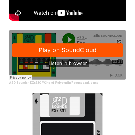
A2D Sounds
·
EXs330 "King of Polysynths" soundbank demo