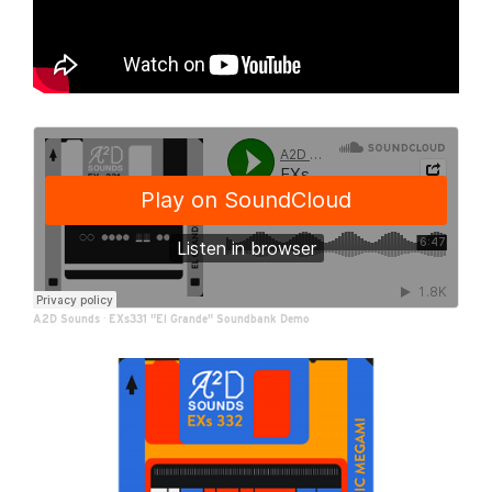
A2D Sounds
·
EXs331 "El Grande" Soundbank Demo