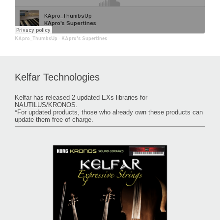
KApro_ThumbsUp
·
KApro's Supertines
Kelfar Technologies
Kelfar has released 2 updated EXs libraries for
NAUTILUS/KRONOS.
*For updated products, those who already own these products can
update them free of charge.