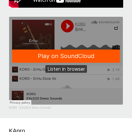
KORG
·
EXs323 Demo Sounds
KApro