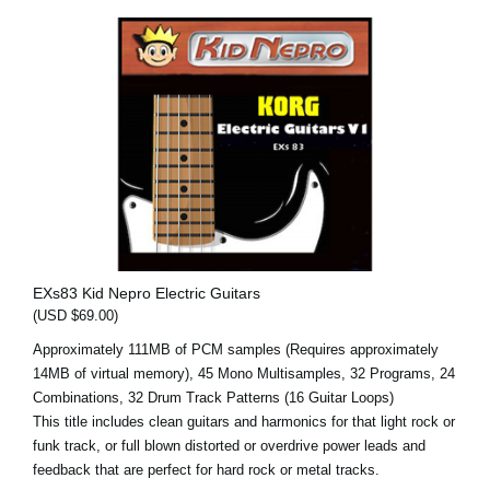
EXs83 Kid Nepro Electric Guitars
(USD $69.00)
Approximately 111MB of PCM samples (Requires approximately
14MB of virtual memory), 45 Mono Multisamples, 32 Programs, 24
Combinations, 32 Drum Track Patterns (16 Guitar Loops)
This title includes clean guitars and harmonics for that light rock or
funk track, or full blown distorted or overdrive power leads and
feedback that are perfect for hard rock or metal tracks.