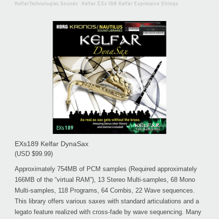
KelfarTechnologies Sounds
·
Kelfar EXs 188 Kelfar Expressive Strings
EXs189 Kelfar DynaSax
(USD $99.99)
Approximately 754MB of PCM samples (Required approximately
166MB of the “virtual RAM”), 13 Stereo Multi-samples, 68 Mono
Multi-samples, 118 Programs, 64 Combis, 22 Wave sequences.
This library offers various saxes with standard articulations and a
legato feature realized with cross-fade by wave sequencing. Many