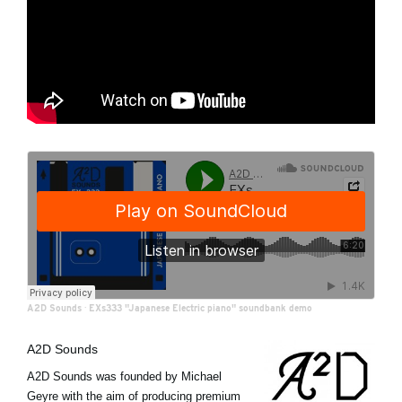
A2D Sounds
·
EXs333 "Japanese Electric piano" soundbank demo
A2D Sounds
A2D Sounds was founded by Michael
Geyre with the aim of producing premium