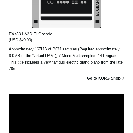
EXs331 A2D El Grande
(USD $49.00)
Approximately 167MB of PCM samples (Required approximately
6.9MB of the “virtual RAM”), 7 Mono Multisamples, 14 Programs
This title includes a very famous electric grand piano from the late
70s.
Go to KORG Shop