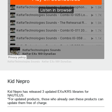
KelfarTechnologies Sounds
·
Kelfar EXs 189 DynaSax
Kid Nepro
Kid Nepro has released 3 updated EXs/KRS libraries for
NAUTILUS.
*For updated products, those who already own these products can
update them free of charge.