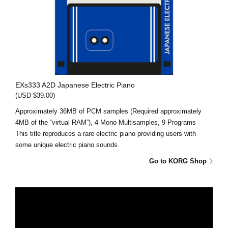
EXs333 A2D Japanese Electric Piano
(USD $39.00)
Approximately 36MB of PCM samples (Required approximately
4MB of the “virtual RAM”), 4 Mono Multisamples, 9 Programs
This title reproduces a rare electric piano providing users with
some unique electric piano sounds.
Go to KORG Shop