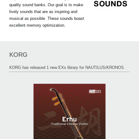
quality sound banks. Our goal is to make
lively sounds that are as inspiring and
musical as possible. These sounds boast
excellent memory optimization.
KORG
KORG has released 1 new EXs library for NAUTILUS/KRONOS.