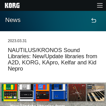
News
Home
Products
2023.03.31
NAUTILUS/KRONOS Sound
Features
Libraries: New/Update libraries from
A2D, KORG, KApro, Kelfar and Kid
Events
Nepro
Support
Store Locator