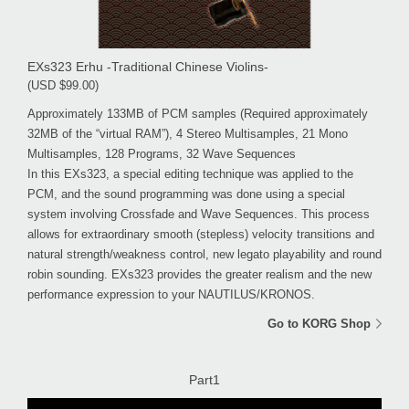
EXs323 Erhu -Traditional Chinese Violins-
(USD $99.00)
Approximately 133MB of PCM samples (Required approximately
32MB of the “virtual RAM”), 4 Stereo Multisamples, 21 Mono
Multisamples, 128 Programs, 32 Wave Sequences
In this EXs323, a special editing technique was applied to the
PCM, and the sound programming was done using a special
system involving Crossfade and Wave Sequences. This process
allows for extraordinary smooth (stepless) velocity transitions and
natural strength/weakness control, new legato playability and round
robin sounding. EXs323 provides the greater realism and the new
performance expression to your NAUTILUS/KRONOS.
Go to KORG Shop
Part1