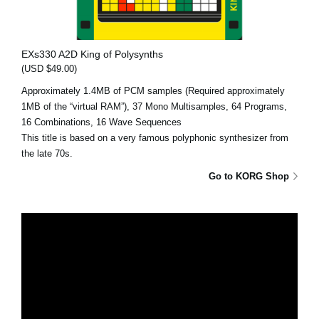
EXs330 A2D King of Polysynths
(USD $49.00)
Approximately 1.4MB of PCM samples (Required approximately
1MB of the “virtual RAM”), 37 Mono Multisamples, 64 Programs,
16 Combinations, 16 Wave Sequences
This title is based on a very famous polyphonic synthesizer from
the late 70s.
Go to KORG Shop