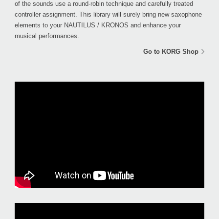
of the sounds use a round-robin technique and carefully treated
controller assignment. This library will surely bring new saxophone
elements to your NAUTILUS / KRONOS and enhance your
musical performances.
Go to KORG Shop