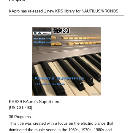
KApro has released 1 new KRS library for NAUTILUS/KRONOS.
KRS39 KApro’s Supertines
(USD $19.90)
36 Programs
This title was created with a focus on the electric pianos that
dominated the music scene in the 1960s, 1970s, 1980s and