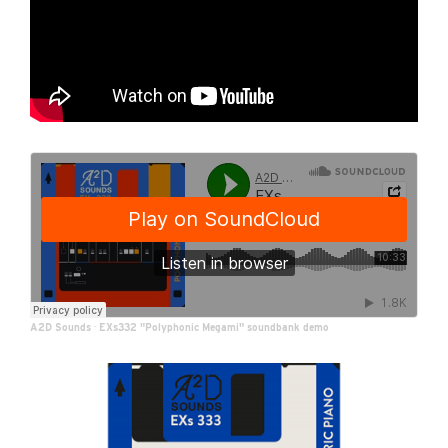
A2D Sounds
·
EXs332 "Polyphonic Megami" soundbank demo