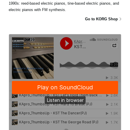
1990s: reed-based electric pianos, tine-based electric pianos, and
electric pianos with FM synthesis.
Go to KORG Shop