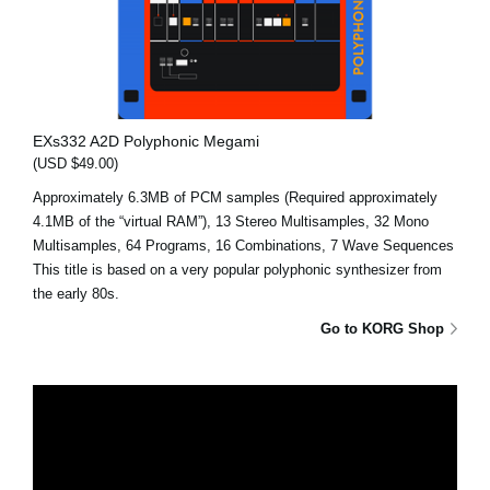
EXs332 A2D Polyphonic Megami
(USD $49.00)
Approximately 6.3MB of PCM samples (Required approximately
4.1MB of the “virtual RAM”), 13 Stereo Multisamples, 32 Mono
Multisamples, 64 Programs, 16 Combinations, 7 Wave Sequences
This title is based on a very popular polyphonic synthesizer from
the early 80s.
Go to KORG Shop