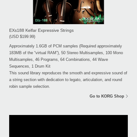
EXs188 Kelfar Expressive Strings
(USD $199.99)
Approximately 1.6GB of PCM samples (Required approximately
183MB of the “virtual RAM”), 50 Stereo Multisamples, 100 Mono
Multisamples, 46 Programs, 64 Combinations, 44 Wave
Sequences, 1 Drum Kit
This sound library reproduces the smooth and expressive sound of
a string section with dedication to legato, articulation, and round
robin sample selection.
Go to KORG Shop