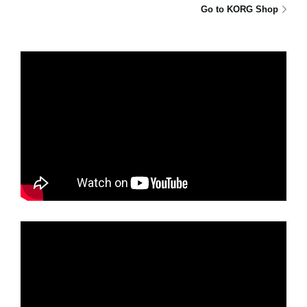
Go to KORG Shop