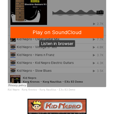
Kid Nepro
·
Korg Kronos - Korg Nautilus - EXs 83 Demo