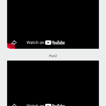
Part2