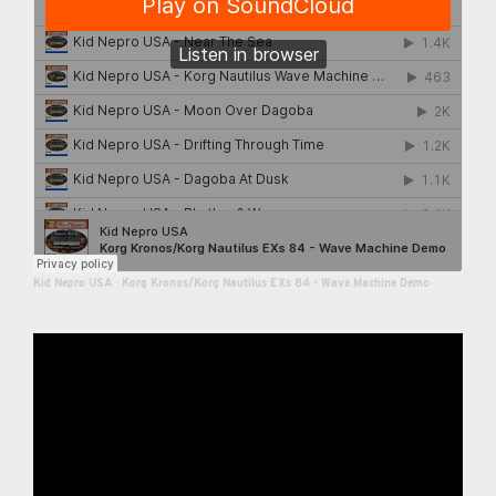
Kid Nepro USA
·
Korg Kronos/Korg Nautilus EXs 84 - Wave Machine Demo