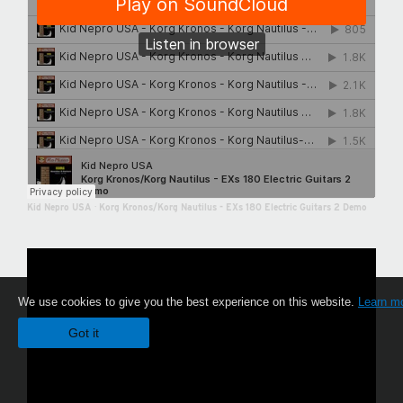
Kid Nepro USA
·
Korg Kronos/Korg Nautilus - EXs 180 Electric Guitars 2 Demo
We use cookies to give you the best experience on this website.
Learn m
Got it