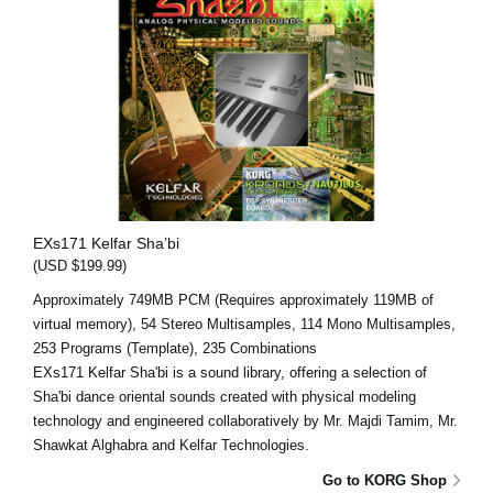
EXs171 Kelfar Sha’bi
(USD $199.99)
Approximately 749MB PCM (Requires approximately 119MB of
virtual memory), 54 Stereo Multisamples, 114 Mono Multisamples,
253 Programs (Template), 235 Combinations
EXs171 Kelfar Sha'bi is a sound library, offering a selection of
Sha'bi dance oriental sounds created with physical modeling
technology and engineered collaboratively by Mr. Majdi Tamim, Mr.
Shawkat Alghabra and Kelfar Technologies.
Go to KORG Shop