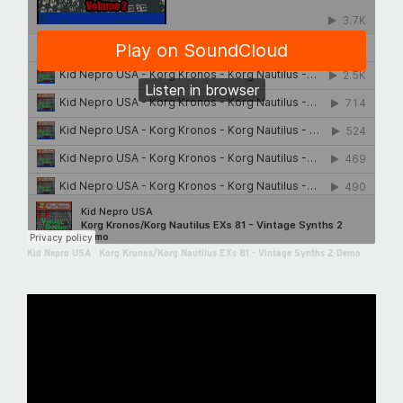
Kid Nepro USA
·
Korg Kronos/Korg Nautilus EXs 81 - Vintage Synths 2 Demo