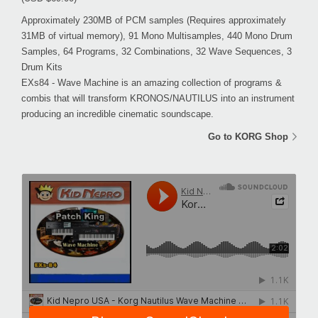
Approximately 230MB of PCM samples (Requires approximately
31MB of virtual memory), 91 Mono Multisamples, 440 Mono Drum
Samples, 64 Programs, 32 Combinations, 32 Wave Sequences, 3
Drum Kits
EXs84 - Wave Machine is an amazing collection of programs &
combis that will transform KRONOS/NAUTILUS into an instrument
producing an incredible cinematic soundscape.
Go to KORG Shop