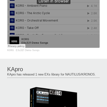
KORG
·
EXs321 Demo Songs
KApro
KApro has released 1 new EXs library for NAUTILUS/KRONOS.