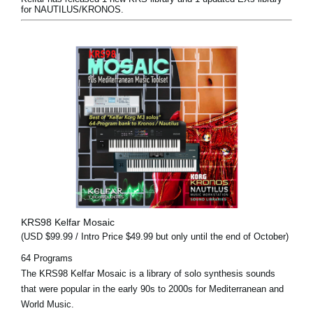
for NAUTILUS/KRONOS.
KRS98 Kelfar Mosaic
(USD $99.99 / Intro Price $49.99 but only until the end of October)
64 Programs
The KRS98 Kelfar Mosaic is a library of solo synthesis sounds
that were popular in the early 90s to 2000s for Mediterranean and
World Music.