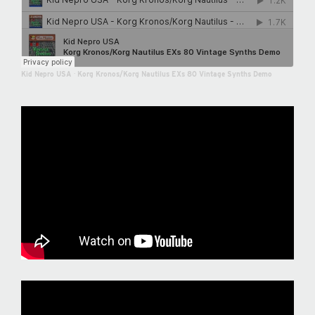
Kid Nepro USA
·
Korg Kronos/Korg Nautilus EXs 80 Vintage Synths Demo