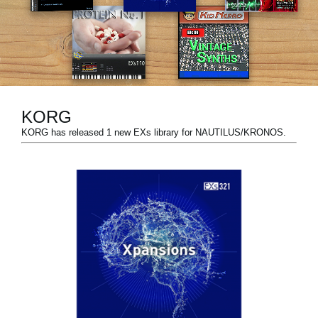
News
Location
Social Media
KORG
About KORG
KORG has released 1 new EXs library for NAUTILUS/KRONOS.