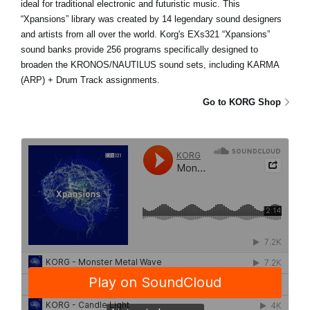
ideal for traditional electronic and futuristic music. This
“Xpansions” library was created by 14 legendary sound designers
and artists from all over the world. Korg's EXs321 “Xpansions”
sound banks provide 256 programs specifically designed to
broaden the KRONOS/NAUTILUS sound sets, including KARMA
(ARP) + Drum Track assignments.
Go to KORG Shop