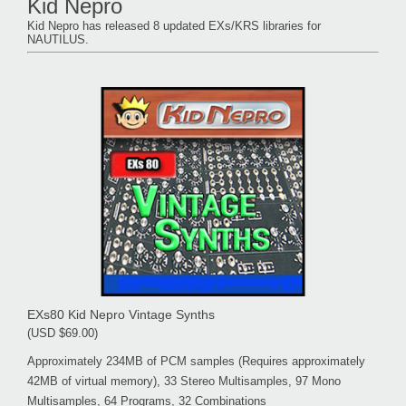
Kid Nepro
Kid Nepro has released 8 updated EXs/KRS libraries for
NAUTILUS.
EXs80 Kid Nepro Vintage Synths
(USD $69.00)
Approximately 234MB of PCM samples (Requires approximately
42MB of virtual memory), 33 Stereo Multisamples, 97 Mono
Multisamples, 64 Programs, 32 Combinations