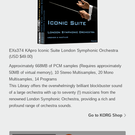
EXs374 KApro Iconic Suite London Symphonic Orchestra
(USD $49.00)
Approximately 668MB of PCM samples (Requires approximately
50MB of virtual memory), 10 Stereo Multisamples, 20 Mono
Multisamples, 14 Programs
This Library offers the overwhelmingly brilliant blockbuster sound
of a large orchestra with up to seventy (!) musicians from the
renowned London Symphonic Orchestra, providing a rich and
profound range of orchestra sounds.
Go to KORG Shop