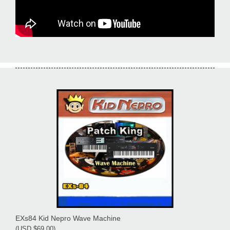
EXs84 Kid Nepro Wave Machine
(USD $69.00)