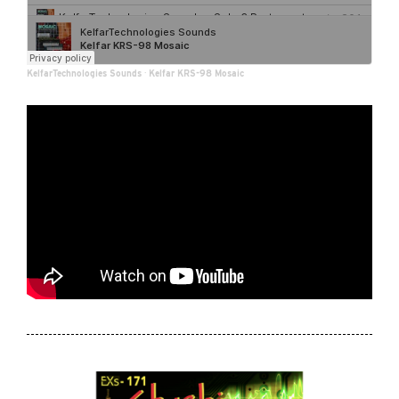
KelfarTechnologies Sounds
·
Kelfar KRS-98 Mosaic