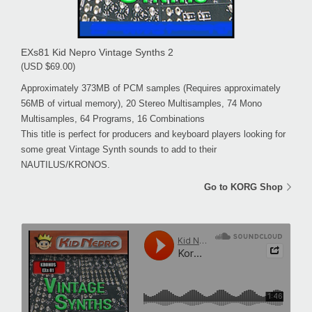
EXs81 Kid Nepro Vintage Synths 2
(USD $69.00)
Approximately 373MB of PCM samples (Requires approximately
56MB of virtual memory), 20 Stereo Multisamples, 74 Mono
Multisamples, 64 Programs, 16 Combinations
This title is perfect for producers and keyboard players looking for
some great Vintage Synth sounds to add to their
NAUTILUS/KRONOS.
Go to KORG Shop