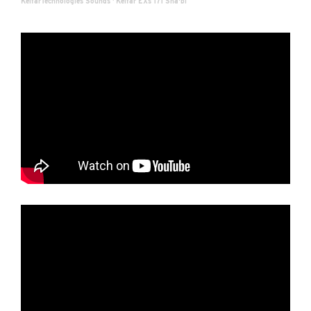
KelfarTechnologies Sounds
·
Kelfar EXs 171 Sha'bi