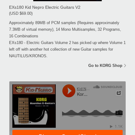
EXs180 Kid Nepro Electric Guitars V2
(USD $69.00)
Approximately 89MB of PCM samples (Requires approximately
7.3MB of virtual memory), 14 Mono Multisamples, 32 Programs,
16 Combinations
EXs180 - Electric Guitars Volume 2 has picked up where Volume 1
left off with another hot collection of new Guitar samples for
NAUTILUS/KRONOS.
Go to KORG Shop