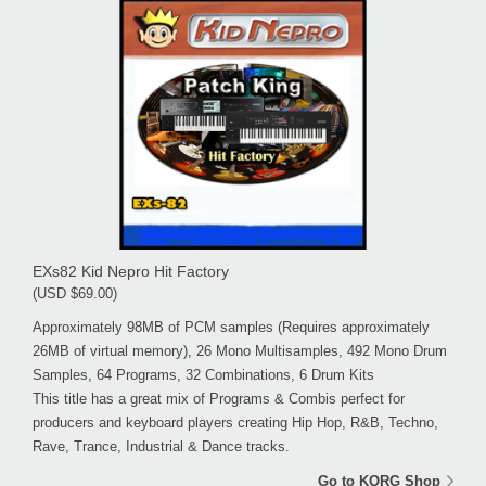
EXs82 Kid Nepro Hit Factory
(USD $69.00)
Approximately 98MB of PCM samples (Requires approximately
26MB of virtual memory), 26 Mono Multisamples, 492 Mono Drum
Samples, 64 Programs, 32 Combinations, 6 Drum Kits
This title has a great mix of Programs & Combis perfect for
producers and keyboard players creating Hip Hop, R&B, Techno,
Rave, Trance, Industrial & Dance tracks.
Go to KORG Shop