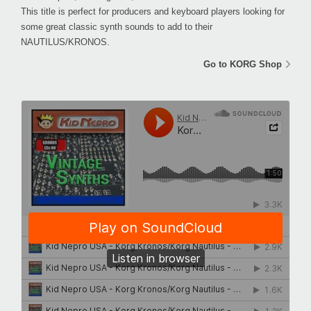
This title is perfect for producers and keyboard players looking for
some great classic synth sounds to add to their
NAUTILUS/KRONOS.
Go to KORG Shop