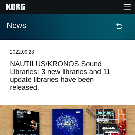
News
Home
Products
2022.09.28
NAUTILUS/KRONOS Sound
Features
Libraries: 3 new libraries and 11
update libraries have been
Events
released.
Support
Store Locator