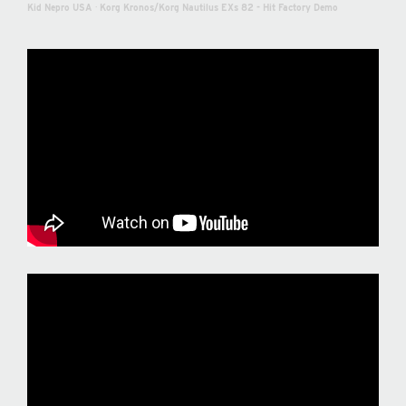
Kid Nepro USA
·
Korg Kronos/Korg Nautilus EXs 82 - Hit Factory Demo