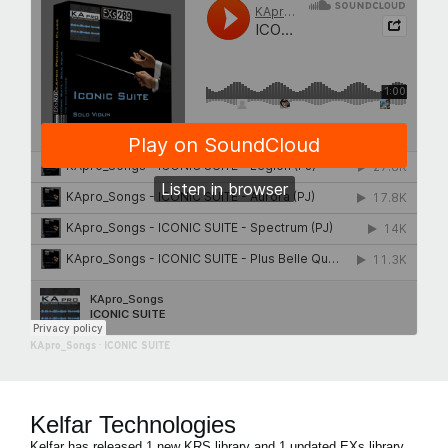
KApro_Songs
·
ICONIC SUITE
Kelfar Technologies
Kelfar has released 1 new KRS library and 1 updated EXs library