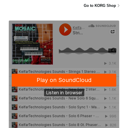
Go to KORG Shop