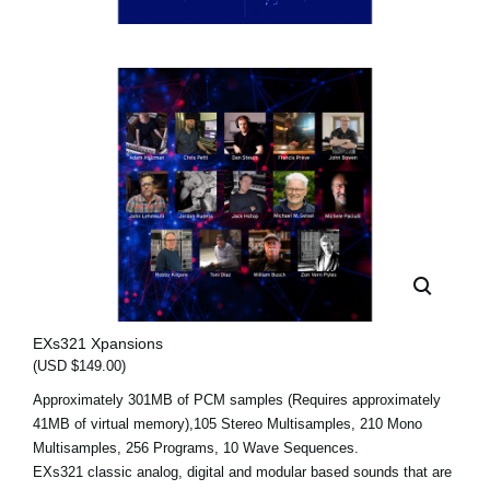
EXs321 Xpansions
(USD $149.00)
Approximately 301MB of PCM samples (Requires approximately
41MB of virtual memory),105 Stereo Multisamples, 210 Mono
Multisamples, 256 Programs, 10 Wave Sequences.
EXs321 classic analog, digital and modular based sounds that are