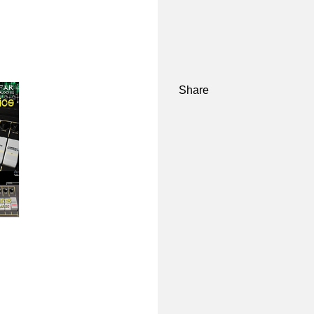
Share