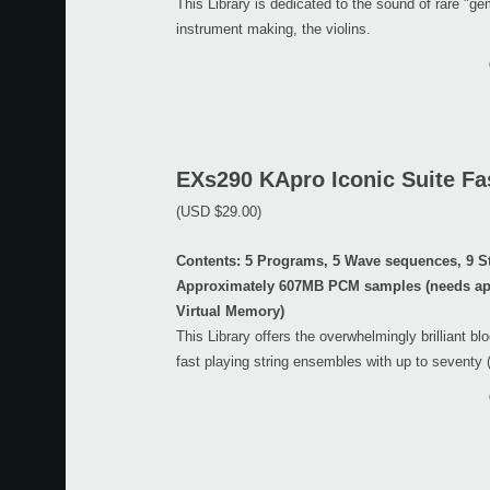
This Library is dedicated to the sound of rare "g
instrument making, the violins.
EXs290 KApro Iconic Suite Fas
(USD $29.00)
Contents: 5 Programs, 5 Wave sequences, 9 S
Approximately 607MB PCM samples (needs ap
Virtual Memory)
This Library offers the overwhelmingly brilliant bl
fast playing string ensembles with up to seventy 