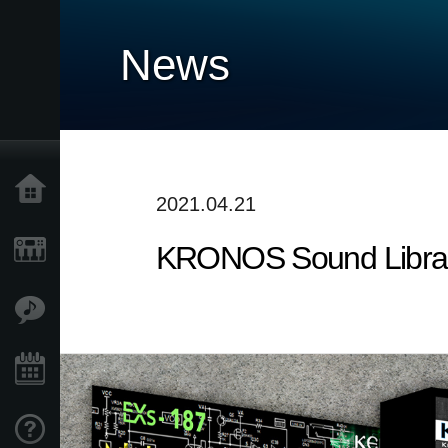
News
Home
2021.04.21
KRONOS Sound Librarie
Products
Features
Events
Support