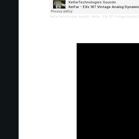
KelfarTechnologies Sounds
·
Kelfar - EXs 187 Vintage Analog