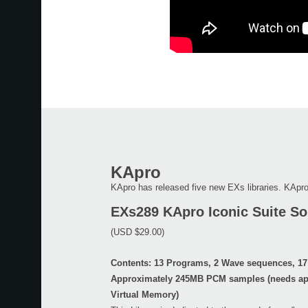
KApro
KApro has released five new EXs libraries. KApro
EXs289 KApro Iconic Suite Sol
(USD $29.00)
Contents: 13 Programs, 2 Wave sequences, 17
Approximately 245MB PCM samples (needs ap
Virtual Memory)