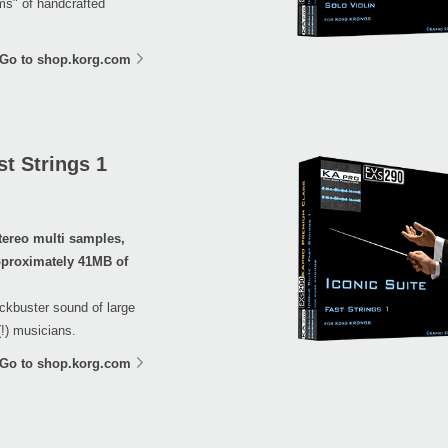
ems" of handcrafted
Go to shop.korg.com
t Strings 1
tereo multi samples,
proximately 41MB of
ockbuster sound of large
(!) musicians.
Go to shop.korg.com