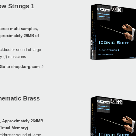
ow Strings 1
tereo multi samples,
proximately 29MB of
ockbuster sound of large
y (!) musicians.
Go to shop.korg.com
nematic Brass
s, Approximately 264MB
irtual Memory)
ockbuster sound of large