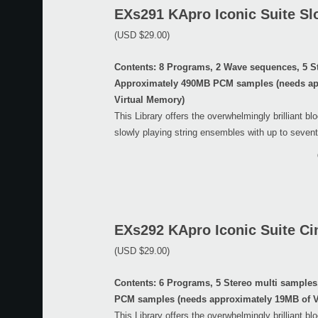
EXs291 KApro Iconic Suite Sl
(USD $29.00)
Contents: 8 Programs, 2 Wave sequences, 5 S
Approximately 490MB PCM samples (needs ap
Virtual Memory)
This Library offers the overwhelmingly brilliant bl
slowly playing string ensembles with up to sevent
EXs292 KApro Iconic Suite Ci
(USD $29.00)
Contents: 6 Programs, 5 Stereo multi sample
PCM samples (needs approximately 19MB of V
This Library offers the overwhelmingly brilliant bl