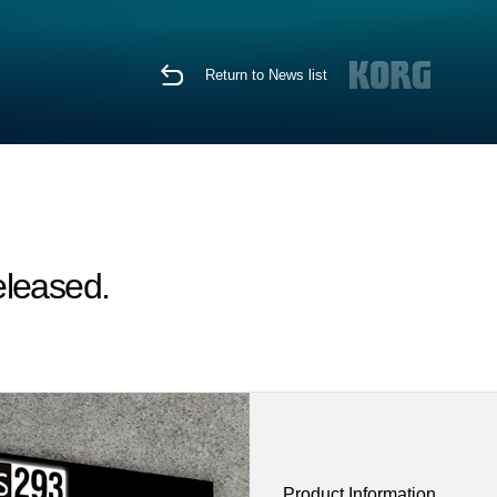
Return to News list
eleased.
Product Information