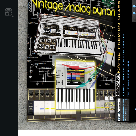
Store Locator