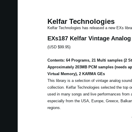
Kelfar Technologies
Kelfar Technologies has released a new EXs libra
EXs187 Kelfar Vintage Analo
(USD $99.95)
Contents: 64 Programs, 21 Multi samples (2 S
Approximately 203MB PCM samples (needs ap
Virtual Memory), 2 KARMA GEs
This library is a selection of vintage analog sound
collection. Kelfar Technologies selected the top
used in many songs and live performances from a
especially from the USA, Europe, Greece, Balkan
regions.