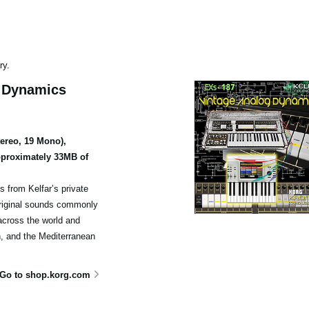
ry.
g Dynamics
tereo, 19 Mono),
proximately 33MB of
s from Kelfar’s private
 original sounds commonly
cross the world and
, and the Mediterranean
Go to shop.korg.com