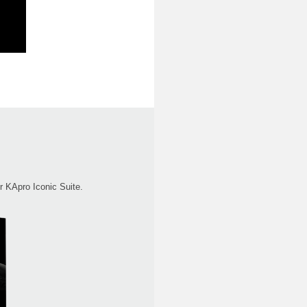
r KApro Iconic Suite.