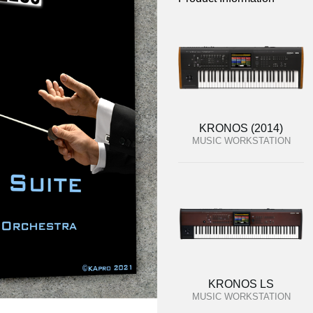
KRONOS (2014)
MUSIC WORKSTATION
KRONOS LS
MUSIC WORKSTATION