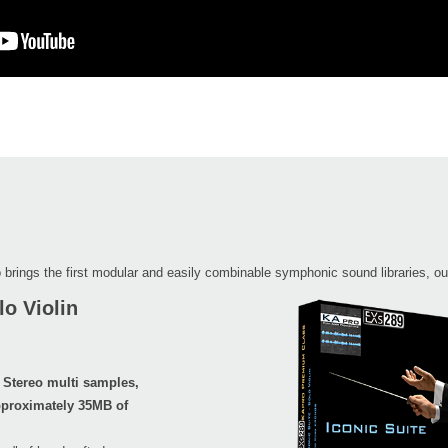
 brings the first modular and easily combinable symphonic sound libraries, ou
o Violin
 Stereo multi samples,
proximately 35MB of