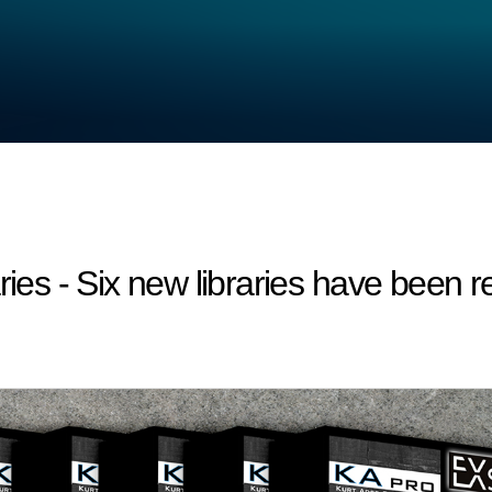
s - Six new libraries have been r