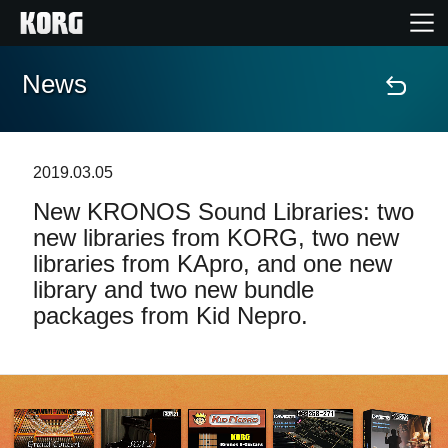
News
Home
Products
2019.03.05
New KRONOS Sound Libraries: two
Features
new libraries from KORG, two new
libraries from KApro, and one new
Events
library and two new bundle
packages from Kid Nepro.
Support
Store Locator