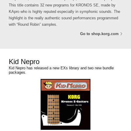
This title contains 32 new programs for KRONOS SE, made by
KApro who is highly reputed especially in symphonic sounds. The
highlight is the really authentic sound performances programmed
with “Round Robin” samples.
Go to shop.korg.com
Kid Nepro
Kid Nepro has released a new EXs library and two new bundle
packages.