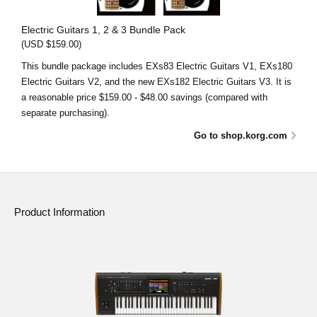
Electric Guitars 1, 2 & 3 Bundle Pack
(USD $159.00)
This bundle package includes EXs83 Electric Guitars V1, EXs180
Electric Guitars V2, and the new EXs182 Electric Guitars V3. It is
a reasonable price $159.00 - $48.00 savings (compared with
separate purchasing).
Go to shop.korg.com
Product Information