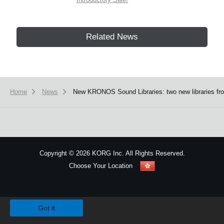
Related News
Home
News
New KRONOS Sound Libraries: two new libraries fro
Copyright
©
2026 KORG Inc. All Rights Reserved.
Choose Your Location
Sitemap
We use cookies to give you the best experience on this website.
Learn m
Got it