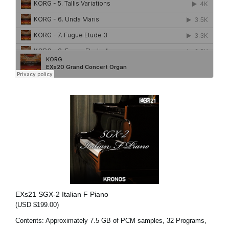
EXs21 SGX-2 Italian F Piano
(USD $199.00)
Contents: Approximately 7.5 GB of PCM samples, 32 Programs,