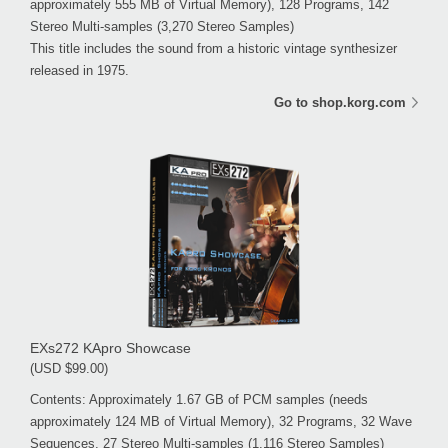
approximately 555 MB of Virtual Memory), 128 Programs, 142
Stereo Multi-samples (3,270 Stereo Samples)
This title includes the sound from a historic vintage synthesizer
released in 1975.
Go to shop.korg.com
EXs272 KApro Showcase
(USD $99.00)
Contents: Approximately 1.67 GB of PCM samples (needs
approximately 124 MB of Virtual Memory), 32 Programs, 32 Wave
Sequences, 27 Stereo Multi-samples (1,116 Stereo Samples)