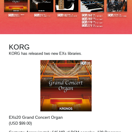
News
Location
Social Media
KORG
About KORG
KORG has released two new EXs libraries.
EXs20 Grand Concert Organ
(USD $99.00)