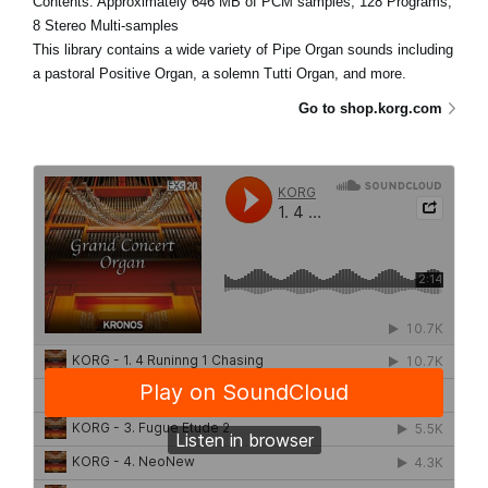
Contents: Approximately 646 MB of PCM samples, 128 Programs,
8 Stereo Multi-samples
This library contains a wide variety of Pipe Organ sounds including
a pastoral Positive Organ, a solemn Tutti Organ, and more.
Go to shop.korg.com