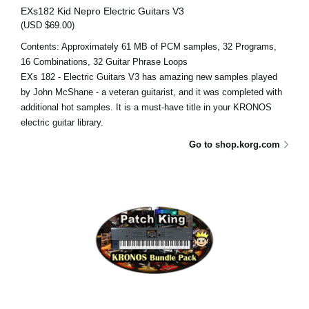
EXs182 Kid Nepro Electric Guitars V3
(USD $69.00)
Contents: Approximately 61 MB of PCM samples, 32 Programs,
16 Combinations, 32 Guitar Phrase Loops
EXs 182 - Electric Guitars V3 has amazing new samples played
by John McShane - a veteran guitarist, and it was completed with
additional hot samples. It is a must-have title in your KRONOS
electric guitar library.
Go to shop.korg.com