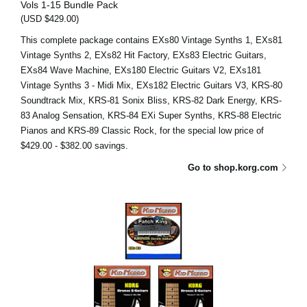
Vols 1-15 Bundle Pack
(USD $429.00)
This complete package contains EXs80 Vintage Synths 1, EXs81
Vintage Synths 2, EXs82 Hit Factory, EXs83 Electric Guitars,
EXs84 Wave Machine, EXs180 Electric Guitars V2, EXs181
Vintage Synths 3 - Midi Mix, EXs182 Electric Guitars V3, KRS-80
Soundtrack Mix, KRS-81 Sonix Bliss, KRS-82 Dark Energy, KRS-
83 Analog Sensation, KRS-84 EXi Super Synths, KRS-88 Electric
Pianos and KRS-89 Classic Rock, for the special low price of
$429.00 - $382.00 savings.
Go to shop.korg.com