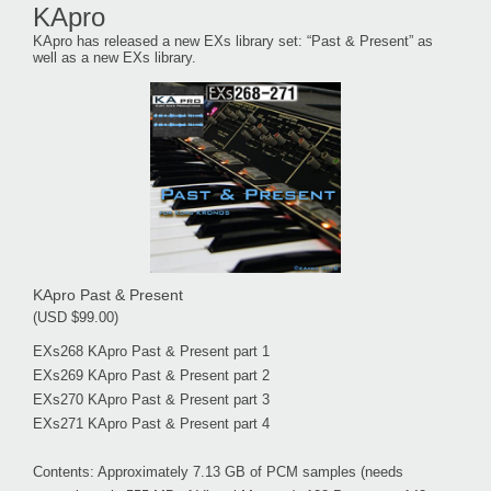
KApro
KApro has released a new EXs library set: “Past & Present” as
well as a new EXs library.
KApro Past & Present
(USD $99.00)
EXs268 KApro Past & Present part 1
EXs269 KApro Past & Present part 2
EXs270 KApro Past & Present part 3
EXs271 KApro Past & Present part 4
Contents: Approximately 7.13 GB of PCM samples (needs