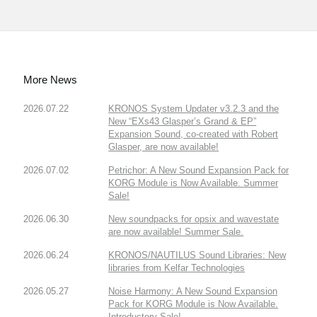
More News
2026.07.22
KRONOS System Updater v3.2.3 and the
New “EXs43 Glasper’s Grand & EP”
Expansion Sound, co-created with Robert
Glasper, are now available!
2026.07.02
Petrichor: A New Sound Expansion Pack for
KORG Module is Now Available. Summer
Sale!
2026.06.30
New soundpacks for opsix and wavestate
are now available! Summer Sale.
2026.06.24
KRONOS/NAUTILUS Sound Libraries: New
libraries from Kelfar Technologies
2026.05.27
Noise Harmony: A New Sound Expansion
Pack for KORG Module is Now Available.
Introductory Sale!