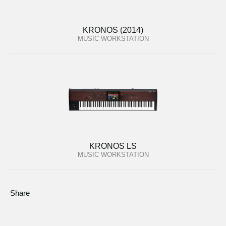
KRONOS (2014)
MUSIC WORKSTATION
KRONOS LS
MUSIC WORKSTATION
Share