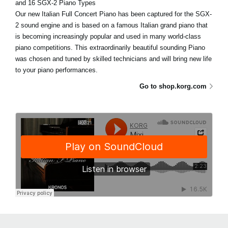
and 16 SGX-2 Piano Types
Our new Italian Full Concert Piano has been captured for the SGX-
2 sound engine and is based on a famous Italian grand piano that
is becoming increasingly popular and used in many world-class
piano competitions. This extraordinarily beautiful sounding Piano
was chosen and tuned by skilled technicians and will bring new life
to your piano performances.
Go to shop.korg.com