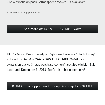
- New expansion pack "Atmospheric Waves" is available*.
* Offered as in-app purchases.
See more at: KORG ELECTRIBE Wave
KORG Music Production App: Right now there is a
“Black Friday”
sale with up to 50% OFF
. KORG ELECTRIBE WAVE and
expansion packs (in-app purchase content) are also eligible. Sale
lasts until December 3, 2018. Don’t miss this opportunity!
KORG music apps: Black Friday Sale - up to 50% OFF