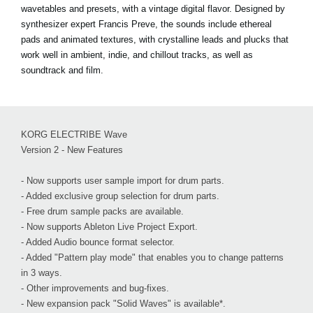
wavetables and presets, with a vintage digital flavor. Designed by
synthesizer expert Francis Preve, the sounds include ethereal
pads and animated textures, with crystalline leads and plucks that
work well in ambient, indie, and chillout tracks, as well as
soundtrack and film.
KORG ELECTRIBE Wave
Version 2 - New Features
- Now supports user sample import for drum parts.
- Added exclusive group selection for drum parts.
- Free drum sample packs are available.
- Now supports Ableton Live Project Export.
- Added Audio bounce format selector.
- Added "Pattern play mode" that enables you to change patterns
in 3 ways.
- Other improvements and bug-fixes.
- New expansion pack "Solid Waves" is available*.