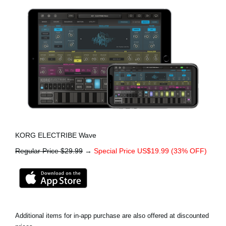
KORG ELECTRIBE Wave
Regular Price $29.99
→
Special Price US$19.99 (33% OFF)
Additional items for in-app purchase are also offered at discounted