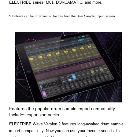
ELECTRIBE series, M01, DONCAMATIC, and more.
*Contents can be downloaded for free from the User Sample Import screen.
Features the popular drum sample import compatibility.
Includes expansion packs.
ELECTRIBE Wave Version 2 features long-awaited drum sample
import compatibility. Now you can use your favorite sounds. In