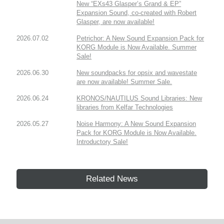
New “EXs43 Glasper’s Grand & EP”
Expansion Sound, co-created with Robert
Glasper, are now available!
2026.07.02
Petrichor: A New Sound Expansion Pack for
KORG Module is Now Available. Summer
Sale!
2026.06.30
New soundpacks for opsix and wavestate
are now available! Summer Sale.
2026.06.24
KRONOS/NAUTILUS Sound Libraries: New
libraries from Kelfar Technologies
2026.05.27
Noise Harmony: A New Sound Expansion
Pack for KORG Module is Now Available.
Introductory Sale!
Related News