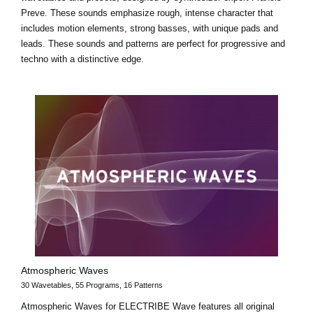
Preve. These sounds emphasize rough, intense character that
includes motion elements, strong basses, with unique pads and
leads. These sounds and patterns are perfect for progressive and
techno with a distinctive edge.
Atmospheric Waves
30 Wavetables, 55 Programs, 16 Patterns
Atmospheric Waves for ELECTRIBE Wave features all original