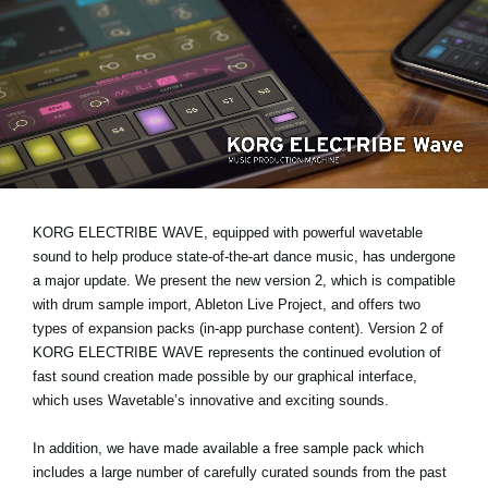
News
Location
Social Media
About KORG
KORG ELECTRIBE WAVE, equipped with powerful wavetable
sound to help produce state-of-the-art dance music, has undergone
a major update. We present the new version 2, which is compatible
with drum sample import, Ableton Live Project, and offers two
types of expansion packs (in-app purchase content). Version 2 of
KORG ELECTRIBE WAVE represents the continued evolution of
fast sound creation made possible by our graphical interface,
which uses Wavetable’s innovative and exciting sounds.
In addition, we have made available a free sample pack which
includes a large number of carefully curated sounds from the past