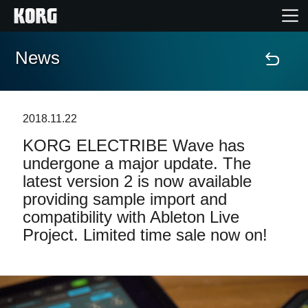
News
Home
Products
2018.11.22
KORG ELECTRIBE Wave has
Features
undergone a major update. The
latest version 2 is now available
Events
providing sample import and
compatibility with Ableton Live
Support
Project. Limited time sale now on!
Store Locator