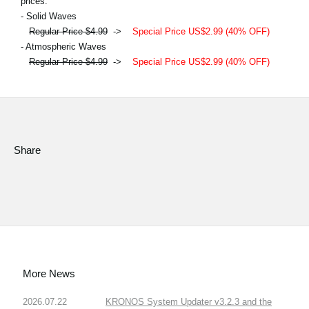
prices.
- Solid Waves
Regular Price $4.99
->
Special Price US$2.99 (40% OFF)
- Atmospheric Waves
Regular Price $4.99
->
Special Price US$2.99 (40% OFF)
Share
More News
2026.07.22
KRONOS System Updater v3.2.3 and the