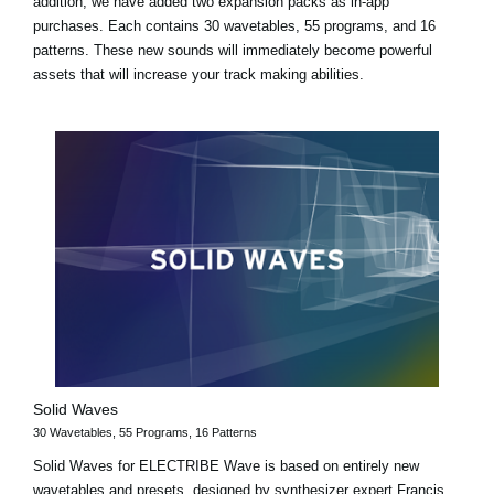
addition, we have added two expansion packs as in-app
purchases. Each contains 30 wavetables, 55 programs, and 16
patterns. These new sounds will immediately become powerful
assets that will increase your track making abilities.
Solid Waves
30 Wavetables, 55 Programs, 16 Patterns
Solid Waves for ELECTRIBE Wave is based on entirely new
wavetables and presets, designed by synthesizer expert Francis