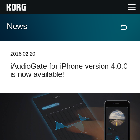
News
Home
Products
2018.02.20
iAudioGate for iPhone version 4.0.0
Features
is now available!
Events
Support
Store Locator