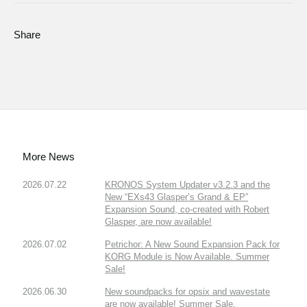
Share
More News
2026.07.22
KRONOS System Updater v3.2.3 and the
New “EXs43 Glasper’s Grand & EP”
Expansion Sound, co-created with Robert
Glasper, are now available!
2026.07.02
Petrichor: A New Sound Expansion Pack for
KORG Module is Now Available. Summer
Sale!
2026.06.30
New soundpacks for opsix and wavestate
are now available! Summer Sale.