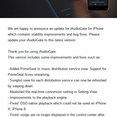
News
Location
Social Media
We are happy to announce an update for iAudioGate for iPhone
which contains stability improvements and bug fixes. Please
update your iAudioGate to this latest version.
About KORG
Thank you for using iAudioGate.
This version includes some improvements and fixes such as:
- Added PrimeSeat to music distribution service view. Support for
PrimeSeat hi-res streaming.
- Songlist view for each distribution service can now be refreshed
by swiping down.
- Abolished the real-time conversion setting in Setting View.
- Improvements to the playback engine.
- Fixed: DSD native playback which could not be used on iPhone
X, iPhone 8.
- Fixed: songs are no longer displayed in the control center after