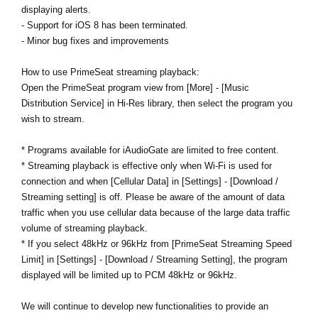
displaying alerts.
- Support for iOS 8 has been terminated.
- Minor bug fixes and improvements
How to use PrimeSeat streaming playback:
Open the PrimeSeat program view from [More] - [Music
Distribution Service] in Hi-Res library, then select the program you
wish to stream.
* Programs available for iAudioGate are limited to free content.
* Streaming playback is effective only when Wi-Fi is used for
connection and when [Cellular Data] in [Settings] - [Download /
Streaming setting] is off. Please be aware of the amount of data
traffic when you use cellular data because of the large data traffic
volume of streaming playback.
* If you select 48kHz or 96kHz from [PrimeSeat Streaming Speed
Limit] in [Settings] - [Download / Streaming Setting], the program
displayed will be limited up to PCM 48kHz or 96kHz.
We will continue to develop new functionalities to provide an