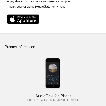
enjoyable music and audio experience for you.
Thank you for using iAudioGate for iPhone!
Product Information
iAudioGate for iPhone
HIGH RESOLUTION MUSIC PLAYER