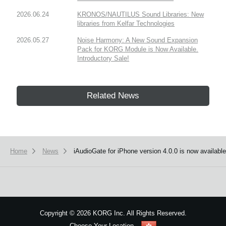
2026.06.24
KRONOS/NAUTILUS Sound Libraries: New
libraries from Kelfar Technologies
2026.05.27
Noise Harmony: A New Sound Expansion
Pack for KORG Module is Now Available.
Introductory Sale!
Related News
Home
News
iAudioGate for iPhone version 4.0.0 is now available
Copyright
©
2026 KORG Inc. All Rights Reserved.
Choose Your Location