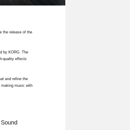
 the release of the
ued by KORG. The
h-quality effects
at and refine the
oy making music with
c Sound