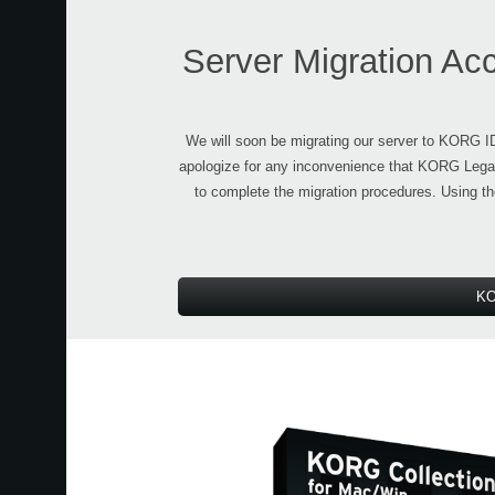
Server Migration Ac
We will soon be migrating our server to KORG 
apologize for any inconvenience that KORG Legac
to complete the migration procedures. Using t
KO