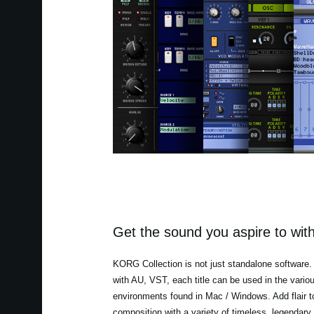
Get the sound you aspire to with
KORG Collection is not just standalone software.
with AU, VST, each title can be used in the vario
environments found in Mac / Windows. Add flair t
composition with a variety of timeless, legendary