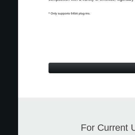
* Only supports 64bit plug-ins.
For Current 