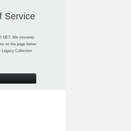
f Service
ER NET. We sincerely
ons on the page below
G Legacy Collection