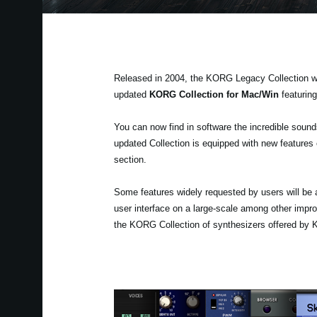
Released in 2004, the KORG Legacy Collection wa
updated
KORG Collection for Mac/Win
featurin
You can now find in software the incredible sou
updated Collection is equipped with new features e
section.
Some features widely requested by users will be 
user interface on a large-scale among other impr
the KORG Collection of synthesizers offered by