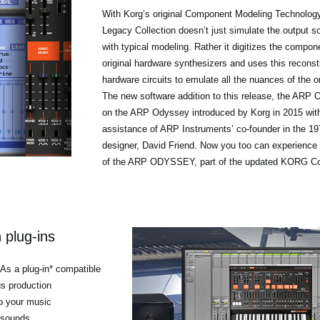
With Korg’s original Component Modeling Technolo
Legacy Collection doesn’t just simulate the output s
with typical modeling. Rather it digitizes the compon
original hardware synthesizers and uses this reconstr
hardware circuits to emulate all the nuances of the o
The new software addition to this release, the AR
on the ARP Odyssey introduced by Korg in 2015 with
assistance of ARP Instruments’ co-founder in the 
designer, David Friend. Now you too can experience 
of the ARP ODYSSEY, part of the updated KORG Col
 plug-ins
 As a plug-in* compatible
us production
o your music
 sounds.