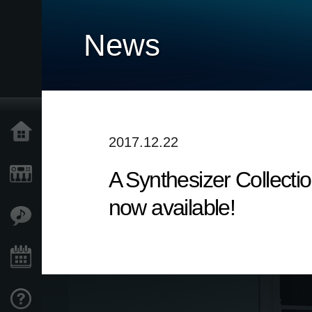
News
Home
2017.12.22
A Synthesizer Collecti
Products
now available!
Features
Events
Support