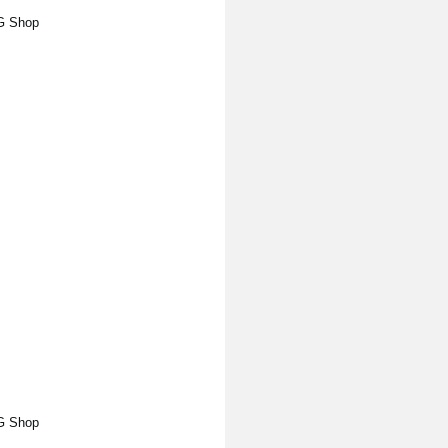
RG Shop
RG Shop