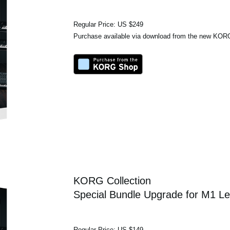
Regular Price: US $249
Purchase available via download from the new KO
KORG Collection
Special Bundle Upgrade for M1 Le
Regular Price: US $149