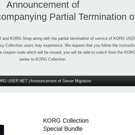
Announcement of
companying Partial Termination o
ID and KORG Shop along with the partial termination of service of KORG US
y Collection users may experience. We request that you follow the instructi
he coupon code which will be issued, you will be able to switch from the KOR
series to KORG Collection.
RG USER NET | Announcement of Server Migration
KORG Collection
Special Bundle