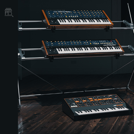
Store Locator