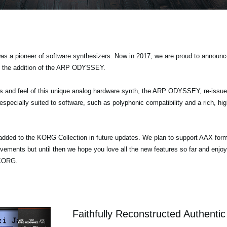
s a pioneer of software synthesizers. Now in 2017, we are proud to announce
g the addition of the ARP ODYSSEY.
nds and feel of this unique analog hardware synth, the ARP ODYSSEY, re-iss
specially suited to software, such as polyphonic compatibility and a rich, hig
added to the KORG Collection in future updates. We plan to support AAX form
ovements but until then we hope you love all the new features so far and enj
 KORG.
Faithfully Reconstructed Authenti