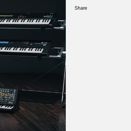
Share