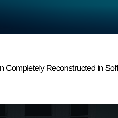
on Completely Reconstructed in Sof