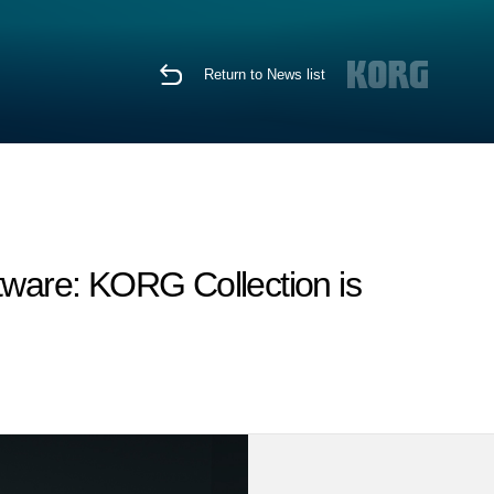
Return to News list
tware: KORG Collection is