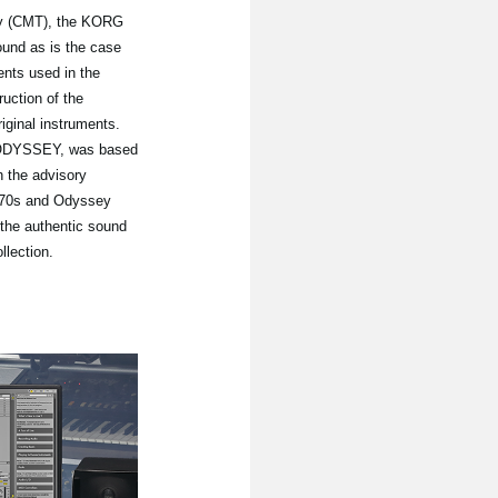
gy (CMT), the KORG
ound as is the case
ents used in the
uction of the
riginal instruments.
P ODYSSEY, was based
 the advisory
1970s and Odyssey
the authentic sound
lection.