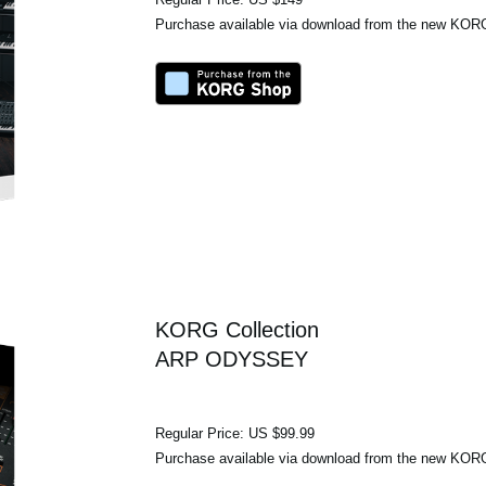
Purchase available via download from the new KO
KORG Collection
ARP ODYSSEY
Regular Price: US $99.99
Purchase available via download from the new KO