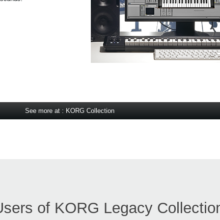
See more at : KORG Collection
Users of KORG Legacy Collectio