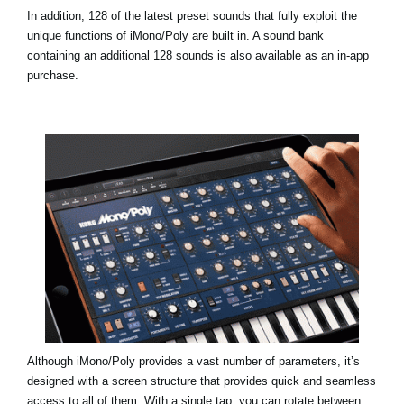
In addition, 128 of the latest preset sounds that fully exploit the
unique functions of iMono/Poly are built in. A sound bank
containing an additional 128 sounds is also available as an in-app
purchase.
Although iMono/Poly provides a vast number of parameters, it’s
designed with a screen structure that provides quick and seamless
access to all of them. With a single tap, you can rotate between