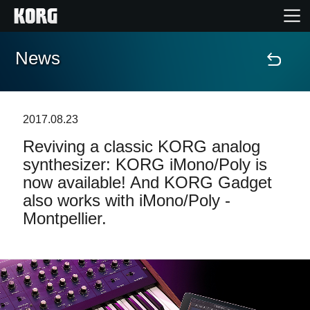
News
Home
Products
2017.08.23
Reviving a classic KORG analog
Features
synthesizer: KORG iMono/Poly is
now available! And KORG Gadget
Events
also works with iMono/Poly -
Montpellier.
Support
Store Locator