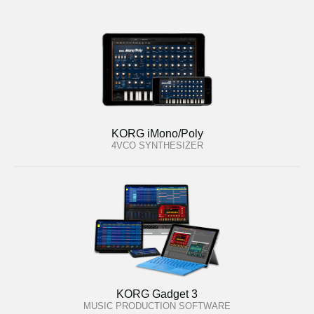
KORG iMono/Poly
4VCO SYNTHESIZER
KORG Gadget 3
MUSIC PRODUCTION SOFTWARE