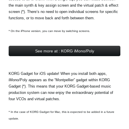
the main synth & key assign screen and the virtual patch & effect
screen (*). There’s no need to open individual screens for specific
functions, or to move back and forth between them.
* On the iPhone version, you can move by switching screens.
See more at : KORG iMono/Poly
KORG Gadget for iOS update! When you install both apps,
iMono/Poly appears as the
“Montpellier” gadget
within KORG
Gadget (*). This means that your KORG Gadget-based music
production system can now enjoy the extraordinary potential of
four VCOs and virtual patches.
* In the case of KORG Gadget for Mac, this is expected to be added in a future
update.