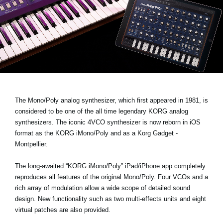
News
Location
Social Media
About KORG
The Mono/Poly analog synthesizer, which first appeared in 1981, is
considered to be one of the all time legendary KORG analog
synthesizers. The iconic 4VCO synthesizer is now reborn in iOS
format as the
KORG iMono/Poly
and as a Korg Gadget -
Montpellier.
The long-awaited “KORG iMono/Poly” iPad/iPhone app completely
reproduces all features of the original Mono/Poly. Four VCOs and a
rich array of modulation allow a wide scope of detailed sound
design. New functionality such as two multi-effects units and eight
virtual patches are also provided.