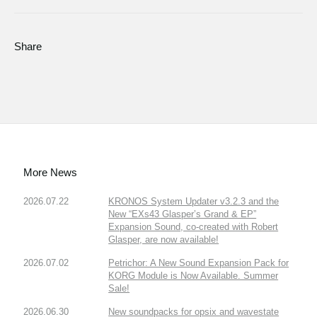
Share
More News
2026.07.22
KRONOS System Updater v3.2.3 and the
New “EXs43 Glasper’s Grand & EP”
Expansion Sound, co-created with Robert
Glasper, are now available!
2026.07.02
Petrichor: A New Sound Expansion Pack for
KORG Module is Now Available. Summer
Sale!
2026.06.30
New soundpacks for opsix and wavestate