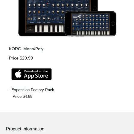
KORG iMono/Poly
Price $29.99
- Expansion Factory Pack
Price $4.99
Product Information