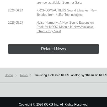
are now available! Summer Sale.
2026.06.24
KRONOS/NAUTILUS Sound Libraries: New
libraries from Kelfar Technologies
2026.05.27
Noise Harmony: A New Sound Expansion
Pack for KORG Module is Now Available.
Introductory Sale!
Related News
Home
News
Reviving a classic KORG analog synthesizer: KORG 
Copyright
©
2026 KORG Inc. All Rights Reserved.