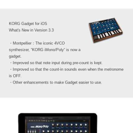
KORG Gadget for iOS
What's New in Version 3.3
・Montpellier：The iconic 4VCO
synthesizer, “KORG iMono/Poly“ is now a
gadget.
・Improved so that note input during pre-count is kept.
・Improved so that the count-in sounds even when the metronome
is OFF.
・Other enhancements to make Gadget easier to use.