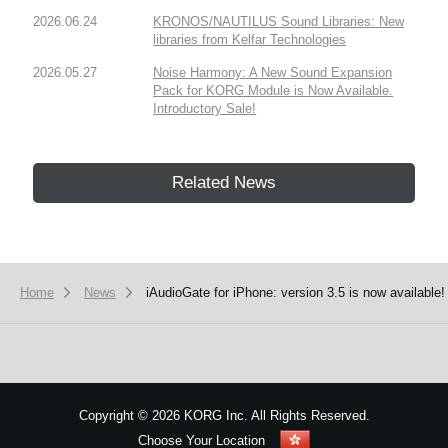
2026.06.24
KRONOS/NAUTILUS Sound Libraries: New
libraries from Kelfar Technologies
2026.05.27
Noise Harmony: A New Sound Expansion
Pack for KORG Module is Now Available.
Introductory Sale!
Related News
Home
News
iAudioGate for iPhone: version 3.5 is now available! 
Copyright
©
2026 KORG Inc. All Rights Reserved.
Choose Your Location