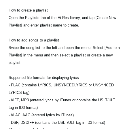
How to create a playlist
Open the Playlists tab of the Hi-Res library, and tap [Create New
Playlist] and enter playlist name to create.
How to add songs to a playlist
Swipe the song list to the left and open the menu. Select [Add to a
Playlist] in the menu and then select a playlist or create a new
playlist.
Supported file formats for displaying lyrics
- FLAC (contains LYRICS, UNSYNCEDLYRICS or UNSYNCED
LYRICS tag)
- AIFF, MP3 (entered lyrics by iTunes or contains the USLT/ULT
tag in ID3 format)
- ALAC, AAC (entered lyrics by iTunes)
- DSF, DSDIFF (contains the USLT/ULT tag in ID3 format)