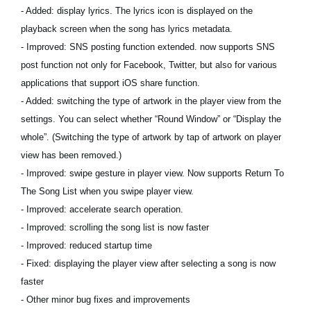
- Added: display lyrics. The lyrics icon is displayed on the
playback screen when the song has lyrics metadata.
- Improved: SNS posting function extended. now supports SNS
post function not only for Facebook, Twitter, but also for various
applications that support iOS share function.
- Added: switching the type of artwork in the player view from the
settings. You can select whether “Round Window” or “Display the
whole”. (Switching the type of artwork by tap of artwork on player
view has been removed.)
- Improved: swipe gesture in player view. Now supports Return To
The Song List when you swipe player view.
- Improved: accelerate search operation.
- Improved: scrolling the song list is now faster
- Improved: reduced startup time
- Fixed: displaying the player view after selecting a song is now
faster
- Other minor bug fixes and improvements