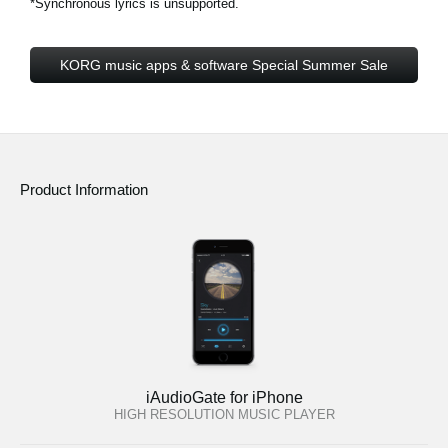
*Synchronous lyrics is unsupported.
KORG music apps & software Special Summer Sale
Product Information
iAudioGate for iPhone
HIGH RESOLUTION MUSIC PLAYER