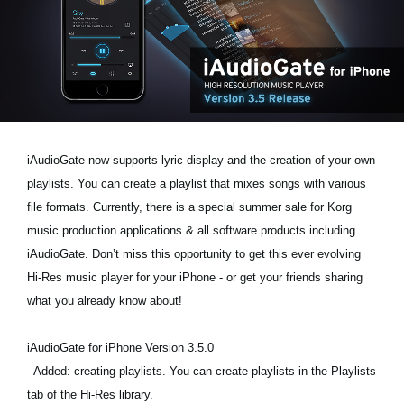
News
Location
Social Media
About KORG
iAudioGate now supports lyric display and the creation of your own
playlists. You can create a playlist that mixes songs with various
file formats. Currently, there is a special summer sale for Korg
music production applications & all software products including
iAudioGate. Don’t miss this opportunity to get this ever evolving
Hi-Res music player for your iPhone - or get your friends sharing
what you already know about!
iAudioGate for iPhone Version 3.5.0
- Added: creating playlists. You can create playlists in the Playlists
tab of the Hi-Res library.