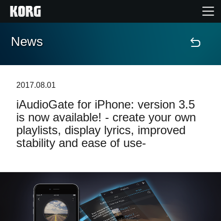
News
Home
Products
2017.08.01
iAudioGate for iPhone: version 3.5
Features
is now available! - create your own
playlists, display lyrics, improved
Events
stability and ease of use-
Support
Store Locator