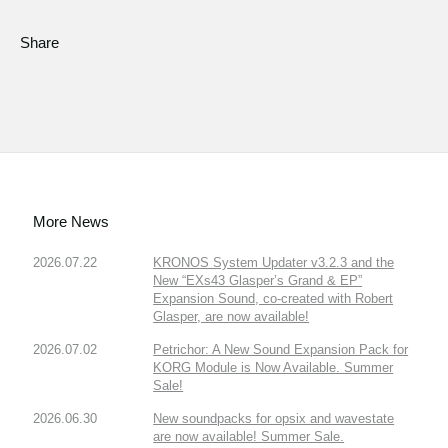
Share
More News
2026.07.22
KRONOS System Updater v3.2.3 and the
New “EXs43 Glasper’s Grand & EP”
Expansion Sound, co-created with Robert
Glasper, are now available!
2026.07.02
Petrichor: A New Sound Expansion Pack for
KORG Module is Now Available. Summer
Sale!
2026.06.30
New soundpacks for opsix and wavestate
are now available! Summer Sale.