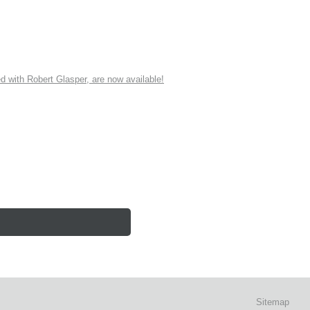
ith Robert Glasper, are now available!
Sitemap