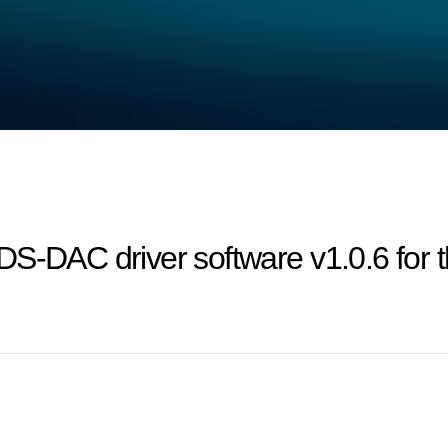
DS‐DAC driver software v1.0.6 for