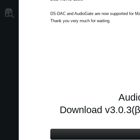
Store Locator
DS-DAC and AudioGate are now supported for Ma
Thank you very much for waiting.
Audi
Download v3.0.3(β