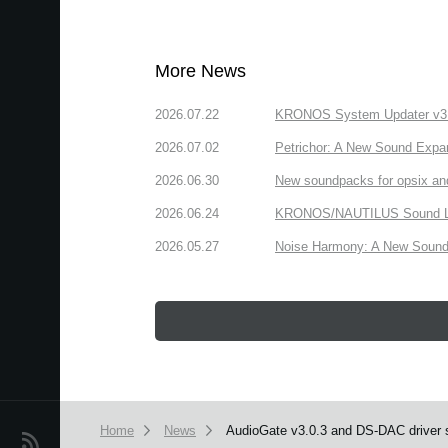
More News
2026.07.22
KRONOS System Updater v3.2.
2026.07.02
Petrichor: A New Sound Expa
2026.06.30
New soundpacks for opsix an
2026.06.24
KRONOS/NAUTILUS Sound Libra
2026.05.27
Noise Harmony: A New Sound 
Home
News
AudioGate v3.0.3 and DS‐DAC driver s
News