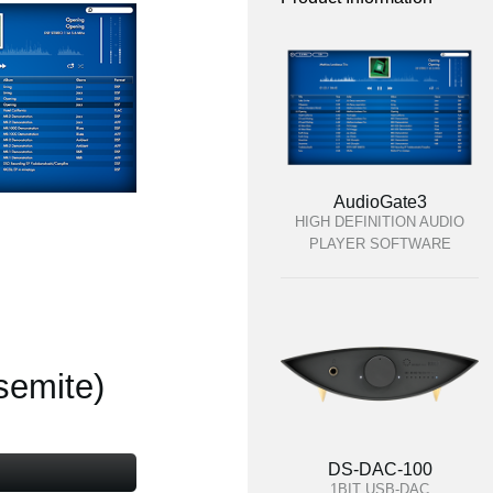
AudioGate3
HIGH DEFINITION AUDIO
PLAYER SOFTWARE
semite)
DS-DAC-100
1BIT USB-DAC