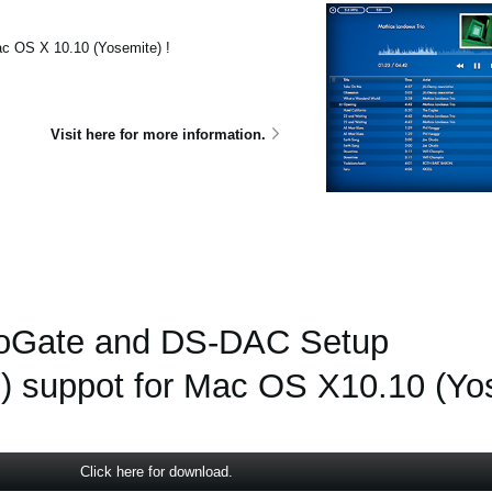
c OS X 10.10 (Yosemite) !
Visit here for more information.
oGate and DS-DAC Setup
) suppot for Mac OS X10.10 (Yo
Click here for download.