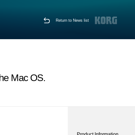
Return to News list
 the Mac OS.
Product Information