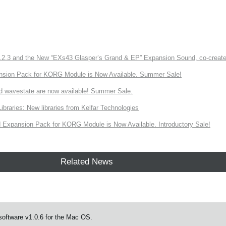
3 and the New “EXs43 Glasper’s Grand & EP” Expansion Sound, co-created w
nsion Pack for KORG Module is Now Available. Summer Sale!
d wavestate are now available! Summer Sale.
ries: New libraries from Kelfar Technologies
Expansion Pack for KORG Module is Now Available. Introductory Sale!
Related News
oftware v1.0.6 for the Mac OS.