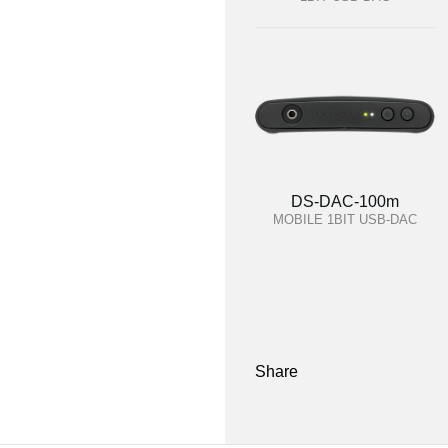
DS-DAC-100m
MOBILE 1BIT USB-DAC
Share