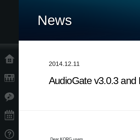
News
Home
2014.12.11
AudioGate v3.0.3 and 
Products
Features
Events
Support
Dear KORG users