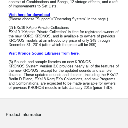
context of Combinations and Songs, 12 vintage effects, and a raft
News
of improvements to Set Lists.
Location
Visit here for download
(Please choose "Support">"Operating System" in the page.)
Social Media
(2) EXs19 KApro Private Collections
EXs19 "KApro’s Private Collection" is free for registered owners of
the new KORG KRONOS, and is available to owners of previous
KRONOS models at an introductory price of only $49 through
December 31, 2014 (after which the price will be $99).
About KORG
Visit Kronos Sound Libraries from here.
(3) Sounds and sample libraries on new KRONOS
KRONOS System Version 3.0 provides nearly all of the features of
the new KRONOS, except for the updated sounds and sample
libraries. These updated sounds and libraries, including the EXs17
Berlin D Piano, EXs18 Korg EXs Collections, and new Programs
and Combinations, are expected to be made available for owners
of previous KRONOS models in late January 2015 (price TBD).
Product Information