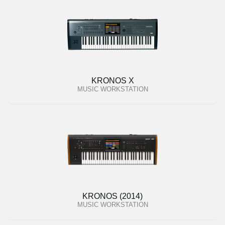
KRONOS X
MUSIC WORKSTATION
KRONOS (2014)
MUSIC WORKSTATION