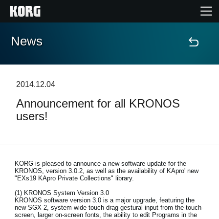
News
Home
Products
2014.12.04
Announcement for all KRONOS
Features
users!
Events
Support
KORG is pleased to announce a new software update for the
KRONOS, version 3.0.2, as well as the availability of KApro' new
"EXs19 KApro Private Collections" library.
Store Locator
(1) KRONOS System Version 3.0
KRONOS software version 3.0 is a major upgrade, featuring the
new SGX-2, system-wide touch-drag gestural input from the touch-
screen, larger on-screen fonts, the ability to edit Programs in the