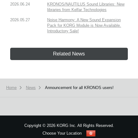
2026.06.24
KRONOS/NAUTILUS Sound Libraries: New
libraries from Kelfar Technologies
2026.05.27
Noise Harmony: A New Sound Expansion
Pack for KORG Module is Now Available.
Introductory Sale!
Related News
Home
News
Announcement for all KRONOS users!
Copyright
©
2026 KORG Inc. All Rights Reserved.
Choose Your Location