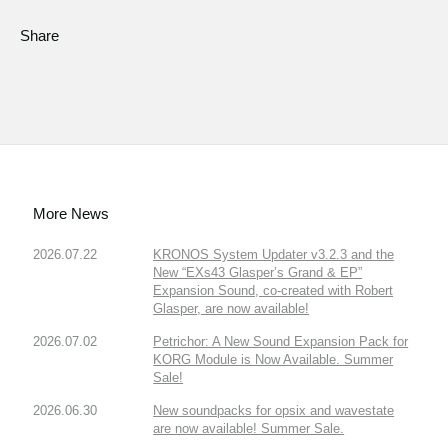
Share
More News
2026.07.22
KRONOS System Updater v3.2.3 and the
New “EXs43 Glasper’s Grand & EP”
Expansion Sound, co-created with Robert
Glasper, are now available!
2026.07.02
Petrichor: A New Sound Expansion Pack for
KORG Module is Now Available. Summer
Sale!
2026.06.30
New soundpacks for opsix and wavestate
are now available! Summer Sale.