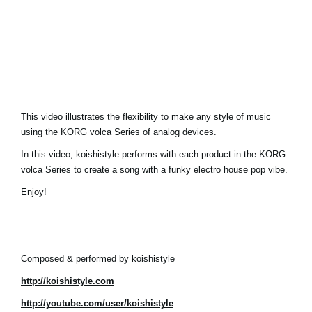
News
Location
Social Media
About KORG
This video illustrates the flexibility to make any style of music
using the KORG volca Series of analog devices.
In this video, koishistyle performs with each product in the KORG
volca Series to create a song with a funky electro house pop vibe.
Enjoy!
Composed & performed by koishistyle
http://koishistyle.com
http://youtube.com/user/koishistyle