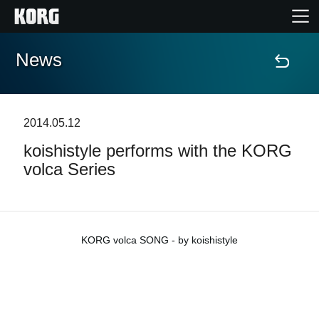
News
Home
Products
2014.05.12
koishistyle performs with the KORG
Features
volca Series
Events
Support
KORG volca SONG - by koishistyle
Store Locator