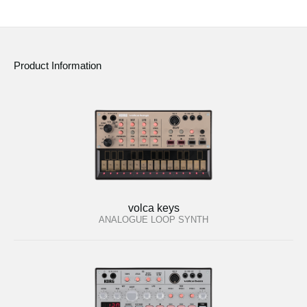
Product Information
volca keys
ANALOGUE LOOP SYNTH