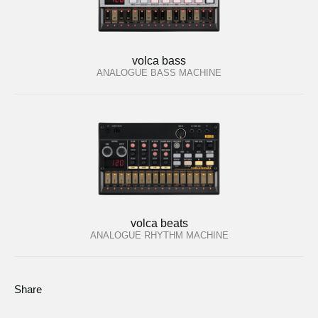
volca bass
ANALOGUE BASS MACHINE
volca beats
ANALOGUE RHYTHM MACHINE
Share