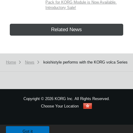
Pack for KORG Module is Now Available.
Introductory Sale!
Related News
Home
News
koishistyle performs with the KORG volca Series
Copyright
©
2026 KORG Inc. All Rights Reserved.
Choose Your Location
Sitemap
We use cookies to give you the best experience on this website.
Learn m
Got it