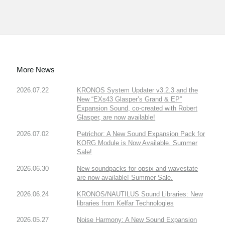
More News
2026.07.22
KRONOS System Updater v3.2.3 and the
New “EXs43 Glasper’s Grand & EP”
Expansion Sound, co-created with Robert
Glasper, are now available!
2026.07.02
Petrichor: A New Sound Expansion Pack for
KORG Module is Now Available. Summer
Sale!
2026.06.30
New soundpacks for opsix and wavestate
are now available! Summer Sale.
2026.06.24
KRONOS/NAUTILUS Sound Libraries: New
libraries from Kelfar Technologies
2026.05.27
Noise Harmony: A New Sound Expansion