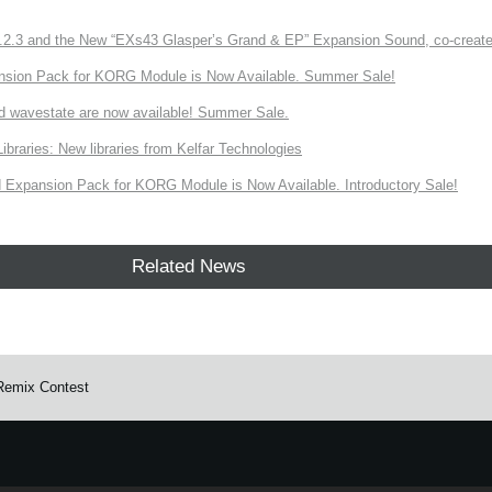
3 and the New “EXs43 Glasper’s Grand & EP” Expansion Sound, co-created w
nsion Pack for KORG Module is Now Available. Summer Sale!
d wavestate are now available! Summer Sale.
ries: New libraries from Kelfar Technologies
Expansion Pack for KORG Module is Now Available. Introductory Sale!
Related News
Remix Contest
e.
Learn more