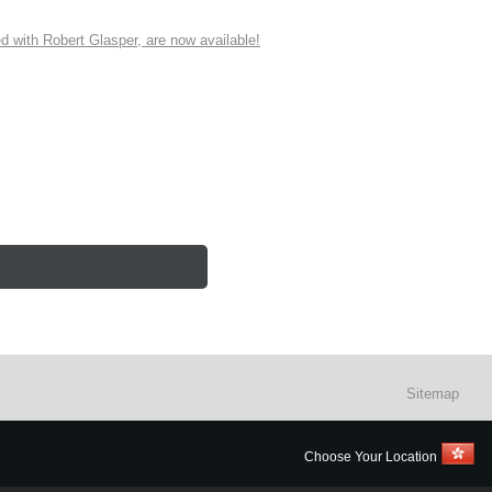
ith Robert Glasper, are now available!
Sitemap
Choose Your Location