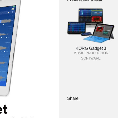
KORG Gadget 3
MUSIC PRODUCTION
SOFTWARE
Share