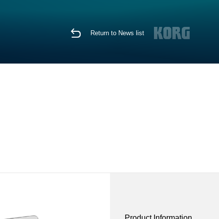
Return to News list
Product Information