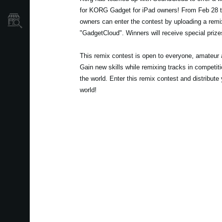
for KORG Gadget for iPad owners! From Feb 28 
Store Locator
owners can enter the contest by uploading a remi
"GadgetCloud". Winners will receive special prizes
This remix contest is open to everyone, amateur a
Gain new skills while remixing tracks in competit
the world. Enter this remix contest and distribute 
world!