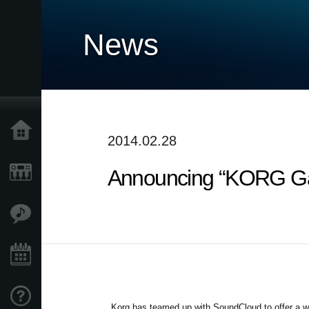
News
Home
2014.02.28
Announcing “KORG Gad
Products
Features
Events
Support
Korg has teamed up with SoundCloud to offer a w