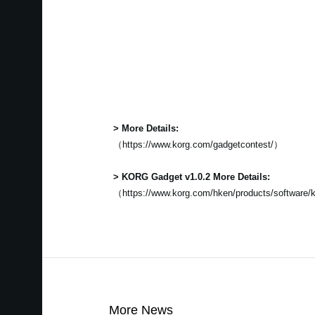
> More Details:
（https://www.korg.com/gadgetcontest/）
> KORG Gadget v1.0.2 More Details:
（https://www.korg.com/hken/products/software/
More News