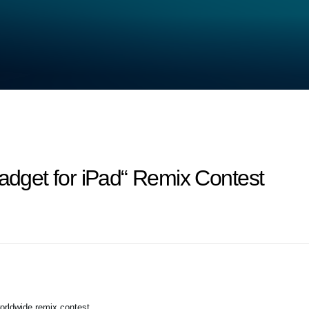
get for iPad“ Remix Contest
orldwide remix contest