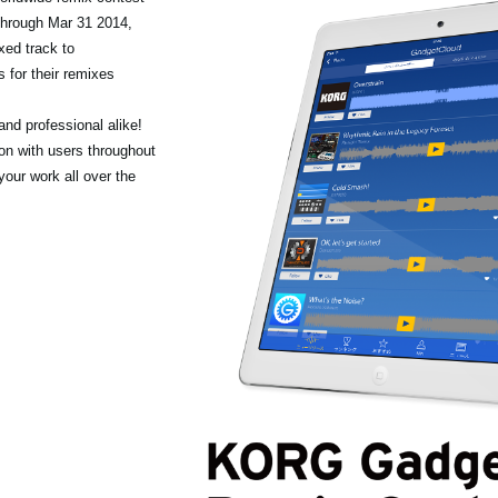
through Mar 31 2014,
xed track to
 for their remixes
nd professional alike!
ion with users throughout
your work all over the