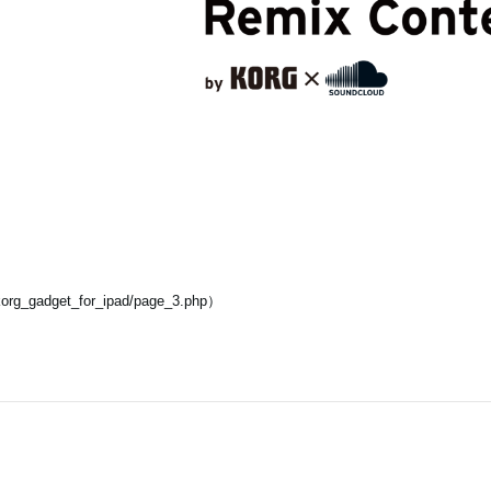
korg_gadget_for_ipad/page_3.php）