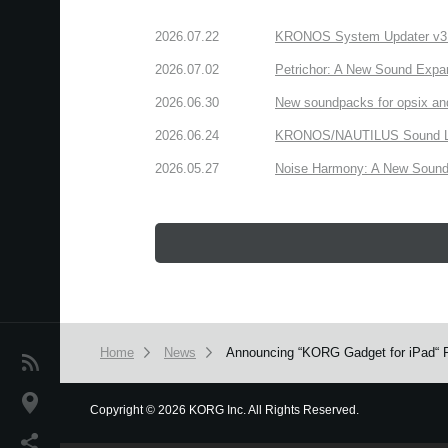
2026.07.22
KRONOS System Updater v3.2.
2026.07.02
Petrichor: A New Sound Expa
2026.06.30
New soundpacks for opsix an
2026.06.24
KRONOS/NAUTILUS Sound Libra
2026.05.27
Noise Harmony: A New Sound 
Home
News
Announcing “KORG Gadget for iPad“ 
News
Location
Copyright
©
2026 KORG Inc. All Rights Reserved.
We use cookies to give you the best experience on this websit
Social Media