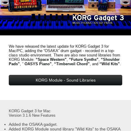
News
Lieu
Réseaux sociaux
We have released the latest update for KORG Gadget 3 for
A propos de Korg
Mac/PC, adding the “OSAKA” drum gadget - recorded in a top-
class studio environment. There are also new sound libraries from
KORG Module:
“Space Western”
,
“Future Synths”
,
“Shoulder
Pads”
, “
OASYS Piano”
,
“Timberveil Chord”
, and
“Wild Kits”
.
KORG Module - Sound Libraries
KORG Gadget 3 for Mac
Version 3.1.6 New Features
Added the OSAKA gadget.
Added KORG Module sound library "Wild Kits" to the OSAKA