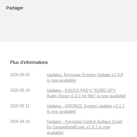
Partager
Plus d'informations
2026.08.03
Updates- Keystage System Updater v1.0.8
is now available!
2026.05.19
Updates - KAOSS PAD V “KORG KPV
Audio Driver v1.0.1 for Win” is now available!
2026.05.11
Updates - KRONOS System Updater v3.2.2
is now available!
2026.04.10
Updates - Keystage Control Surface Script
for GarageBand/Logic v1.0.1 is now
available!