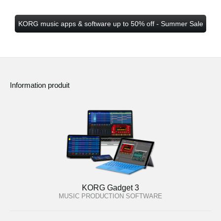
KORG music apps & software up to 50% off - Summer Sale
Information produit
KORG Gadget 3
MUSIC PRODUCTION SOFTWARE