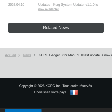
2026.04.10
Updates - Korg System Updater v1.1.0 is
now available!
Related News
Accueil
News
KORG Gadget 3 for Mac/PC latest update is now a
Copyright
©
2026 KORG Inc. Tous droits réservés.
Choisissez votre pays
Plan du site
We use cookies to give you the best experience on this website.
Learn m