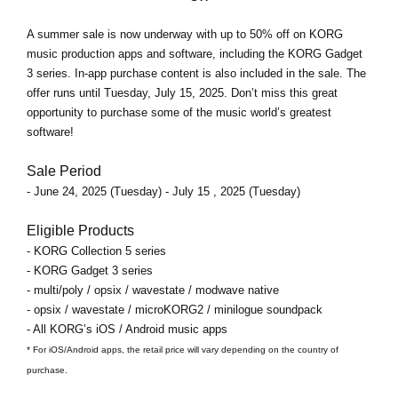
A
summer sale
is now underway with
up to 50% off
on KORG
music production apps and software, including the KORG Gadget
3 series. In-app purchase content is also included in the sale. The
offer runs
until Tuesday, July 15, 2025
. Don’t miss this great
opportunity to purchase some of the music world’s greatest
software!
Sale Period
- June 24, 2025 (Tuesday) - July 15 , 2025 (Tuesday)
Eligible Products
- KORG Collection 5 series
- KORG Gadget 3 series
- multi/poly / opsix / wavestate / modwave native
- opsix / wavestate / microKORG2 / minilogue soundpack
- All KORG’s iOS / Android music apps
* For iOS/Android apps, the retail price will vary depending on the country of
purchase.