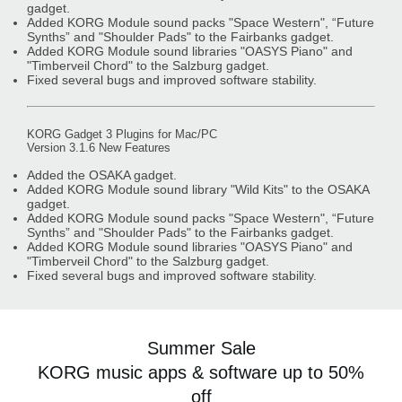
gadget.
Added KORG Module sound packs "Space Western", “Future
Synths” and "Shoulder Pads" to the Fairbanks gadget.
Added KORG Module sound libraries "OASYS Piano" and
"Timberveil Chord" to the Salzburg gadget.
Fixed several bugs and improved software stability.
KORG Gadget 3 Plugins for Mac/PC
Version 3.1.6 New Features
Added the OSAKA gadget.
Added KORG Module sound library "Wild Kits" to the OSAKA
gadget.
Added KORG Module sound packs "Space Western", “Future
Synths” and "Shoulder Pads" to the Fairbanks gadget.
Added KORG Module sound libraries "OASYS Piano" and
"Timberveil Chord" to the Salzburg gadget.
Fixed several bugs and improved software stability.
Summer Sale
KORG music apps & software up to 50%
off