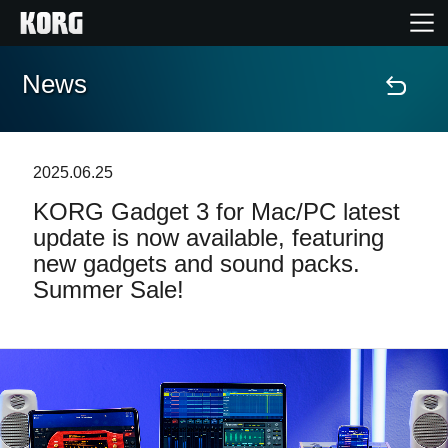
News
Accueil
Produits
2025.06.25
KORG Gadget 3 for Mac/PC latest
Extras
update is now available, featuring
new gadgets and sound packs.
Evénements
Summer Sale!
Support
Où acheter ?